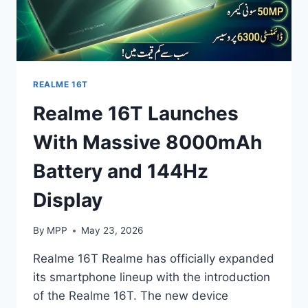
REALME 16T
Realme 16T Launches
With Massive 8000mAh
Battery and 144Hz
Display
By
MPP
May 23, 2026
Realme 16T Realme has officially expanded
its smartphone lineup with the introduction
of the Realme 16T. The new device