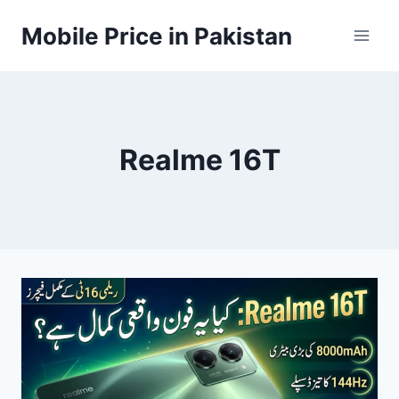
Skip
Mobile Price in Pakistan
to
content
Realme 16T