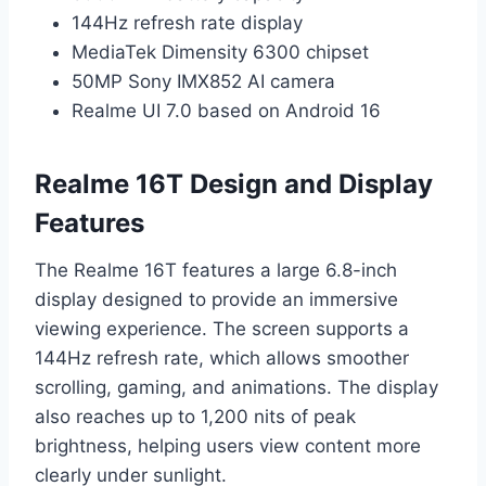
144Hz refresh rate display
MediaTek Dimensity 6300 chipset
50MP Sony IMX852 AI camera
Realme UI 7.0 based on Android 16
Realme 16T Design and Display
Features
The Realme 16T features a large 6.8-inch
display designed to provide an immersive
viewing experience. The screen supports a
144Hz refresh rate, which allows smoother
scrolling, gaming, and animations. The display
also reaches up to 1,200 nits of peak
brightness, helping users view content more
clearly under sunlight.