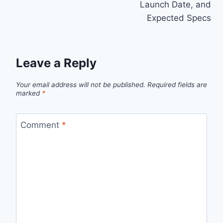
Launch Date, and
Expected Specs
Leave a Reply
Your email address will not be published.
Required fields are
marked
*
Comment
*