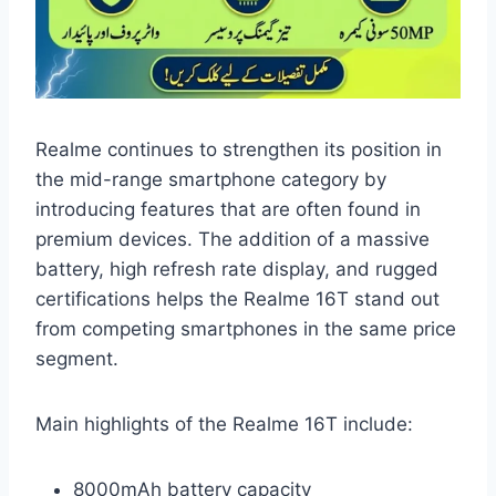
Realme continues to strengthen its position in
the mid-range smartphone category by
introducing features that are often found in
premium devices. The addition of a massive
battery, high refresh rate display, and rugged
certifications helps the Realme 16T stand out
from competing smartphones in the same price
segment.
Main highlights of the Realme 16T include:
8000mAh battery capacity