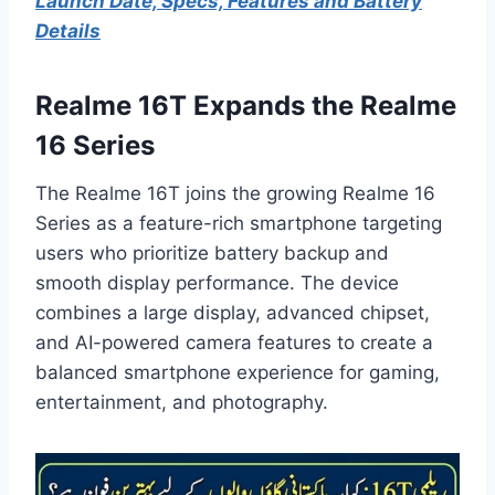
Launch Date, Specs, Features and Battery
Details
Realme 16T Expands the Realme
16 Series
The Realme 16T joins the growing Realme 16
Series as a feature-rich smartphone targeting
users who prioritize battery backup and
smooth display performance. The device
combines a large display, advanced chipset,
and AI-powered camera features to create a
balanced smartphone experience for gaming,
entertainment, and photography.