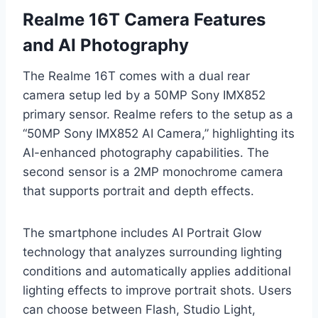
Realme 16T Camera Features
and AI Photography
The Realme 16T comes with a dual rear
camera setup led by a 50MP Sony IMX852
primary sensor. Realme refers to the setup as a
“50MP Sony IMX852 AI Camera,” highlighting its
AI-enhanced photography capabilities. The
second sensor is a 2MP monochrome camera
that supports portrait and depth effects.
The smartphone includes AI Portrait Glow
technology that analyzes surrounding lighting
conditions and automatically applies additional
lighting effects to improve portrait shots. Users
can choose between Flash, Studio Light,