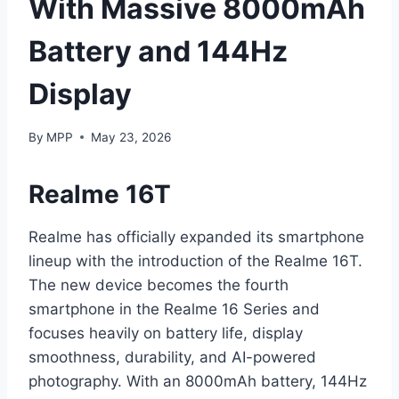
With Massive 8000mAh
Battery and 144Hz
Display
By
MPP
May 23, 2026
Realme 16T
Realme has officially expanded its smartphone
lineup with the introduction of the Realme 16T.
The new device becomes the fourth
smartphone in the Realme 16 Series and
focuses heavily on battery life, display
smoothness, durability, and AI-powered
photography. With an 8000mAh battery, 144Hz