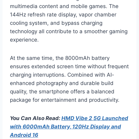
multimedia content and mobile games. The
144Hz refresh rate display, vapor chamber
cooling system, and bypass charging
technology all contribute to a smoother gaming
experience.
At the same time, the 8000mAh battery
ensures extended screen time without frequent
charging interruptions. Combined with AI-
enhanced photography and durable build
quality, the smartphone offers a balanced
package for entertainment and productivity.
You Can Also Read:
HMD Vibe 2 5G Launched
with 6000mAh Battery, 120Hz Display and
Android 16