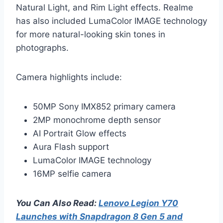
Natural Light, and Rim Light effects. Realme
has also included LumaColor IMAGE technology
for more natural-looking skin tones in
photographs.
Camera highlights include:
50MP Sony IMX852 primary camera
2MP monochrome depth sensor
AI Portrait Glow effects
Aura Flash support
LumaColor IMAGE technology
16MP selfie camera
You Can Also Read:
Lenovo Legion Y70
Launches with Snapdragon 8 Gen 5 and