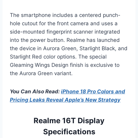
The smartphone includes a centered punch-
hole cutout for the front camera and uses a
side-mounted fingerprint scanner integrated
into the power button. Realme has launched
the device in Aurora Green, Starlight Black, and
Starlight Red color options. The special
Gleaming Wings Design finish is exclusive to
the Aurora Green variant.
You Can Also Read:
iPhone 18 Pro Colors and
Pricing Leaks Reveal Apple’s New Strategy
Realme 16T Display
Specifications