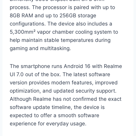
process. The processor is paired with up to
8GB RAM and up to 256GB storage
configurations. The device also includes a
5,300mm² vapor chamber cooling system to
help maintain stable temperatures during
gaming and multitasking.
The smartphone runs Android 16 with Realme
UI 7.0 out of the box. The latest software
version provides modern features, improved
optimization, and updated security support.
Although Realme has not confirmed the exact
software update timeline, the device is
expected to offer a smooth software
experience for everyday usage.