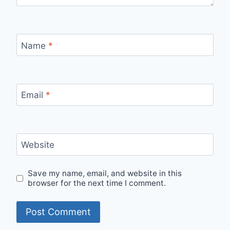
Name
*
Email
*
Website
Save my name, email, and website in this
browser for the next time I comment.