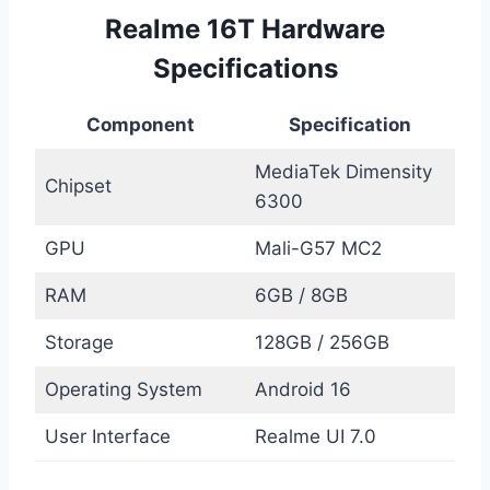
Realme 16T Hardware
Specifications
Component
Specification
MediaTek Dimensity
Chipset
6300
GPU
Mali-G57 MC2
RAM
6GB / 8GB
Storage
128GB / 256GB
Operating System
Android 16
User Interface
Realme UI 7.0