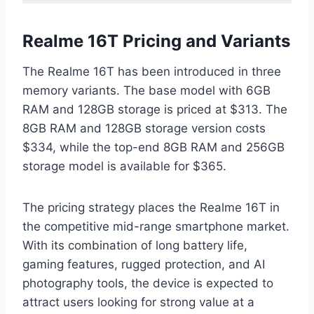
Realme 16T Pricing and Variants
The Realme 16T has been introduced in three
memory variants. The base model with 6GB
RAM and 128GB storage is priced at $313. The
8GB RAM and 128GB storage version costs
$334, while the top-end 8GB RAM and 256GB
storage model is available for $365.
The pricing strategy places the Realme 16T in
the competitive mid-range smartphone market.
With its combination of long battery life,
gaming features, rugged protection, and AI
photography tools, the device is expected to
attract users looking for strong value at a