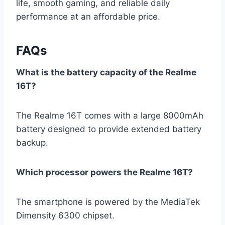
life, smooth gaming, and reliable daily
performance at an affordable price.
FAQs
What is the battery capacity of the Realme
16T?
The Realme 16T comes with a large 8000mAh
battery designed to provide extended battery
backup.
Which processor powers the Realme 16T?
The smartphone is powered by the MediaTek
Dimensity 6300 chipset.