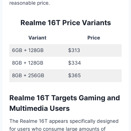
reasonable price.
Realme 16T Price Variants
Variant
Price
6GB + 128GB
$313
8GB + 128GB
$334
8GB + 256GB
$365
Realme 16T Targets Gaming and
Multimedia Users
The Realme 16T appears specifically designed
for users who consume large amounts of