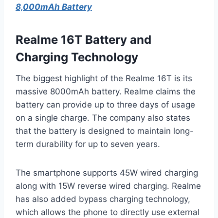
8,000mAh Battery
Realme 16T Battery and
Charging Technology
The biggest highlight of the Realme 16T is its
massive 8000mAh battery. Realme claims the
battery can provide up to three days of usage
on a single charge. The company also states
that the battery is designed to maintain long-
term durability for up to seven years.
The smartphone supports 45W wired charging
along with 15W reverse wired charging. Realme
has also added bypass charging technology,
which allows the phone to directly use external