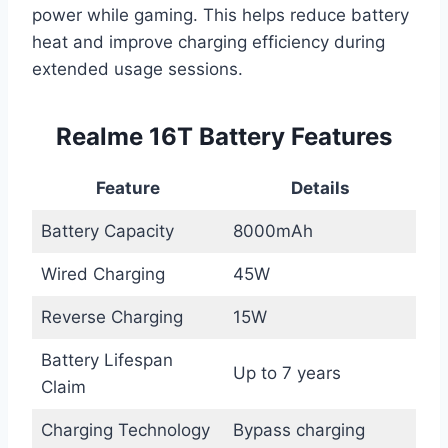
power while gaming. This helps reduce battery
heat and improve charging efficiency during
extended usage sessions.
Realme 16T Battery Features
Feature
Details
Battery Capacity
8000mAh
Wired Charging
45W
Reverse Charging
15W
Battery Lifespan
Up to 7 years
Claim
Charging Technology
Bypass charging