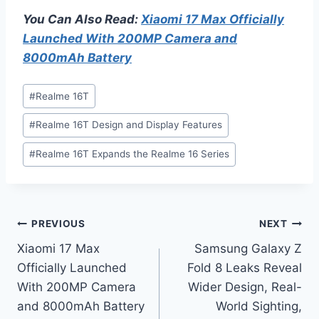
You Can Also Read:
Xiaomi 17 Max Officially
Launched With 200MP Camera and
8000mAh Battery
Post
#
Realme 16T
Tags:
#
Realme 16T Design and Display Features
#
Realme 16T Expands the Realme 16 Series
Post
PREVIOUS
NEXT
Xiaomi 17 Max
Samsung Galaxy Z
navigation
Officially Launched
Fold 8 Leaks Reveal
With 200MP Camera
Wider Design, Real-
and 8000mAh Battery
World Sighting,