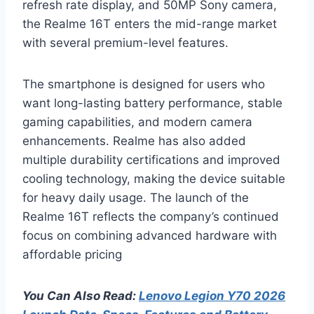
refresh rate display, and 50MP Sony camera,
the Realme 16T enters the mid-range market
with several premium-level features.
The smartphone is designed for users who
want long-lasting battery performance, stable
gaming capabilities, and modern camera
enhancements. Realme has also added
multiple durability certifications and improved
cooling technology, making the device suitable
for heavy daily usage. The launch of the
Realme 16T reflects the company’s continued
focus on combining advanced hardware with
affordable pricing
You Can Also Read:
Lenovo Legion Y70 2026