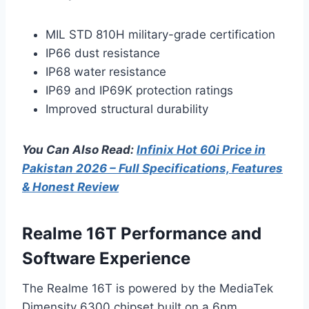
MIL STD 810H military-grade certification
IP66 dust resistance
IP68 water resistance
IP69 and IP69K protection ratings
Improved structural durability
You Can Also Read:
Infinix Hot 60i Price in
Pakistan 2026 – Full Specifications, Features
& Honest Review
Realme 16T Performance and
Software Experience
The Realme 16T is powered by the MediaTek
Dimensity 6300 chipset built on a 6nm