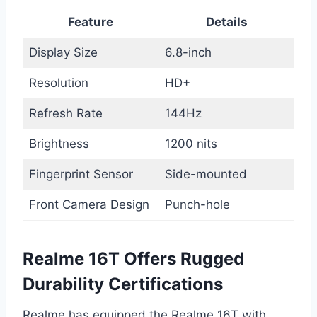
Feature
Details
Display Size
6.8-inch
Resolution
HD+
Refresh Rate
144Hz
Brightness
1200 nits
Fingerprint Sensor
Side-mounted
Front Camera Design
Punch-hole
Realme 16T Offers Rugged
Durability Certifications
Realme has equipped the Realme 16T with