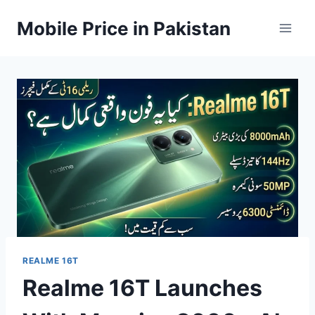
Skip
Mobile Price in Pakistan
to
content
REALME 16T
Realme 16T Launches