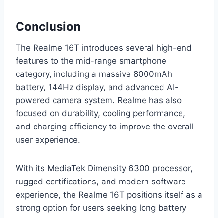
Conclusion
The Realme 16T introduces several high-end
features to the mid-range smartphone
category, including a massive 8000mAh
battery, 144Hz display, and advanced AI-
powered camera system. Realme has also
focused on durability, cooling performance,
and charging efficiency to improve the overall
user experience.
With its MediaTek Dimensity 6300 processor,
rugged certifications, and modern software
experience, the Realme 16T positions itself as a
strong option for users seeking long battery