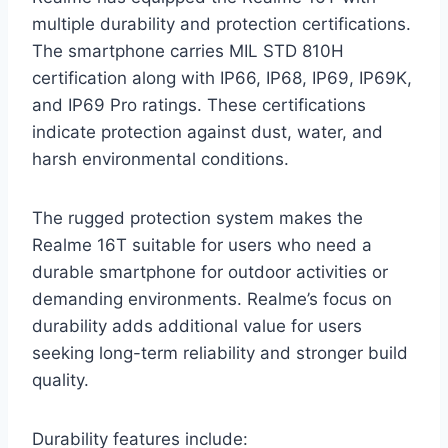
multiple durability and protection certifications.
The smartphone carries MIL STD 810H
certification along with IP66, IP68, IP69, IP69K,
and IP69 Pro ratings. These certifications
indicate protection against dust, water, and
harsh environmental conditions.
The rugged protection system makes the
Realme 16T suitable for users who need a
durable smartphone for outdoor activities or
demanding environments. Realme’s focus on
durability adds additional value for users
seeking long-term reliability and stronger build
quality.
Durability features include: