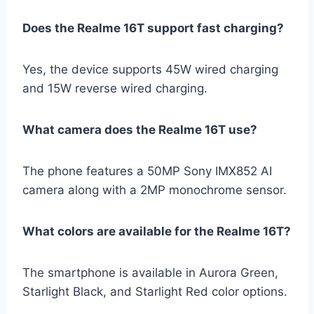
Does the Realme 16T support fast charging?
Yes, the device supports 45W wired charging
and 15W reverse wired charging.
What camera does the Realme 16T use?
The phone features a 50MP Sony IMX852 AI
camera along with a 2MP monochrome sensor.
What colors are available for the Realme 16T?
The smartphone is available in Aurora Green,
Starlight Black, and Starlight Red color options.