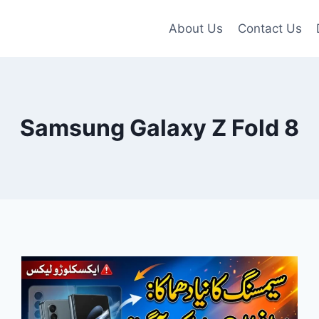
About Us
Contact Us
Samsung Galaxy Z Fold 8