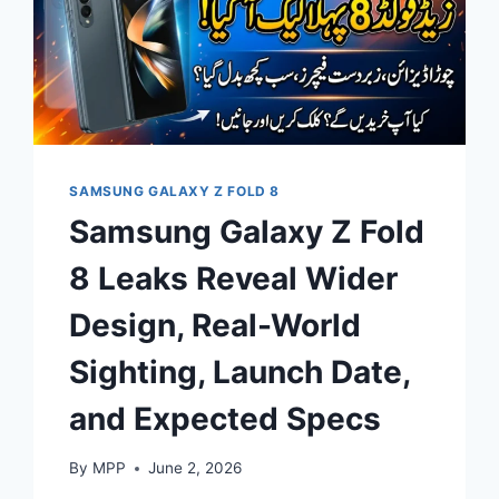
SAMSUNG GALAXY Z FOLD 8
Samsung Galaxy Z Fold
8 Leaks Reveal Wider
Design, Real-World
Sighting, Launch Date,
and Expected Specs
By
MPP
June 2, 2026