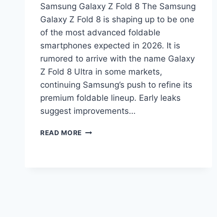
Samsung Galaxy Z Fold 8 The Samsung
Galaxy Z Fold 8 is shaping up to be one
of the most advanced foldable
smartphones expected in 2026. It is
rumored to arrive with the name Galaxy
Z Fold 8 Ultra in some markets,
continuing Samsung’s push to refine its
premium foldable lineup. Early leaks
suggest improvements…
SAMSUNG
READ MORE
GALAXY
Z
FOLD
8
PRICE
IN
PAKISTAN
2026,