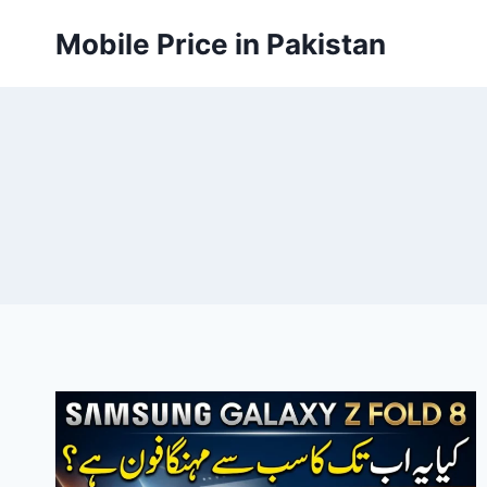
Skip
Mobile Price in Pakistan
to
content