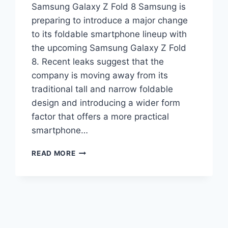
Samsung Galaxy Z Fold 8 Samsung is
preparing to introduce a major change
to its foldable smartphone lineup with
the upcoming Samsung Galaxy Z Fold
8. Recent leaks suggest that the
company is moving away from its
traditional tall and narrow foldable
design and introducing a wider form
factor that offers a more practical
smartphone…
SAMSUNG
READ MORE
GALAXY
Z
FOLD
8
LEAKS
REVEAL
WIDER