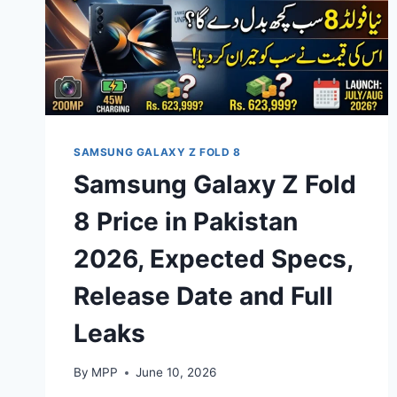
SAMSUNG GALAXY Z FOLD 8
Samsung Galaxy Z Fold
8 Price in Pakistan
2026, Expected Specs,
Release Date and Full
Leaks
By
MPP
June 10, 2026