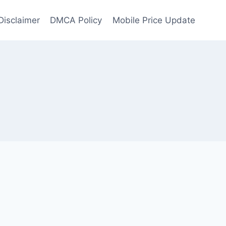
Disclaimer
DMCA Policy
Mobile Price Update