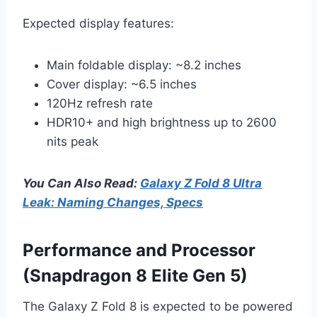
Expected display features:
Main foldable display: ~8.2 inches
Cover display: ~6.5 inches
120Hz refresh rate
HDR10+ and high brightness up to 2600
nits peak
You Can Also Read:
Galaxy Z Fold 8 Ultra
Leak: Naming Changes, Specs
Performance and Processor
(Snapdragon 8 Elite Gen 5)
The Galaxy Z Fold 8 is expected to be powered