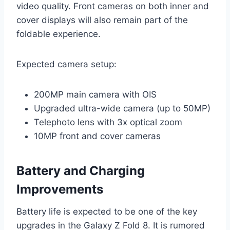
video quality. Front cameras on both inner and
cover displays will also remain part of the
foldable experience.
Expected camera setup:
200MP main camera with OIS
Upgraded ultra-wide camera (up to 50MP)
Telephoto lens with 3x optical zoom
10MP front and cover cameras
Battery and Charging
Improvements
Battery life is expected to be one of the key
upgrades in the Galaxy Z Fold 8. It is rumored