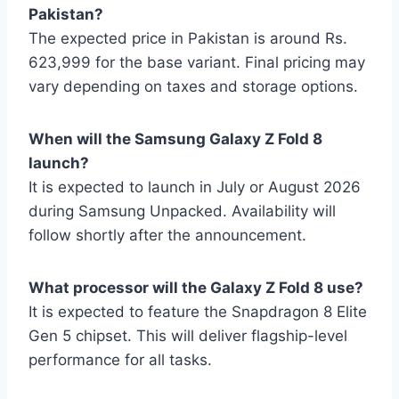
Pakistan?
The expected price in Pakistan is around Rs.
623,999 for the base variant. Final pricing may
vary depending on taxes and storage options.
When will the Samsung Galaxy Z Fold 8
launch?
It is expected to launch in July or August 2026
during Samsung Unpacked. Availability will
follow shortly after the announcement.
What processor will the Galaxy Z Fold 8 use?
It is expected to feature the Snapdragon 8 Elite
Gen 5 chipset. This will deliver flagship-level
performance for all tasks.