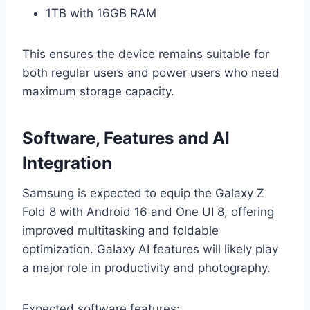
1TB with 16GB RAM
This ensures the device remains suitable for
both regular users and power users who need
maximum storage capacity.
Software, Features and AI
Integration
Samsung is expected to equip the Galaxy Z
Fold 8 with Android 16 and One UI 8, offering
improved multitasking and foldable
optimization. Galaxy AI features will likely play
a major role in productivity and photography.
Expected software features: