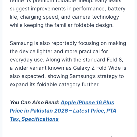
refine its premium foldable lineup. Early leaks
suggest improvements in performance, battery
life, charging speed, and camera technology
while keeping the familiar foldable design.
Samsung is also reportedly focusing on making
the device lighter and more practical for
everyday use. Along with the standard Fold 8,
a wider variant known as Galaxy Z Fold Wide is
also expected, showing Samsung’s strategy to
expand its foldable category further.
You Can Also Read:
Apple iPhone 16 Plus
Price in Pakistan 2026 – Latest Price, PTA
Tax, Specifications