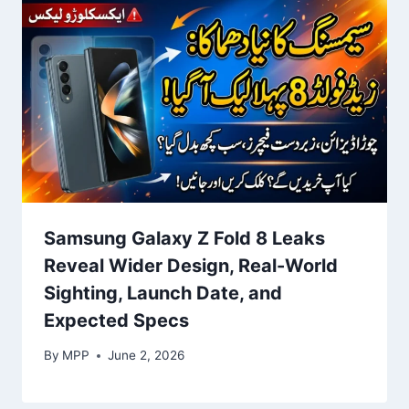
Samsung Galaxy Z Fold 8 Leaks
Reveal Wider Design, Real-World
Sighting, Launch Date, and
Expected Specs
By
MPP
June 2, 2026