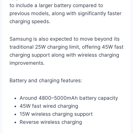
to include a larger battery compared to
previous models, along with significantly faster
charging speeds.
Samsung is also expected to move beyond its
traditional 25W charging limit, offering 45W fast
charging support along with wireless charging
improvements.
Battery and charging features:
Around 4800–5000mAh battery capacity
45W fast wired charging
15W wireless charging support
Reverse wireless charging