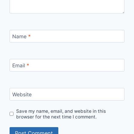
Name
*
Email
*
Website
Save my name, email, and website in this
browser for the next time I comment.