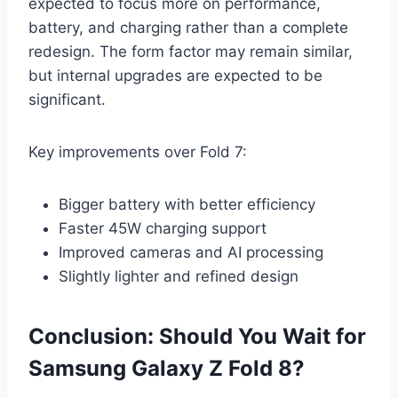
expected to focus more on performance,
battery, and charging rather than a complete
redesign. The form factor may remain similar,
but internal upgrades are expected to be
significant.
Key improvements over Fold 7:
Bigger battery with better efficiency
Faster 45W charging support
Improved cameras and AI processing
Slightly lighter and refined design
Conclusion: Should You Wait for
Samsung Galaxy Z Fold 8?