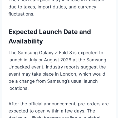
due to taxes, import duties, and currency
fluctuations.
Expected Launch Date and
Availability
The Samsung Galaxy Z Fold 8 is expected to
launch in July or August 2026 at the Samsung
Unpacked event. Industry reports suggest the
event may take place in London, which would
be a change from Samsung’s usual launch
locations.
After the official announcement, pre-orders are
expected to open within a few days. The
device will likely become available in global