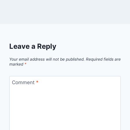
Leave a Reply
Your email address will not be published.
Required fields are
marked
*
Comment
*