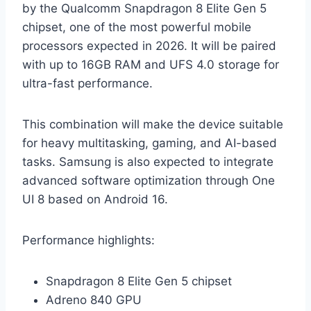
by the Qualcomm Snapdragon 8 Elite Gen 5
chipset, one of the most powerful mobile
processors expected in 2026. It will be paired
with up to 16GB RAM and UFS 4.0 storage for
ultra-fast performance.
This combination will make the device suitable
for heavy multitasking, gaming, and AI-based
tasks. Samsung is also expected to integrate
advanced software optimization through One
UI 8 based on Android 16.
Performance highlights:
Snapdragon 8 Elite Gen 5 chipset
Adreno 840 GPU