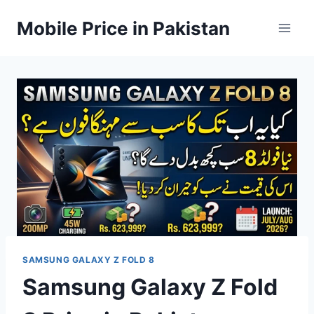
Skip
Mobile Price in Pakistan
to
content
SAMSUNG GALAXY Z FOLD 8
Samsung Galaxy Z Fold