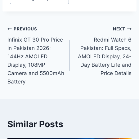
Post
PREVIOUS
NEXT
Infinix GT 30 Pro Price
Redmi Watch 6
navigation
in Pakistan 2026:
Pakistan: Full Specs,
144Hz AMOLED
AMOLED Display, 24-
Display, 108MP
Day Battery Life and
Camera and 5500mAh
Price Details
Battery
Similar Posts