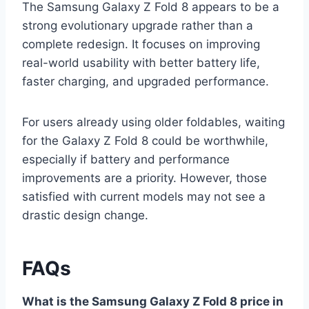
The Samsung Galaxy Z Fold 8 appears to be a
strong evolutionary upgrade rather than a
complete redesign. It focuses on improving
real-world usability with better battery life,
faster charging, and upgraded performance.
For users already using older foldables, waiting
for the Galaxy Z Fold 8 could be worthwhile,
especially if battery and performance
improvements are a priority. However, those
satisfied with current models may not see a
drastic design change.
FAQs
What is the Samsung Galaxy Z Fold 8 price in