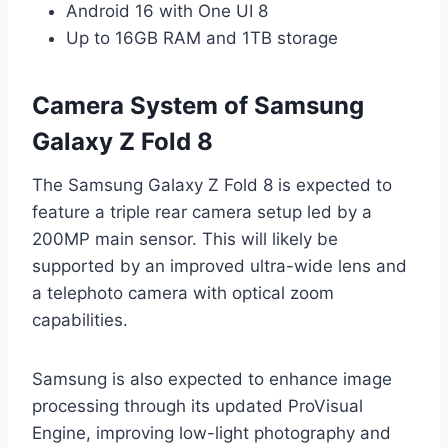
Android 16 with One UI 8
Up to 16GB RAM and 1TB storage
Camera System of Samsung
Galaxy Z Fold 8
The Samsung Galaxy Z Fold 8 is expected to
feature a triple rear camera setup led by a
200MP main sensor. This will likely be
supported by an improved ultra-wide lens and
a telephoto camera with optical zoom
capabilities.
Samsung is also expected to enhance image
processing through its updated ProVisual
Engine, improving low-light photography and