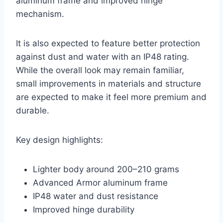
aluminum frame and improved hinge
mechanism.
It is also expected to feature better protection
against dust and water with an IP48 rating.
While the overall look may remain familiar,
small improvements in materials and structure
are expected to make it feel more premium and
durable.
Key design highlights:
Lighter body around 200–210 grams
Advanced Armor aluminum frame
IP48 water and dust resistance
Improved hinge durability