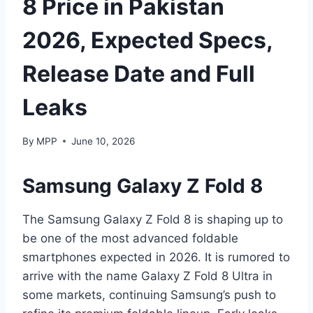
8 Price in Pakistan
2026, Expected Specs,
Release Date and Full
Leaks
By
MPP
June 10, 2026
Samsung Galaxy Z Fold 8
The Samsung Galaxy Z Fold 8 is shaping up to
be one of the most advanced foldable
smartphones expected in 2026. It is rumored to
arrive with the name Galaxy Z Fold 8 Ultra in
some markets, continuing Samsung’s push to