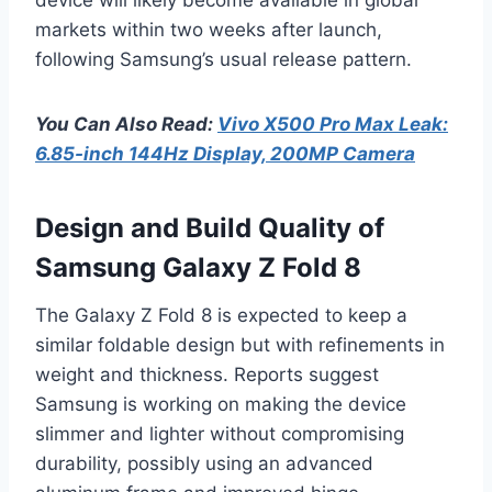
markets within two weeks after launch,
following Samsung’s usual release pattern.
You Can Also Read:
Vivo X500 Pro Max Leak:
6.85-inch 144Hz Display, 200MP Camera
Design and Build Quality of
Samsung Galaxy Z Fold 8
The Galaxy Z Fold 8 is expected to keep a
similar foldable design but with refinements in
weight and thickness. Reports suggest
Samsung is working on making the device
slimmer and lighter without compromising
durability, possibly using an advanced