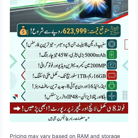
Pricing may vary based on RAM and storage