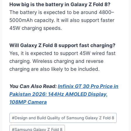
How big is the battery in Galaxy Z Fold 8?
The battery is expected to be around 4800–
5000mAh capacity. It will also support faster
45W charging speeds.
Will Galaxy Z Fold 8 support fast charging?
Yes, it is expected to support 45W wired fast
charging. Wireless charging and reverse
charging are also likely to be included.
You Can Also Read:
Infinix GT 30 Pro Price in
Pakistan 2026: 144Hz AMOLED Display,
108MP Camera
Post
#
Design and Build Quality of Samsung Galaxy Z Fold 8
Tags:
#
Samsung Galaxy Z Fold 8