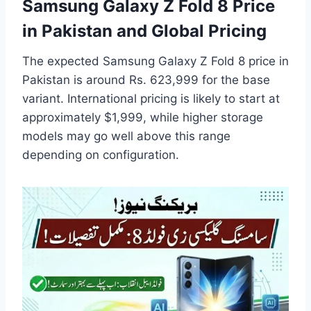
Samsung Galaxy Z Fold 8 Price
in Pakistan and Global Pricing
The expected Samsung Galaxy Z Fold 8 price in
Pakistan is around Rs. 623,999 for the base
variant. International pricing is likely to start at
approximately $1,999, while higher storage
models may go well above this range
depending on configuration.