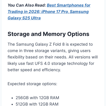
You Can Also Read:
Best Smartphones for
Trading in 2026: iPhone 17 Pro, Samsung
Galaxy S25 Ultra
Storage and Memory Options
The Samsung Galaxy Z Fold 8 is expected to
come in three storage variants, giving users
flexibility based on their needs. All versions will
likely use fast UFS 4.0 storage technology for
better speed and efficiency.
Expected storage options:
256GB with 12GB RAM
512GB with 12GB RAM