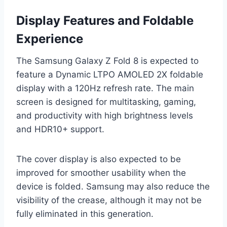
Display Features and Foldable
Experience
The Samsung Galaxy Z Fold 8 is expected to
feature a Dynamic LTPO AMOLED 2X foldable
display with a 120Hz refresh rate. The main
screen is designed for multitasking, gaming,
and productivity with high brightness levels
and HDR10+ support.
The cover display is also expected to be
improved for smoother usability when the
device is folded. Samsung may also reduce the
visibility of the crease, although it may not be
fully eliminated in this generation.