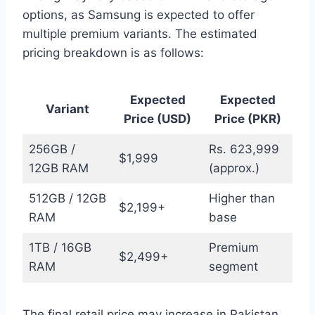
options, as Samsung is expected to offer
multiple premium variants. The estimated
pricing breakdown is as follows:
Expected
Expected
Variant
Price (USD)
Price (PKR)
256GB /
Rs. 623,999
$1,999
12GB RAM
(approx.)
512GB / 12GB
Higher than
$2,199+
RAM
base
1TB / 16GB
Premium
$2,499+
RAM
segment
The final retail price may increase in Pakistan