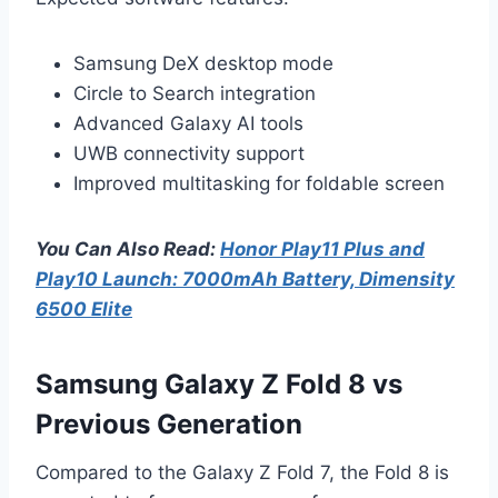
Samsung DeX desktop mode
Circle to Search integration
Advanced Galaxy AI tools
UWB connectivity support
Improved multitasking for foldable screen
You Can Also Read:
Honor Play11 Plus and
Play10 Launch: 7000mAh Battery, Dimensity
6500 Elite
Samsung Galaxy Z Fold 8 vs
Previous Generation
Compared to the Galaxy Z Fold 7, the Fold 8 is