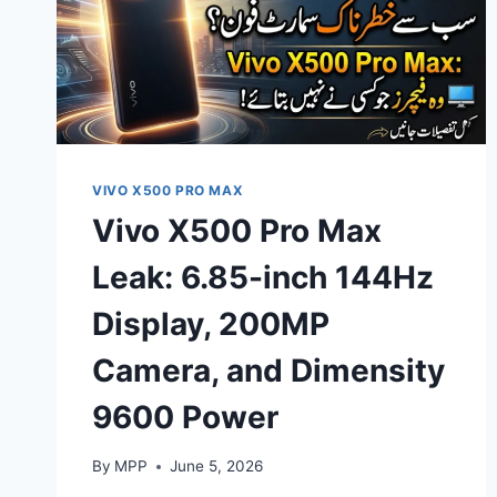
VIVO X500 PRO MAX
Vivo X500 Pro Max
Leak: 6.85-inch 144Hz
Display, 200MP
Camera, and Dimensity
9600 Power
By
MPP
June 5, 2026