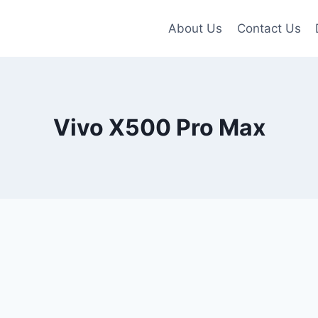
About Us
Contact Us
Vivo X500 Pro Max