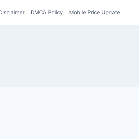
Disclaimer
DMCA Policy
Mobile Price Update