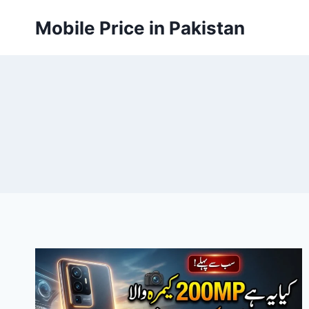
Skip
Mobile Price in Pakistan
to
content