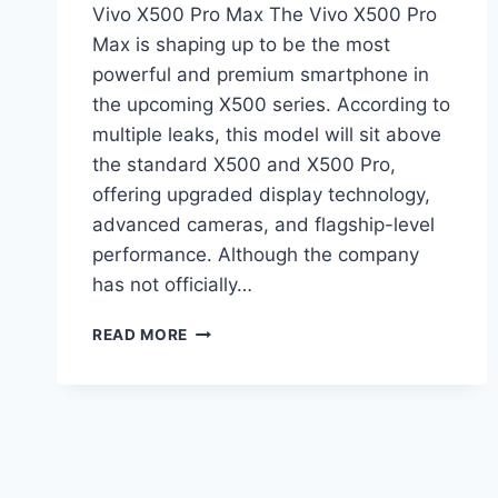
Vivo X500 Pro Max The Vivo X500 Pro
Max is shaping up to be the most
powerful and premium smartphone in
the upcoming X500 series. According to
multiple leaks, this model will sit above
the standard X500 and X500 Pro,
offering upgraded display technology,
advanced cameras, and flagship-level
performance. Although the company
has not officially…
VIVO
READ MORE
X500
PRO
MAX
LEAK:
6.85-
INCH
144HZ