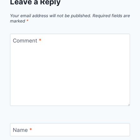
Leave a Reply
Your email address will not be published.
Required fields are
marked
*
Comment
*
Name
*