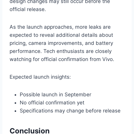
design changes may still occur before the
official release.
As the launch approaches, more leaks are
expected to reveal additional details about
pricing, camera improvements, and battery
performance. Tech enthusiasts are closely
watching for official confirmation from Vivo.
Expected launch insights:
Possible launch in September
No official confirmation yet
Specifications may change before release
Conclusion