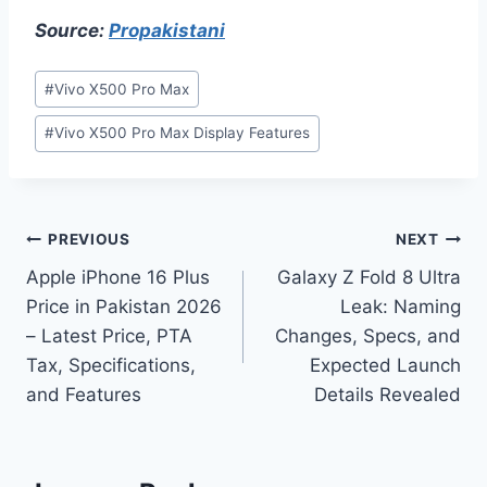
Source:
Propakistani
Post
#
Vivo X500 Pro Max
Tags:
#
Vivo X500 Pro Max Display Features
Post
PREVIOUS
NEXT
Apple iPhone 16 Plus
Galaxy Z Fold 8 Ultra
navigation
Price in Pakistan 2026
Leak: Naming
– Latest Price, PTA
Changes, Specs, and
Tax, Specifications,
Expected Launch
and Features
Details Revealed