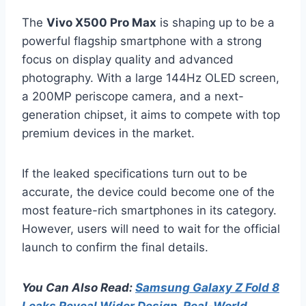
The
Vivo X500 Pro Max
is shaping up to be a
powerful flagship smartphone with a strong
focus on display quality and advanced
photography. With a large 144Hz OLED screen,
a 200MP periscope camera, and a next-
generation chipset, it aims to compete with top
premium devices in the market.
If the leaked specifications turn out to be
accurate, the device could become one of the
most feature-rich smartphones in its category.
However, users will need to wait for the official
launch to confirm the final details.
You Can Also Read:
Samsung Galaxy Z Fold 8
Leaks Reveal Wider Design, Real-World