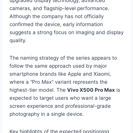
upgraded display technology, advanced
cameras, and flagship-level performance.
Although the company has not officially
confirmed the device, early information
suggests a strong focus on imaging and display
quality.
The naming strategy of the series appears to
follow the same approach used by major
smartphone brands like Apple and Xiaomi,
where a “Pro Max” variant represents the
highest-tier model. The
Vivo X500 Pro Max
is
expected to target users who want a large
screen experience and professional-grade
photography in a single device.
Key highlights of the expected positioning