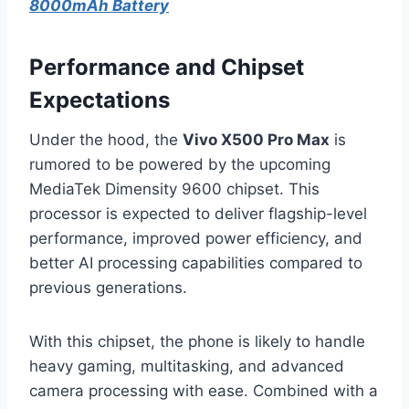
8000mAh Battery
Performance and Chipset
Expectations
Under the hood, the
Vivo X500 Pro Max
is
rumored to be powered by the upcoming
MediaTek Dimensity 9600 chipset. This
processor is expected to deliver flagship-level
performance, improved power efficiency, and
better AI processing capabilities compared to
previous generations.
With this chipset, the phone is likely to handle
heavy gaming, multitasking, and advanced
camera processing with ease. Combined with a