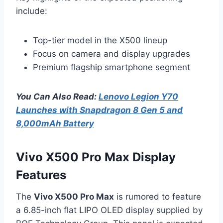
include:
Top-tier model in the X500 lineup
Focus on camera and display upgrades
Premium flagship smartphone segment
You Can Also Read:
Lenovo Legion Y70
Launches with Snapdragon 8 Gen 5 and
8,000mAh Battery
Vivo X500 Pro Max Display
Features
The
Vivo X500 Pro Max
is rumored to feature
a 6.85-inch flat LIPO OLED display supplied by