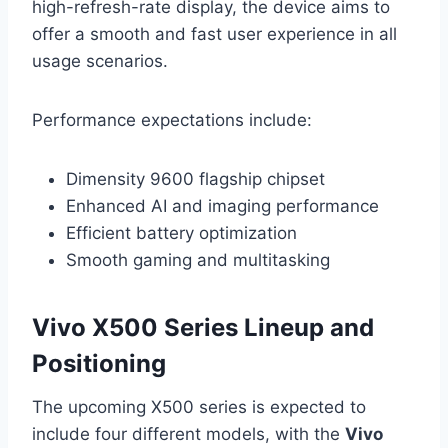
high-refresh-rate display, the device aims to
offer a smooth and fast user experience in all
usage scenarios.
Performance expectations include:
Dimensity 9600 flagship chipset
Enhanced AI and imaging performance
Efficient battery optimization
Smooth gaming and multitasking
Vivo X500 Series Lineup and
Positioning
The upcoming X500 series is expected to
include four different models, with the
Vivo