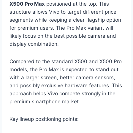
X500 Pro Max
positioned at the top. This
structure allows Vivo to target different price
segments while keeping a clear flagship option
for premium users. The Pro Max variant will
likely focus on the best possible camera and
display combination.
Compared to the standard X500 and X500 Pro
models, the Pro Max is expected to stand out
with a larger screen, better camera sensors,
and possibly exclusive hardware features. This
approach helps Vivo compete strongly in the
premium smartphone market.
Key lineup positioning points: