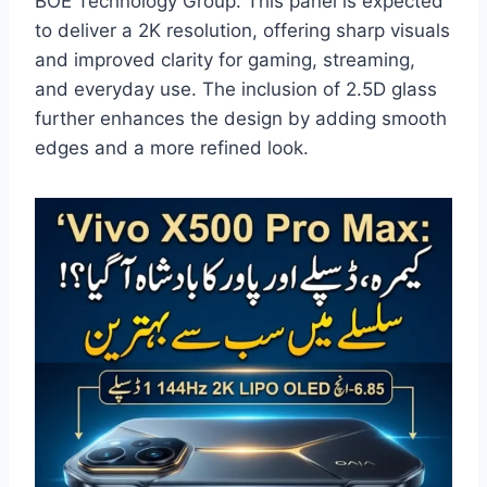
BOE Technology Group. This panel is expected
to deliver a 2K resolution, offering sharp visuals
and improved clarity for gaming, streaming,
and everyday use. The inclusion of 2.5D glass
further enhances the design by adding smooth
edges and a more refined look.