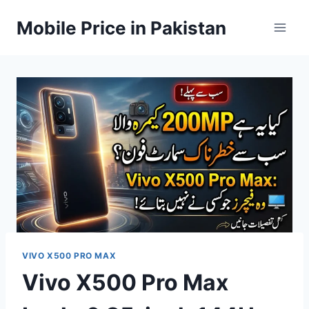
Skip
Mobile Price in Pakistan
to
content
VIVO X500 PRO MAX
Vivo X500 Pro Max