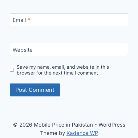
Email
*
Website
Save my name, email, and website in this
browser for the next time I comment.
© 2026 Mobile Price in Pakistan - WordPress
Theme by
Kadence WP