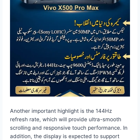
Another important highlight is the 144Hz
refresh rate, which will provide ultra-smooth
scrolling and responsive touch performance. In
addition, the display is expected to support