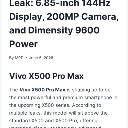
Leak: 6.85-inch 144Hz
Display, 200MP Camera,
and Dimensity 9600
Power
By
MPP
June 5, 2026
Vivo X500 Pro Max
The
Vivo X500 Pro Max
is shaping up to be
the most powerful and premium smartphone in
the upcoming X500 series. According to
multiple leaks, this model will sit above the
standard X500 and X500 Pro, offering