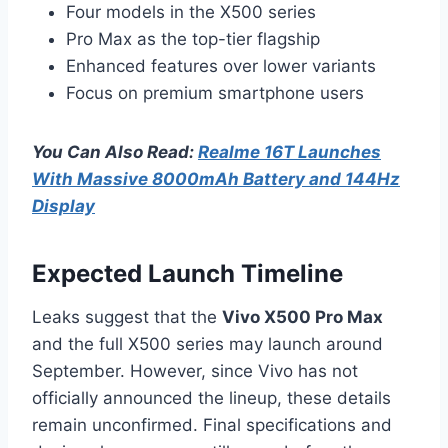
Four models in the X500 series
Pro Max as the top-tier flagship
Enhanced features over lower variants
Focus on premium smartphone users
You Can Also Read:
Realme 16T Launches
With Massive 8000mAh Battery and 144Hz
Display
Expected Launch Timeline
Leaks suggest that the
Vivo X500 Pro Max
and the full X500 series may launch around
September. However, since Vivo has not
officially announced the lineup, these details
remain unconfirmed. Final specifications and