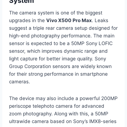
System
The camera system is one of the biggest
upgrades in the
Vivo X500 Pro Max
. Leaks
suggest a triple rear camera setup designed for
high-end photography performance. The main
sensor is expected to be a 50MP Sony LOFIC
sensor, which improves dynamic range and
light capture for better image quality. Sony
Group Corporation sensors are widely known
for their strong performance in smartphone
cameras.
The device may also include a powerful 200MP
periscope telephoto camera for advanced
zoom photography. Along with this, a 50MP
ultrawide camera based on Sony’s IMX8-series