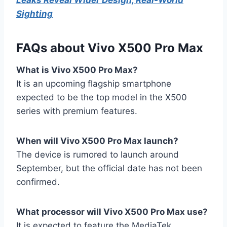
Sighting
FAQs about Vivo X500 Pro Max
What is Vivo X500 Pro Max?
It is an upcoming flagship smartphone
expected to be the top model in the X500
series with premium features.
When will Vivo X500 Pro Max launch?
The device is rumored to launch around
September, but the official date has not been
confirmed.
What processor will Vivo X500 Pro Max use?
It is expected to feature the MediaTek