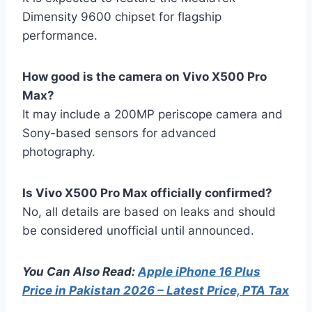
Dimensity 9600 chipset for flagship
performance.
How good is the camera on Vivo X500 Pro
Max?
It may include a 200MP periscope camera and
Sony-based sensors for advanced
photography.
Is Vivo X500 Pro Max officially confirmed?
No, all details are based on leaks and should
be considered unofficial until announced.
You Can Also Read:
Apple iPhone 16 Plus
Price in Pakistan 2026 – Latest Price, PTA Tax