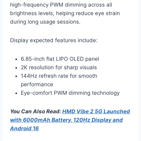
high-frequency PWM dimming across all
brightness levels, helping reduce eye strain
during long usage sessions.
Display expected features include:
6.85-inch flat LIPO OLED panel
2K resolution for sharp visuals
144Hz refresh rate for smooth
performance
Eye-comfort PWM dimming technology
You Can Also Read:
HMD Vibe 2 5G Launched
with 6000mAh Battery, 120Hz Display and
Android 16