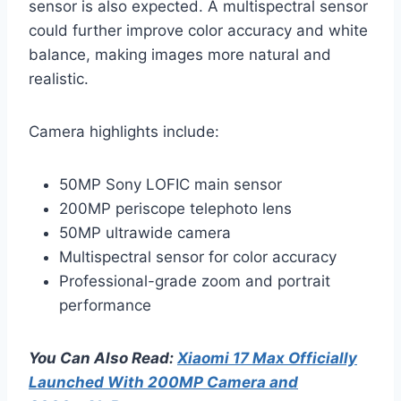
sensor is also expected. A multispectral sensor
could further improve color accuracy and white
balance, making images more natural and
realistic.
Camera highlights include:
50MP Sony LOFIC main sensor
200MP periscope telephoto lens
50MP ultrawide camera
Multispectral sensor for color accuracy
Professional-grade zoom and portrait
performance
You Can Also Read:
Xiaomi 17 Max Officially
Launched With 200MP Camera and