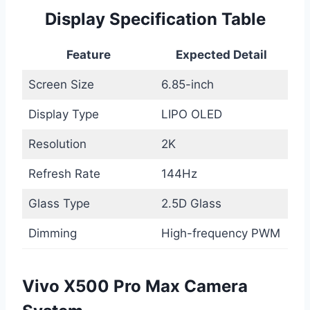
Display Specification Table
Feature
Expected Detail
Screen Size
6.85-inch
Display Type
LIPO OLED
Resolution
2K
Refresh Rate
144Hz
Glass Type
2.5D Glass
Dimming
High-frequency PWM
Vivo X500 Pro Max Camera