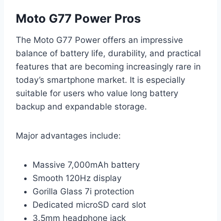
Moto G77 Power Pros
The Moto G77 Power offers an impressive
balance of battery life, durability, and practical
features that are becoming increasingly rare in
today’s smartphone market. It is especially
suitable for users who value long battery
backup and expandable storage.
Major advantages include:
Massive 7,000mAh battery
Smooth 120Hz display
Gorilla Glass 7i protection
Dedicated microSD card slot
3.5mm headphone jack