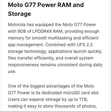
Moto G77 Power RAM and
Storage
Motorola has equipped the Moto G77 Power
with 8GB of LPDDR4X RAM, providing enough
memory for smooth multitasking and efficient
app management. Combined with UFS 2.2
storage technology, applications launch quickly,
files transfer efficiently, and overall system
responsiveness remains consistent during daily
use.
One of the biggest advantages of the Moto
G77 Power is its dedicated microSD card slot.
Users can expand storage by up to 1TB,
making it easy to store thousands of photos,