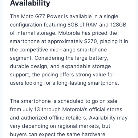
Availability
The Moto G77 Power is available in a single
configuration featuring 8GB of RAM and 128GB
of internal storage. Motorola has priced the
smartphone at approximately $270, placing it in
the competitive mid-range smartphone
segment. Considering the large battery,
durable design, and expandable storage
support, the pricing offers strong value for
users looking for a long-lasting smartphone.
The smartphone is scheduled to go on sale
from July 13 through Motorola’s official stores
and authorized offline retailers. Availability may
vary depending on regional markets, but
buyers can expect the same hardware