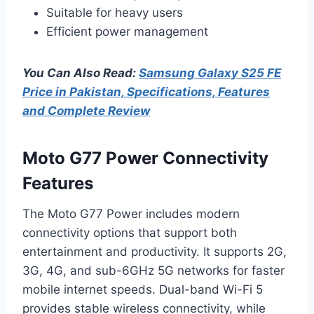
Suitable for heavy users
Efficient power management
You Can Also Read:
Samsung Galaxy S25 FE
Price in Pakistan, Specifications, Features
and Complete Review
Moto G77 Power Connectivity
Features
The Moto G77 Power includes modern
connectivity options that support both
entertainment and productivity. It supports 2G,
3G, 4G, and sub-6GHz 5G networks for faster
mobile internet speeds. Dual-band Wi-Fi 5
provides stable wireless connectivity, while