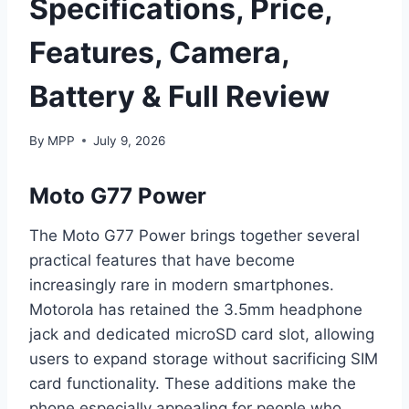
Specifications, Price,
Features, Camera,
Battery & Full Review
By
MPP
July 9, 2026
Moto G77 Power
The Moto G77 Power brings together several
practical features that have become
increasingly rare in modern smartphones.
Motorola has retained the 3.5mm headphone
jack and dedicated microSD card slot, allowing
users to expand storage without sacrificing SIM
card functionality. These additions make the
phone especially appealing for people who