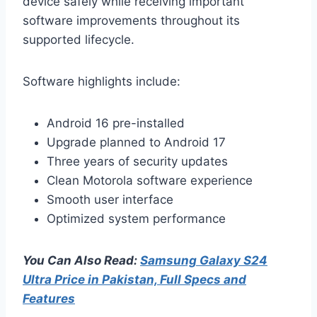
device safely while receiving important
software improvements throughout its
supported lifecycle.
Software highlights include:
Android 16 pre-installed
Upgrade planned to Android 17
Three years of security updates
Clean Motorola software experience
Smooth user interface
Optimized system performance
You Can Also Read:
Samsung Galaxy S24
Ultra Price in Pakistan, Full Specs and
Features