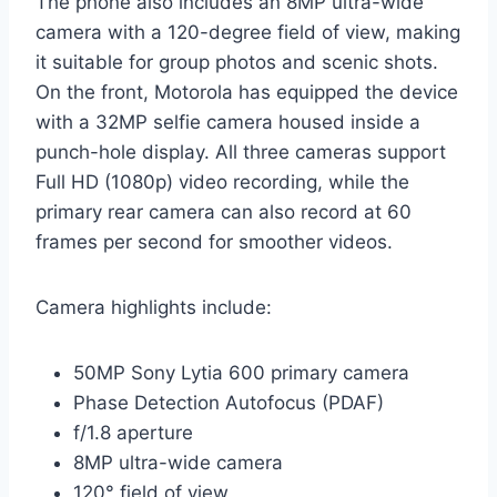
The phone also includes an 8MP ultra-wide
camera with a 120-degree field of view, making
it suitable for group photos and scenic shots.
On the front, Motorola has equipped the device
with a 32MP selfie camera housed inside a
punch-hole display. All three cameras support
Full HD (1080p) video recording, while the
primary rear camera can also record at 60
frames per second for smoother videos.
Camera highlights include:
50MP Sony Lytia 600 primary camera
Phase Detection Autofocus (PDAF)
f/1.8 aperture
8MP ultra-wide camera
120° field of view