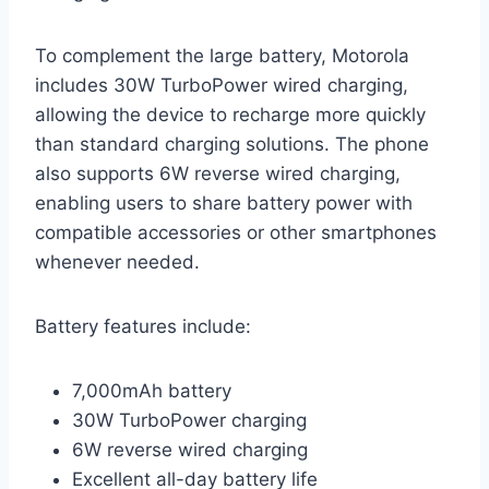
To complement the large battery, Motorola
includes 30W TurboPower wired charging,
allowing the device to recharge more quickly
than standard charging solutions. The phone
also supports 6W reverse wired charging,
enabling users to share battery power with
compatible accessories or other smartphones
whenever needed.
Battery features include:
7,000mAh battery
30W TurboPower charging
6W reverse wired charging
Excellent all-day battery life