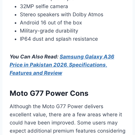
32MP selfie camera
Stereo speakers with Dolby Atmos
Android 16 out of the box
Military-grade durability
IP64 dust and splash resistance
You Can Also Read:
Samsung Galaxy A36
Price in Pakistan 2026, Specifications,
Features and Review
Moto G77 Power Cons
Although the Moto G77 Power delivers
excellent value, there are a few areas where it
could have been improved. Some users may
expect additional premium features considering