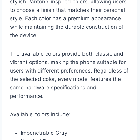
stylish Pantone-inspired colors, allowing users
to choose a finish that matches their personal
style. Each color has a premium appearance
while maintaining the durable construction of
the device.
The available colors provide both classic and
vibrant options, making the phone suitable for
users with different preferences. Regardless of
the selected color, every model features the
same hardware specifications and
performance.
Available colors include:
Impenetrable Gray