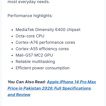
most everyday needs.
Performance highlights:
MediaTek Dimensity 6400 chipset
Octa-core CPU
Cortex-A76 performance cores
Cortex-A55 efficiency cores
Mali-G57 MC2 GPU
Reliable multitasking
Efficient power consumption
You Can Also Read:
Apple iPhone 14 Pro Max
Price in Pakistan 2026, Full Specifications
and Review