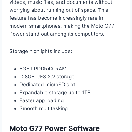
videos, music files, and documents without
worrying about running out of space. This
feature has become increasingly rare in
modern smartphones, making the Moto G77
Power stand out among its competitors.
Storage highlights include:
8GB LPDDR4X RAM
128GB UFS 2.2 storage
Dedicated microSD slot
Expandable storage up to 1TB
Faster app loading
Smooth multitasking
Moto G77 Power Software