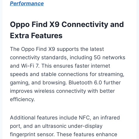
Performance
Oppo Find X9 Connectivity and
Extra Features
The Oppo Find X9 supports the latest
connectivity standards, including 5G networks
and Wi-Fi 7. This ensures faster internet
speeds and stable connections for streaming,
gaming, and browsing. Bluetooth 6.0 further
improves wireless connectivity with better
efficiency.
Additional features include NFC, an infrared
port, and an ultrasonic under-display
fingerprint sensor. These features enhance