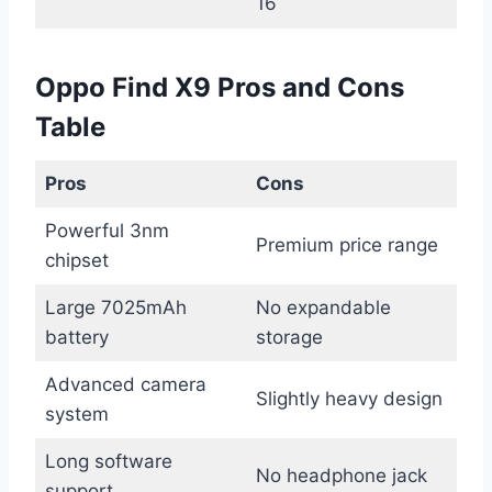
16
Oppo Find X9 Pros and Cons
Table
Pros
Cons
Powerful 3nm
Premium price range
chipset
Large 7025mAh
No expandable
battery
storage
Advanced camera
Slightly heavy design
system
Long software
No headphone jack
support