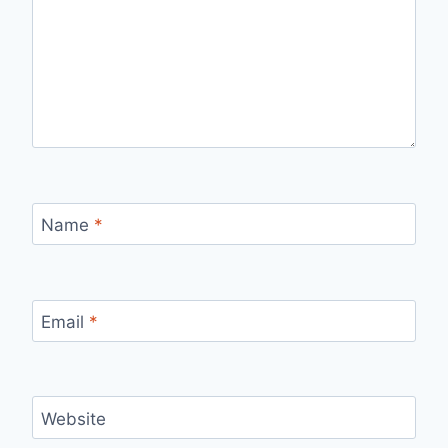
Name
*
Email
*
Website