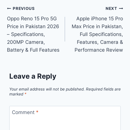
Post
PREVIOUS
NEXT
Oppo Reno 15 Pro 5G
Apple iPhone 15 Pro
navigation
Price in Pakistan 2026
Max Price in Pakistan,
– Specifications,
Full Specifications,
200MP Camera,
Features, Camera &
Battery & Full Features
Performance Review
Leave a Reply
Your email address will not be published.
Required fields are
marked
*
Comment
*