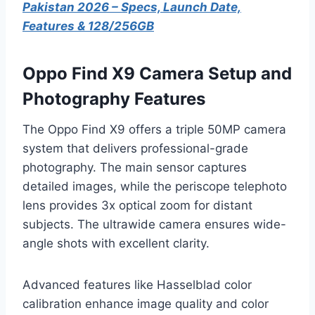
Pakistan 2026 – Specs, Launch Date,
Features & 128/256GB
Oppo Find X9 Camera Setup and
Photography Features
The Oppo Find X9 offers a triple 50MP camera
system that delivers professional-grade
photography. The main sensor captures
detailed images, while the periscope telephoto
lens provides 3x optical zoom for distant
subjects. The ultrawide camera ensures wide-
angle shots with excellent clarity.
Advanced features like Hasselblad color
calibration enhance image quality and color