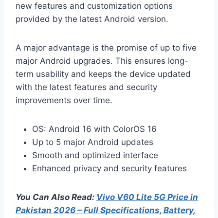
new features and customization options
provided by the latest Android version.
A major advantage is the promise of up to five
major Android upgrades. This ensures long-
term usability and keeps the device updated
with the latest features and security
improvements over time.
OS: Android 16 with ColorOS 16
Up to 5 major Android updates
Smooth and optimized interface
Enhanced privacy and security features
You Can Also Read:
Vivo V60 Lite 5G Price in
Pakistan 2026 – Full Specifications, Battery,