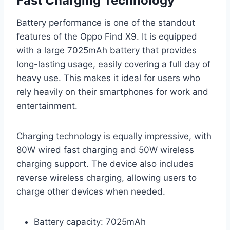
Fast Charging Technology
Battery performance is one of the standout
features of the Oppo Find X9. It is equipped
with a large 7025mAh battery that provides
long-lasting usage, easily covering a full day of
heavy use. This makes it ideal for users who
rely heavily on their smartphones for work and
entertainment.
Charging technology is equally impressive, with
80W wired fast charging and 50W wireless
charging support. The device also includes
reverse wireless charging, allowing users to
charge other devices when needed.
Battery capacity: 7025mAh