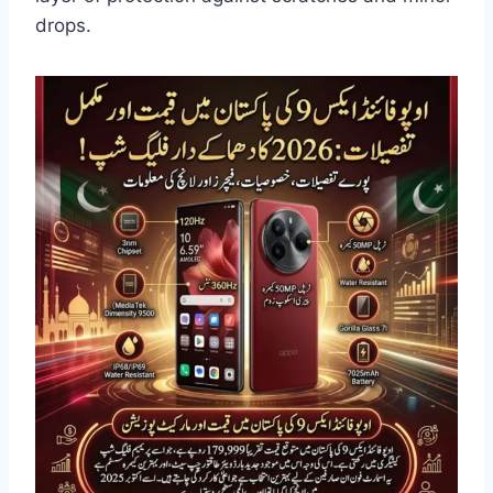
drops.