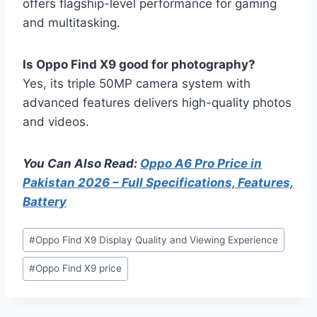
offers flagship-level performance for gaming
and multitasking.
Is Oppo Find X9 good for photography?
Yes, its triple 50MP camera system with
advanced features delivers high-quality photos
and videos.
You Can Also Read:
Oppo A6 Pro Price in
Pakistan 2026 – Full Specifications, Features,
Battery
Post
#
Oppo Find X9 Display Quality and Viewing Experience
Tags:
#
Oppo Find X9 price