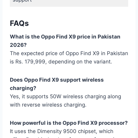
FAQs
What is the Oppo Find X9 price in Pakistan
2026?
The expected price of Oppo Find X9 in Pakistan
is Rs. 179,999, depending on the variant.
Does Oppo Find X9 support wireless
charging?
Yes, it supports 50W wireless charging along
with reverse wireless charging.
How powerful is the Oppo Find X9 processor?
It uses the Dimensity 9500 chipset, which