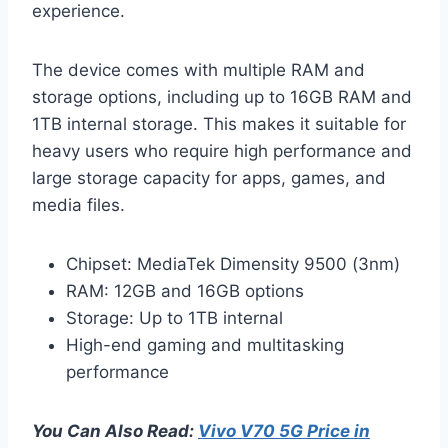
experience.
The device comes with multiple RAM and
storage options, including up to 16GB RAM and
1TB internal storage. This makes it suitable for
heavy users who require high performance and
large storage capacity for apps, games, and
media files.
Chipset: MediaTek Dimensity 9500 (3nm)
RAM: 12GB and 16GB options
Storage: Up to 1TB internal
High-end gaming and multitasking
performance
You Can Also Read:
Vivo V70 5G Price in