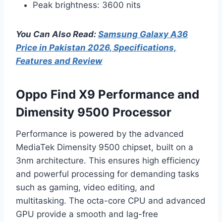
Peak brightness: 3600 nits
You Can Also Read:
Samsung Galaxy A36
Price in Pakistan 2026, Specifications,
Features and Review
Oppo Find X9 Performance and
Dimensity 9500 Processor
Performance is powered by the advanced
MediaTek Dimensity 9500 chipset, built on a
3nm architecture. This ensures high efficiency
and powerful processing for demanding tasks
such as gaming, video editing, and
multitasking. The octa-core CPU and advanced
GPU provide a smooth and lag-free