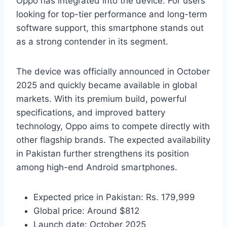
Oppo has integrated into the device. For users
looking for top-tier performance and long-term
software support, this smartphone stands out
as a strong contender in its segment.
The device was officially announced in October
2025 and quickly became available in global
markets. With its premium build, powerful
specifications, and improved battery
technology, Oppo aims to compete directly with
other flagship brands. The expected availability
in Pakistan further strengthens its position
among high-end Android smartphones.
Expected price in Pakistan: Rs. 179,999
Global price: Around $812
Launch date: October 2025