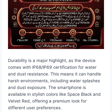
Durability is a major highlight, as the device
comes with IP68/IP69 certification for water
and dust resistance. This means it can handle
harsh environments, including water splashes
and dust exposure. The smartphone is
available in stylish colors like Space Black and
Velvet Red, offering a premium look for
different user preferences.