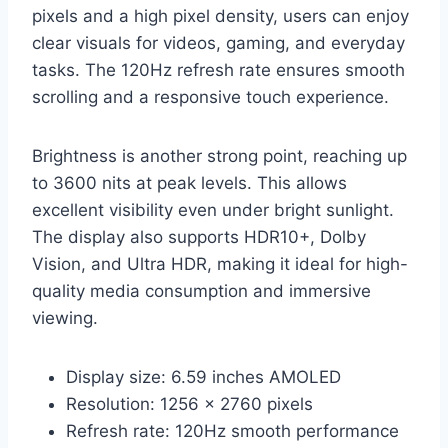
pixels and a high pixel density, users can enjoy
clear visuals for videos, gaming, and everyday
tasks. The 120Hz refresh rate ensures smooth
scrolling and a responsive touch experience.
Brightness is another strong point, reaching up
to 3600 nits at peak levels. This allows
excellent visibility even under bright sunlight.
The display also supports HDR10+, Dolby
Vision, and Ultra HDR, making it ideal for high-
quality media consumption and immersive
viewing.
Display size: 6.59 inches AMOLED
Resolution: 1256 x 2760 pixels
Refresh rate: 120Hz smooth performance