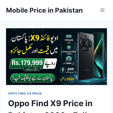
Skip
Mobile Price in Pakistan
to
content
OPPO FIND X9 PRICE
Oppo Find X9 Price in