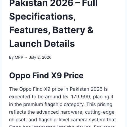
Pakistan 2026 – Full
Specifications,
Features, Battery &
Launch Details
By
MPP
July 2, 2026
Oppo Find X9 Price
The Oppo Find X9 price in Pakistan 2026 is
expected to be around Rs. 179,999, placing it
in the premium flagship category. This pricing
reflects the advanced hardware, cutting-edge
chipset, and flagship-level camera system that