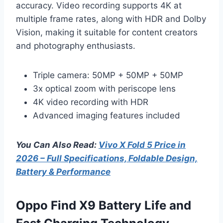
accuracy. Video recording supports 4K at
multiple frame rates, along with HDR and Dolby
Vision, making it suitable for content creators
and photography enthusiasts.
Triple camera: 50MP + 50MP + 50MP
3x optical zoom with periscope lens
4K video recording with HDR
Advanced imaging features included
You Can Also Read:
Vivo X Fold 5 Price in
2026 – Full Specifications, Foldable Design,
Battery & Performance
Oppo Find X9 Battery Life and