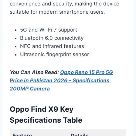
convenience and security, making the device
suitable for modern smartphone users.
5G and Wi-Fi 7 support
Bluetooth 6.0 connectivity
NFC and infrared features
Ultrasonic fingerprint sensor
You Can Also Read:
Oppo Reno 15 Pro 5G
Price in Pakistan 2026 – Specifications,
200MP Camera
Oppo Find X9 Key
Specifications Table
Feature
Details