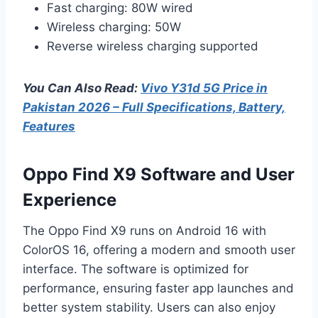
Fast charging: 80W wired
Wireless charging: 50W
Reverse wireless charging supported
You Can Also Read:
Vivo Y31d 5G Price in
Pakistan 2026 – Full Specifications, Battery,
Features
Oppo Find X9 Software and User
Experience
The Oppo Find X9 runs on Android 16 with
ColorOS 16, offering a modern and smooth user
interface. The software is optimized for
performance, ensuring faster app launches and
better system stability. Users can also enjoy