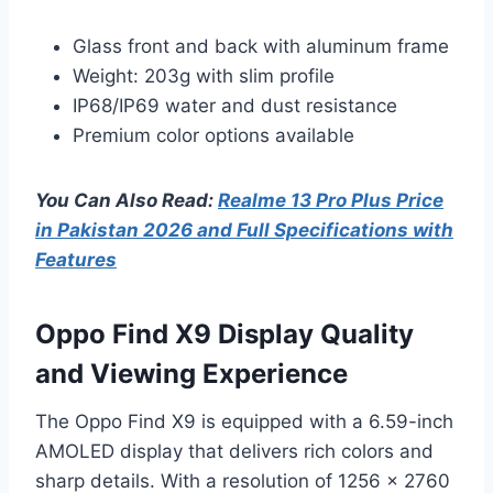
Glass front and back with aluminum frame
Weight: 203g with slim profile
IP68/IP69 water and dust resistance
Premium color options available
You Can Also Read:
Realme 13 Pro Plus Price
in Pakistan 2026 and Full Specifications with
Features
Oppo Find X9 Display Quality
and Viewing Experience
The Oppo Find X9 is equipped with a 6.59-inch
AMOLED display that delivers rich colors and
sharp details. With a resolution of 1256 x 2760