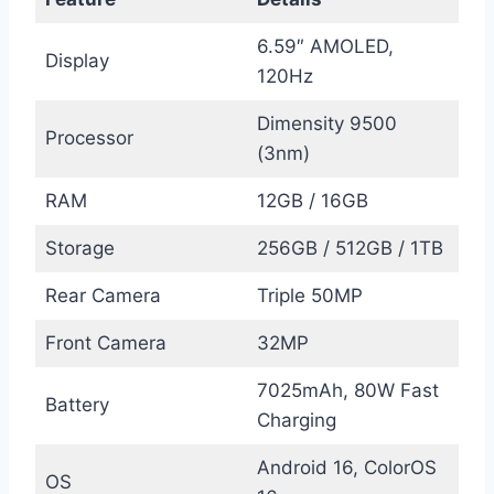
6.59″ AMOLED,
Display
120Hz
Dimensity 9500
Processor
(3nm)
RAM
12GB / 16GB
Storage
256GB / 512GB / 1TB
Rear Camera
Triple 50MP
Front Camera
32MP
7025mAh, 80W Fast
Battery
Charging
Android 16, ColorOS
OS