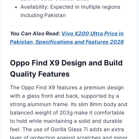
Availability: Expected in multiple regions
including Pakistan
You Can Also Read:
Vivo X200 Ultra Price in
Pakistan, Specifications and Features 2026
Oppo Find X9 Design and Build
Quality Features
The Oppo Find X9 features a premium design
with a glass front and back, supported by a
strong aluminum frame. Its slim 8mm body and
balanced weight of 203g make it comfortable
to hold while maintaining a solid and durable
feel. The use of Gorilla Glass 7i adds an extra
layer of protection against scratches and minor