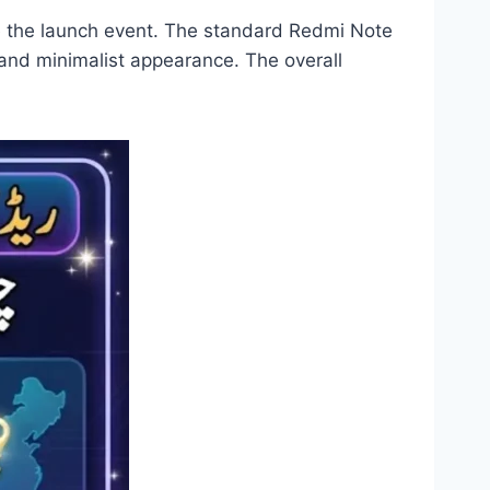
e the launch event. The standard Redmi Note
and minimalist appearance. The overall