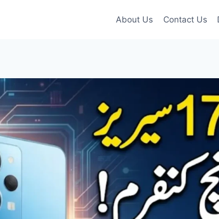
About Us
Contact Us