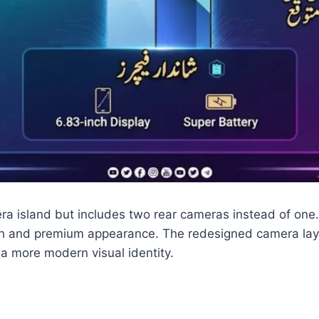
ra island but includes two rear cameras instead of one
fresh and premium appearance. The redesigned camera lay
 more modern visual identity.