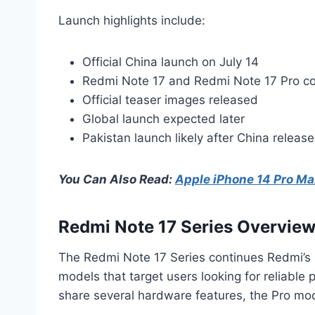
Launch highlights include:
Official China launch on July 14
Redmi Note 17 and Redmi Note 17 Pro c
Official teaser images released
Global launch expected later
Pakistan launch likely after China release
You Can Also Read:
Apple iPhone 14 Pro Max
Redmi Note 17 Series Overvie
The Redmi Note 17 Series continues Redmi’s s
models that target users looking for reliabl
share several hardware features, the Pro mode