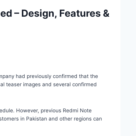
ed – Design, Features &
ompany had previously confirmed that the
cial teaser images and several confirmed
chedule. However, previous Redmi Note
stomers in Pakistan and other regions can