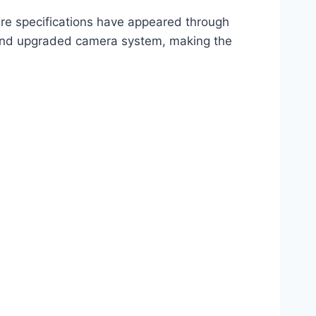
e specifications have appeared through
, and upgraded camera system, making the