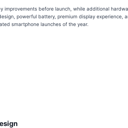
 improvements before launch, while additional hardwar
 design, powerful battery, premium display experience
pated smartphone launches of the year.
Design