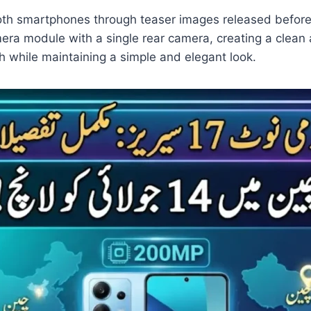
 both smartphones through teaser images released befor
ra module with a single rear camera, creating a clean 
ch while maintaining a simple and elegant look.