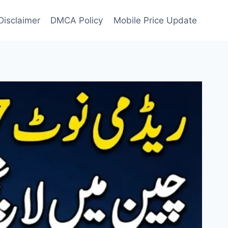
Disclaimer
DMCA Policy
Mobile Price Update