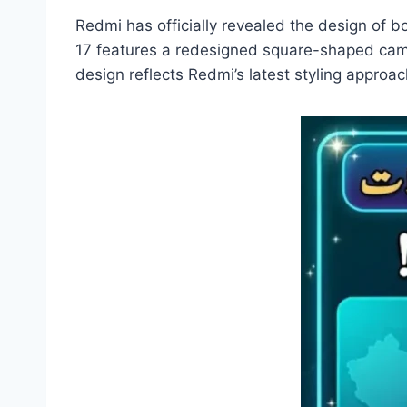
Redmi has officially revealed the design of
17 features a redesigned square-shaped came
design reflects Redmi’s latest styling approa