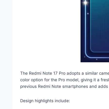
The Redmi Note 17 Pro adopts a similar came
color option for the Pro model, giving it a 
previous Redmi Note smartphones and adds a
Design highlights include: