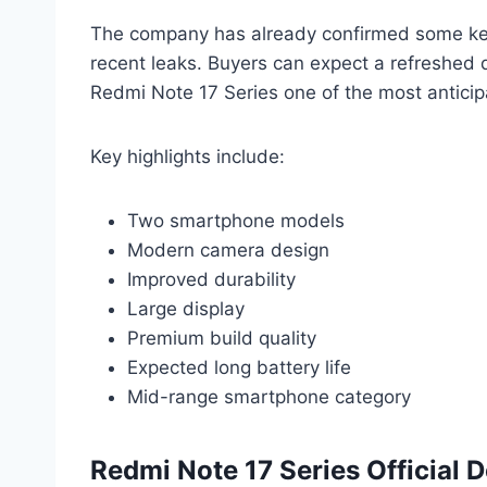
The company has already confirmed some key
recent leaks. Buyers can expect a refreshed
Redmi Note 17 Series one of the most antici
Key highlights include:
Two smartphone models
Modern camera design
Improved durability
Large display
Premium build quality
Expected long battery life
Mid-range smartphone category
Redmi Note 17 Series Official 