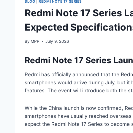
BLOG
|
REDMI NOTE 17 SERIES
Redmi Note 17 Series La
Expected Specification
By
MPP
July 9, 2026
Redmi Note 17 Series Lau
Redmi has officially announced that the Redm
smartphones would arrive during July, but it
features. The event will introduce both the 
While the China launch is now confirmed, Re
smartphones have usually reached overseas m
expect the Redmi Note 17 Series to become av