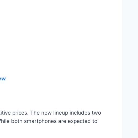
iew
tive prices. The new lineup includes two
 While both smartphones are expected to