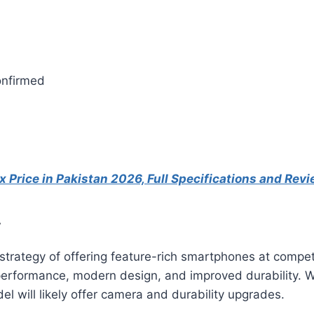
onfirmed
 Price in Pakistan 2026, Full Specifications and Rev
w
trategy of offering feature-rich smartphones at competi
e performance, modern design, and improved durability.
l will likely offer camera and durability upgrades.