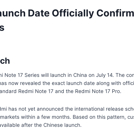
unch Date Officially Confirm
s
nch
i Note 17 Series will launch in China on July 14. The c
 has now revealed the exact launch date along with offi
standard Redmi Note 17 and the Redmi Note 17 Pro.
dmi has not yet announced the international release s
arkets within a few months. Based on this pattern, cu
ailable after the Chinese launch.