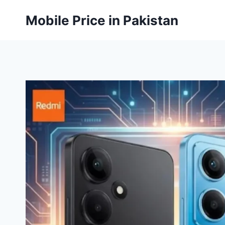
Skip
Mobile Price in Pakistan
to
content