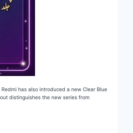
. Redmi has also introduced a new Clear Blue
out distinguishes the new series from