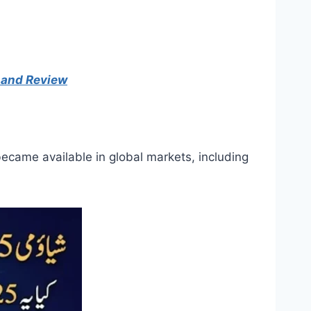
, and Review
became available in global markets, including