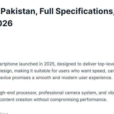
 Pakistan, Full Specifications
026
artphone launched in 2025, designed to deliver top-lev
esign, making it suitable for users who want speed, cam
device promises a smooth and modern user experience.
gh-end processor, professional camera system, and vibran
d content creation without compromising performance.