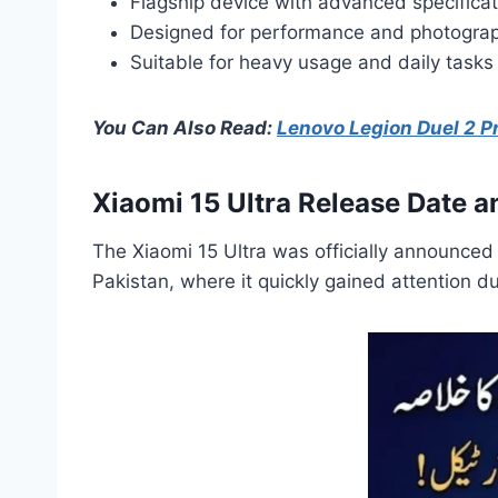
Flagship device with advanced specificat
Designed for performance and photogra
Suitable for heavy usage and daily tasks
You Can Also Read:
Lenovo Legion Duel 2 Pr
Xiaomi 15 Ultra Release Date an
The Xiaomi 15 Ultra was officially announced 
Pakistan, where it quickly gained attention d