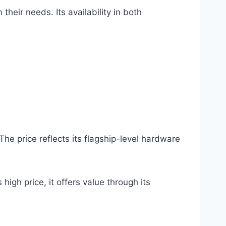
heir needs. Its availability in both
he price reflects its flagship-level hardware
high price, it offers value through its