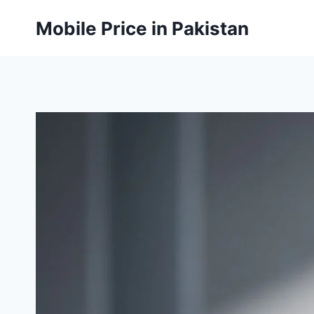
Skip
Mobile Price in Pakistan
to
content