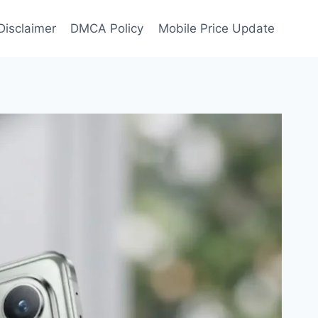
Disclaimer
DMCA Policy
Mobile Price Update