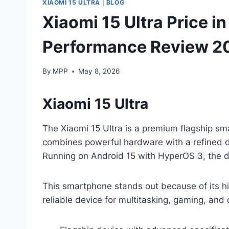
XIAOMI 15 ULTRA
|
BLOG
Xiaomi 15 Ultra Price in
Performance Review 2
By
MPP
May 8, 2026
Xiaomi 15 Ultra
The Xiaomi 15 Ultra is a premium flagship sm
combines powerful hardware with a refined d
Running on Android 15 with HyperOS 3, the 
This smartphone stands out because of its hi
reliable device for multitasking, gaming, an