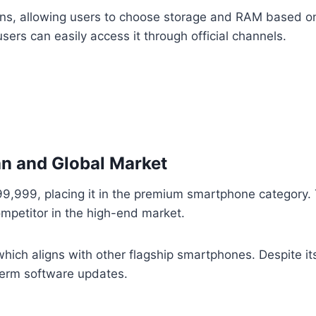
ons, allowing users to choose storage and RAM based on t
sers can easily access it through official channels.
tan and Global Market
399,999, placing it in the premium smartphone category. T
mpetitor in the high-end market.
hich aligns with other flagship smartphones. Despite its 
term software updates.