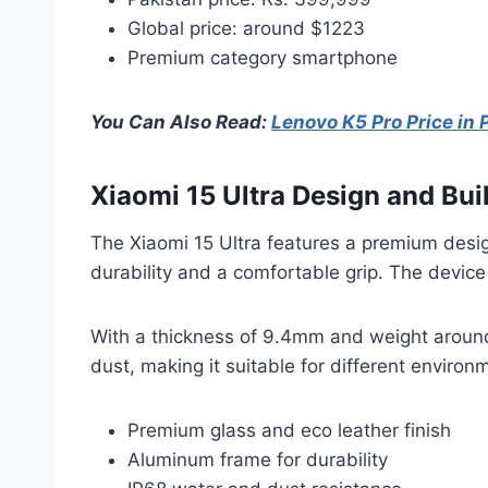
Global price: around $1223
Premium category smartphone
You Can Also Read:
Lenovo K5 Pro Price in 
Xiaomi 15 Ultra Design and Bui
The Xiaomi 15 Ultra features a premium desig
durability and a comfortable grip. The device
With a thickness of 9.4mm and weight around 
dust, making it suitable for different environ
Premium glass and eco leather finish
Aluminum frame for durability