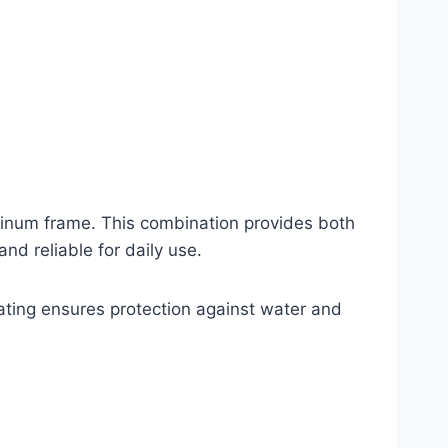
minum frame. This combination provides both
nd reliable for daily use.
ating ensures protection against water and