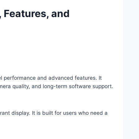
, Features, and
el performance and advanced features. It
era quality, and long-term software support.
t display. It is built for users who need a