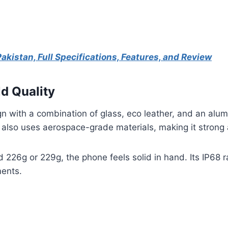
Pakistan, Full Specifications, Features, and Review
ld Quality
n with a combination of glass, eco leather, and an alu
 also uses aerospace-grade materials, making it strong a
226g or 229g, the phone feels solid in hand. Its IP68 r
ments.