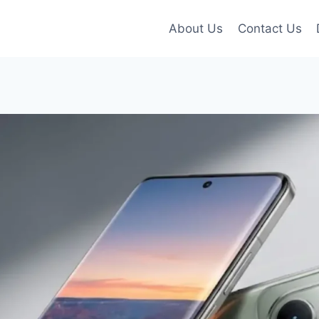
About Us
Contact Us