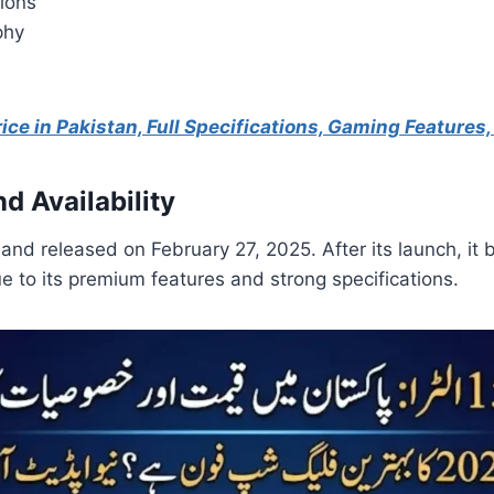
ions
phy
ice in Pakistan, Full Specifications, Gaming Features
d Availability
and released on February 27, 2025. After its launch, it 
ue to its premium features and strong specifications.