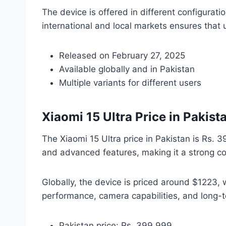
The device is offered in different configurati
international and local markets ensures that u
Released on February 27, 2025
Available globally and in Pakistan
Multiple variants for different users
Xiaomi 15 Ultra Price in Pakis
The Xiaomi 15 Ultra price in Pakistan is Rs. 
and advanced features, making it a strong co
Globally, the device is priced around $1223, w
performance, camera capabilities, and long-
Pakistan price: Rs. 399,999