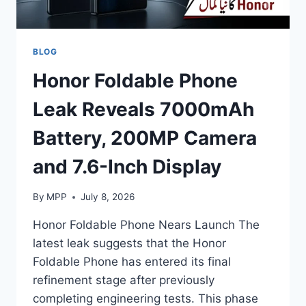
BLOG
Honor Foldable Phone
Leak Reveals 7000mAh
Battery, 200MP Camera
and 7.6-Inch Display
By
MPP
July 8, 2026
Honor Foldable Phone Nears Launch The
latest leak suggests that the Honor
Foldable Phone has entered its final
refinement stage after previously
completing engineering tests. This phase