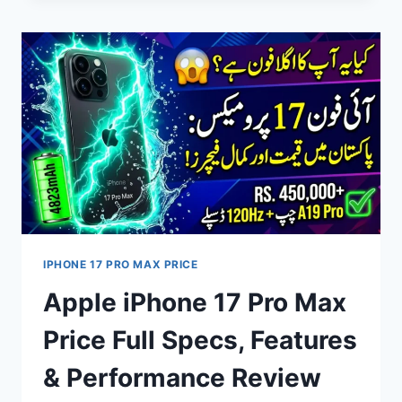
PRICE
IN
PAKISTAN
2026
–
FULL
SPECIFICATIONS,
FEATURES,
BATTERY
&
PERFORMANCE
REVIEW
IPHONE 17 PRO MAX PRICE
Apple iPhone 17 Pro Max
Price Full Specs, Features
& Performance Review