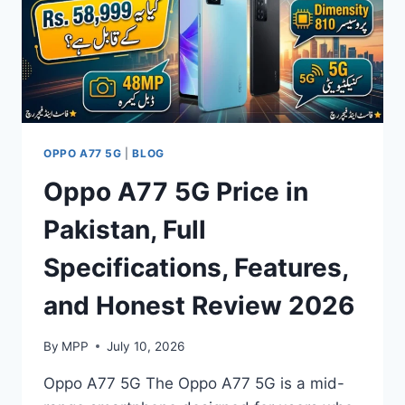
BATTERY
LIFE
&
PERFORMANCE
REVIEW
OPPO A77 5G
|
BLOG
Oppo A77 5G Price in
Pakistan, Full
Specifications, Features,
and Honest Review 2026
By
MPP
July 10, 2026
Oppo A77 5G The Oppo A77 5G is a mid-