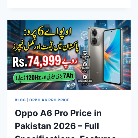
CAMON
30
PREMIER
PRICE
IN
PAKISTAN,
SPECIFICATIONS,
FEATURES
&
FULL
REVIEW
2026
BLOG
|
OPPO A6 PRO PRICE
Oppo A6 Pro Price in
Pakistan 2026 – Full