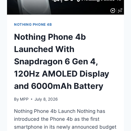
NOTHING PHONE 4B
Nothing Phone 4b
Launched With
Snapdragon 6 Gen 4,
120Hz AMOLED Display
and 6000mAh Battery
By
MPP
July 8, 2026
Nothing Phone 4b Launch Nothing has
introduced the Phone 4b as the first
smartphone in its newly announced budget