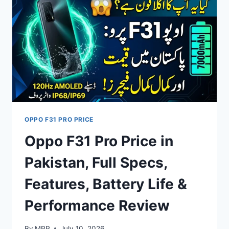
FULL
SPECS,
FEATURES
&
PERFORMANCE
REVIEW
OPPO F31 PRO PRICE
Oppo F31 Pro Price in
Pakistan, Full Specs,
Features, Battery Life &
Performance Review
By
MPP
July 10, 2026