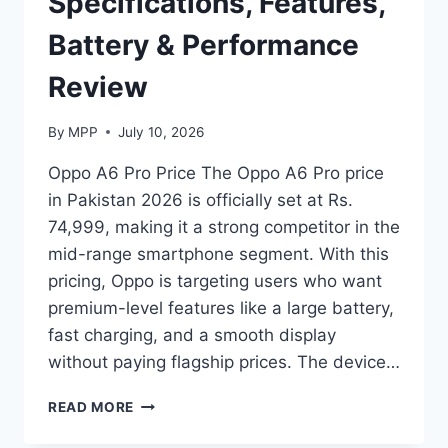
Specifications, Features,
Battery & Performance
Review
By
MPP
July 10, 2026
Oppo A6 Pro Price The Oppo A6 Pro price
in Pakistan 2026 is officially set at Rs.
74,999, making it a strong competitor in the
mid-range smartphone segment. With this
pricing, Oppo is targeting users who want
premium-level features like a large battery,
fast charging, and a smooth display
without paying flagship prices. The device…
OPPO
READ MORE
A6
PRO