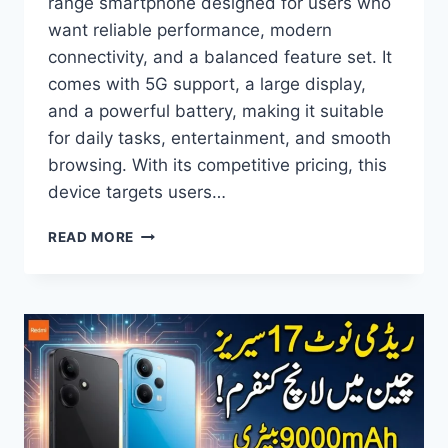
range smartphone designed for users who
want reliable performance, modern
connectivity, and a balanced feature set. It
comes with 5G support, a large display,
and a powerful battery, making it suitable
for daily tasks, entertainment, and smooth
browsing. With its competitive pricing, this
device targets users…
OPPO
READ MORE
A77
5G
PRICE
IN
PAKISTAN,
FULL
SPECIFICATIONS,
FEATURES,
AND
HONEST