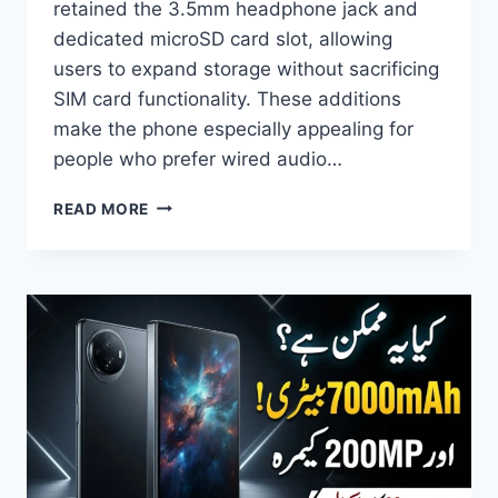
retained the 3.5mm headphone jack and
dedicated microSD card slot, allowing
users to expand storage without sacrificing
SIM card functionality. These additions
make the phone especially appealing for
people who prefer wired audio…
MOTO
READ MORE
G77
POWER
SPECIFICATIONS,
PRICE,
FEATURES,
CAMERA,
BATTERY
&
FULL
REVIEW