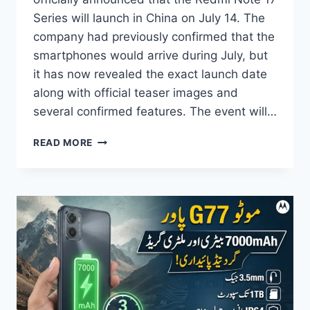
Series will launch in China on July 14. The
company had previously confirmed that the
smartphones would arrive during July, but
it has now revealed the exact launch date
along with official teaser images and
several confirmed features. The event will…
REDMI
READ MORE
NOTE
17
SERIES
LAUNCH
DATE
OFFICIALLY
CONFIRMED
–
DESIGN,
FEATURES
&