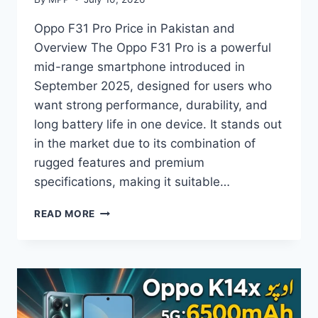
Oppo F31 Pro Price in Pakistan and
Overview The Oppo F31 Pro is a powerful
mid-range smartphone introduced in
September 2025, designed for users who
want strong performance, durability, and
long battery life in one device. It stands out
in the market due to its combination of
rugged features and premium
specifications, making it suitable…
OPPO
READ MORE
F31
PRO
PRICE
IN
PAKISTAN,
FULL
SPECS,