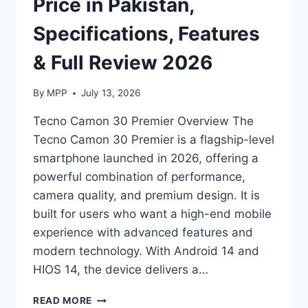
Price in Pakistan,
Specifications, Features
& Full Review 2026
By
MPP
July 13, 2026
Tecno Camon 30 Premier Overview The
Tecno Camon 30 Premier is a flagship-level
smartphone launched in 2026, offering a
powerful combination of performance,
camera quality, and premium design. It is
built for users who want a high-end mobile
experience with advanced features and
modern technology. With Android 14 and
HIOS 14, the device delivers a…
TECNO
READ MORE