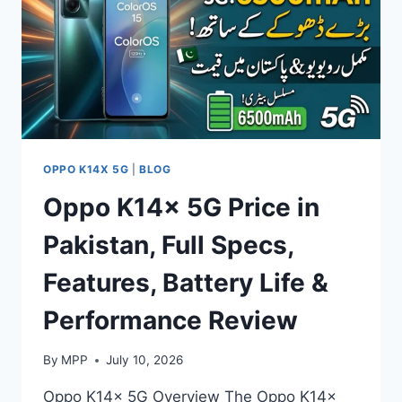
FEATURES,
BATTERY
LIFE
&
PERFORMANCE
REVIEW
OPPO K14X 5G
|
BLOG
Oppo K14x 5G Price in
Pakistan, Full Specs,
Features, Battery Life &
Performance Review
By
MPP
July 10, 2026
Oppo K14x 5G Overview The Oppo K14x