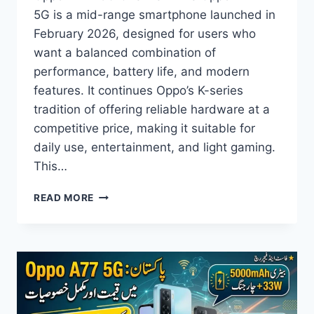
5G is a mid-range smartphone launched in
February 2026, designed for users who
want a balanced combination of
performance, battery life, and modern
features. It continues Oppo’s K-series
tradition of offering reliable hardware at a
competitive price, making it suitable for
daily use, entertainment, and light gaming.
This…
OPPO
READ MORE
K14X
5G
PRICE
IN
PAKISTAN,
FULL
SPECS,
FEATURES,