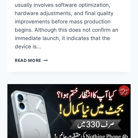
usually involves software optimization,
hardware adjustments, and final quality
improvements before mass production
begins. Although this does not confirm an
immediate launch, it indicates that the
device is…
HONOR
READ MORE
FOLDABLE
PHONE
LEAK
REVEALS
7000MAH
BATTERY,
200MP
CAMERA
AND
7.6-
INCH
DISPLAY