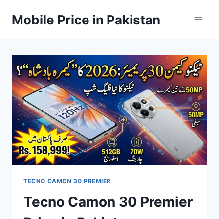
Skip
Mobile Price in Pakistan
to
content
TECNO CAMON 30 PREMIER
Tecno Camon 30 Premier