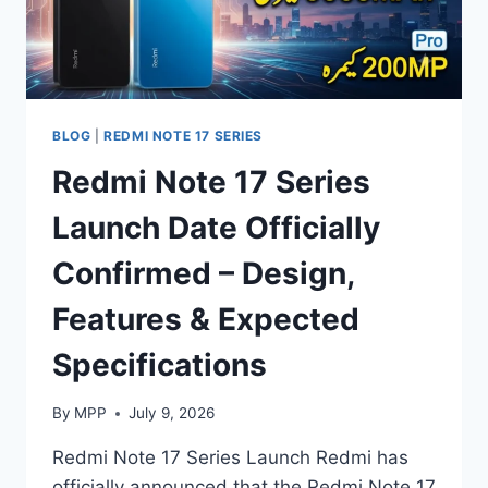
REVIEW
2026
BLOG
|
REDMI NOTE 17 SERIES
Redmi Note 17 Series
Launch Date Officially
Confirmed – Design,
Features & Expected
Specifications
By
MPP
July 9, 2026
Redmi Note 17 Series Launch Redmi has
officially announced that the Redmi Note 17