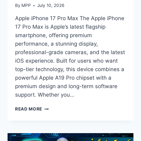
By
MPP
July 10, 2026
Apple iPhone 17 Pro Max The Apple iPhone
17 Pro Max is Apple’s latest flagship
smartphone, offering premium
performance, a stunning display,
professional-grade cameras, and the latest
iOS experience. Built for users who want
top-tier technology, this device combines a
powerful Apple A19 Pro chipset with a
premium design and long-term software
support. Whether you…
APPLE
READ MORE
IPHONE
17
PRO
MAX
PRICE