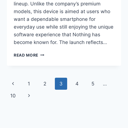
lineup. Unlike the company’s premium
models, this device is aimed at users who
want a dependable smartphone for
everyday use while still enjoying the unique
software experience that Nothing has
become known for. The launch reflects…
NOTHING
READ MORE
PHONE
4B
LAUNCHED
WITH
Page
Previous
1
2
3
4
5
…
SNAPDRAGON
6
navigation
Page
Next
10
GEN
4,
Page
120HZ
AMOLED
DISPLAY
AND