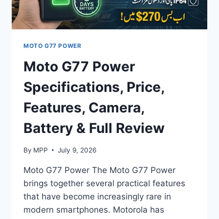
EXPECTED
SPECIFICATIONS
MOTO G77 POWER
Moto G77 Power
Specifications, Price,
Features, Camera,
Battery & Full Review
By
MPP
July 9, 2026
Moto G77 Power The Moto G77 Power
brings together several practical features
that have become increasingly rare in
modern smartphones. Motorola has