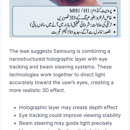
The leak suggests Samsung is combining a
nanostructured holographic layer with eye
tracking and beam steering systems. These
technologies work together to direct light
accurately toward the user’s eyes, creating a
more realistic 3D effect.
Holographic layer may create depth effect
Eye tracking could improve viewing stability
Beam steering may guide light precisely