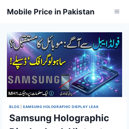
Skip
Mobile Price in Pakistan
to
content
BLOG
|
SAMSUNG HOLOGRAPHIC DISPLAY LEAK
Samsung Holographic