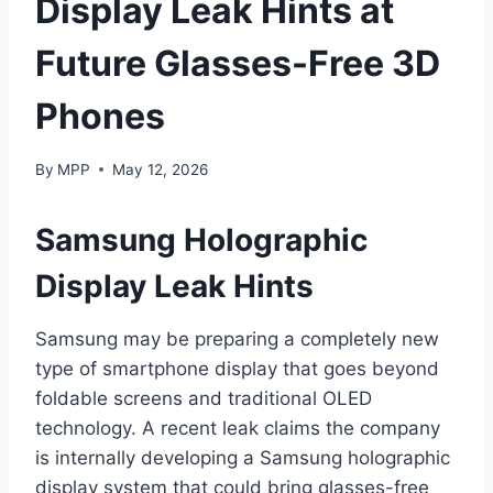
Display Leak Hints at
Future Glasses-Free 3D
Phones
By
MPP
May 12, 2026
Samsung Holographic
Display Leak Hints
Samsung may be preparing a completely new
type of smartphone display that goes beyond
foldable screens and traditional OLED
technology. A recent leak claims the company
is internally developing a Samsung holographic
display system that could bring glasses-free