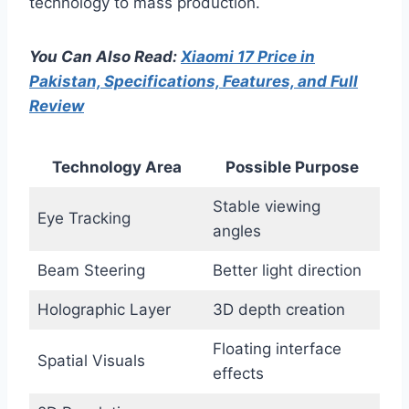
technology to mass production.
You Can Also Read:
Xiaomi 17 Price in
Pakistan, Specifications, Features, and Full
Review
Technology Area
Possible Purpose
Stable viewing
Eye Tracking
angles
Beam Steering
Better light direction
Holographic Layer
3D depth creation
Floating interface
Spatial Visuals
effects