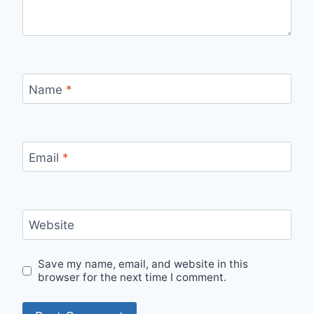
Name
*
Email
*
Website
Save my name, email, and website in this
browser for the next time I comment.