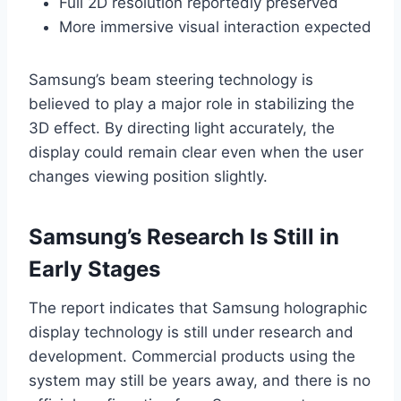
Full 2D resolution reportedly preserved
More immersive visual interaction expected
Samsung’s beam steering technology is
believed to play a major role in stabilizing the
3D effect. By directing light accurately, the
display could remain clear even when the user
changes viewing position slightly.
Samsung’s Research Is Still in
Early Stages
The report indicates that Samsung holographic
display technology is still under research and
development. Commercial products using the
system may still be years away, and there is no