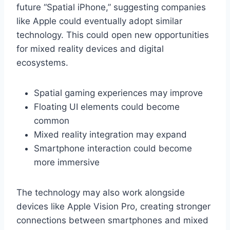
future “Spatial iPhone,” suggesting companies
like Apple could eventually adopt similar
technology. This could open new opportunities
for mixed reality devices and digital
ecosystems.
Spatial gaming experiences may improve
Floating UI elements could become
common
Mixed reality integration may expand
Smartphone interaction could become
more immersive
The technology may also work alongside
devices like Apple Vision Pro, creating stronger
connections between smartphones and mixed