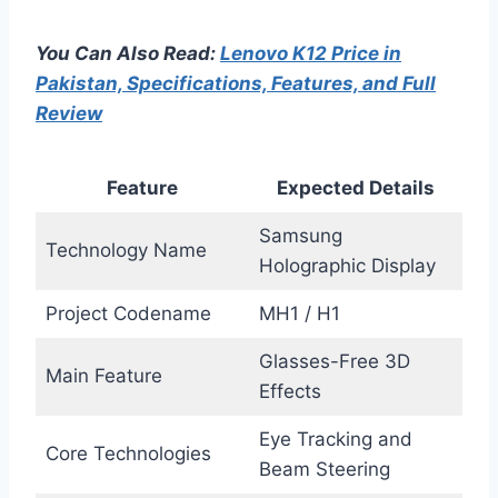
You Can Also Read:
Lenovo K12 Price in
Pakistan, Specifications, Features, and Full
Review
Feature
Expected Details
Samsung
Technology Name
Holographic Display
Project Codename
MH1 / H1
Glasses-Free 3D
Main Feature
Effects
Eye Tracking and
Core Technologies
Beam Steering