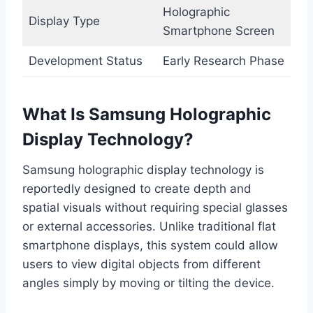
Holographic
Display Type
Smartphone Screen
Development Status
Early Research Phase
What Is Samsung Holographic
Display Technology?
Samsung holographic display technology is
reportedly designed to create depth and
spatial visuals without requiring special glasses
or external accessories. Unlike traditional flat
smartphone displays, this system could allow
users to view digital objects from different
angles simply by moving or tilting the device.