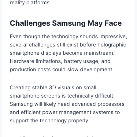
reality platforms.
Challenges Samsung May Face
Even though the technology sounds impressive,
several challenges still exist before holographic
smartphone displays become mainstream.
Hardware limitations, battery usage, and
production costs could slow development.
Creating stable 3D visuals on small
smartphone screens is technically difficult.
Samsung will likely need advanced processors
and efficient power management systems to
support the technology properly.