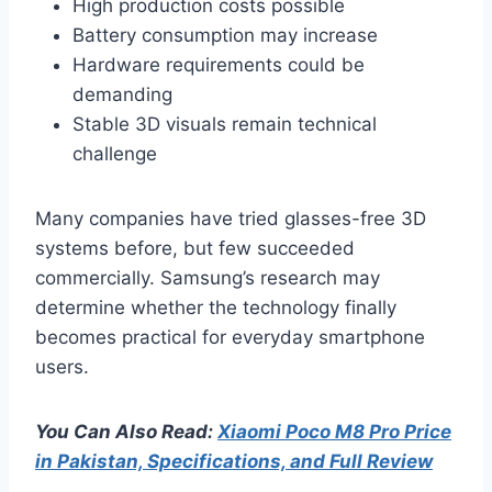
High production costs possible
Battery consumption may increase
Hardware requirements could be
demanding
Stable 3D visuals remain technical
challenge
Many companies have tried glasses-free 3D
systems before, but few succeeded
commercially. Samsung’s research may
determine whether the technology finally
becomes practical for everyday smartphone
users.
You Can Also Read:
Xiaomi Poco M8 Pro Price
in Pakistan, Specifications, and Full Review