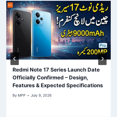
Redmi Note 17 Series Launch Date
Officially Confirmed – Design,
Features & Expected Specifications
By
MPP
July 9, 2026