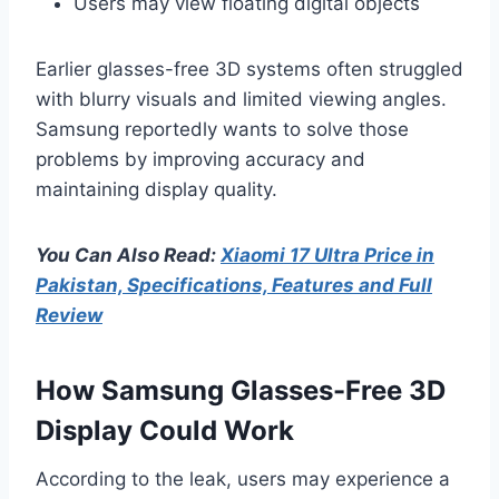
Users may view floating digital objects
Earlier glasses-free 3D systems often struggled
with blurry visuals and limited viewing angles.
Samsung reportedly wants to solve those
problems by improving accuracy and
maintaining display quality.
You Can Also Read:
Xiaomi 17 Ultra Price in
Pakistan, Specifications, Features and Full
Review
How Samsung Glasses-Free 3D
Display Could Work
According to the leak, users may experience a