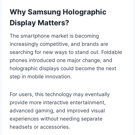
Why Samsung Holographic
Display Matters?
The smartphone market is becoming
increasingly competitive, and brands are
searching for new ways to stand out. Foldable
phones introduced one major change, and
holographic displays could become the next
step in mobile innovation.
For users, this technology may eventually
provide more interactive entertainment,
advanced gaming, and improved visual
experiences without needing separate
headsets or accessories.