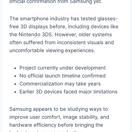
official confirmation from Samsung yet.
The smartphone industry has tested glasses-
free 3D displays before, including devices like
the Nintendo 3DS. However, older systems
often suffered from inconsistent visuals and
uncomfortable viewing experiences.
Project currently under development
No official launch timeline confirmed
Commercialization may take years
Earlier 3D devices faced major limitations
Samsung appears to be studying ways to
improve user comfort, image stability, and
hardware efficiency before bringing the