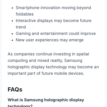
Smartphone innovation moving beyond
foldables
Interactive displays may become future
trend
Gaming and entertainment could improve
New user experiences may emerge
As companies continue investing in spatial
computing and mixed reality, Samsung
holographic display technology may become an
important part of future mobile devices.
FAQs
What is Samsung holographic display
technology?