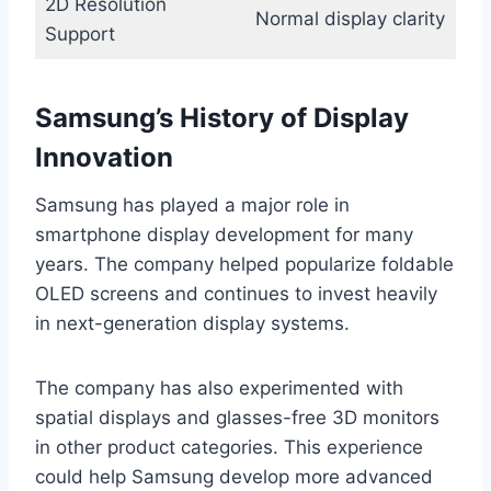
2D Resolution
Normal display clarity
Support
Samsung’s History of Display
Innovation
Samsung has played a major role in
smartphone display development for many
years. The company helped popularize foldable
OLED screens and continues to invest heavily
in next-generation display systems.
The company has also experimented with
spatial displays and glasses-free 3D monitors
in other product categories. This experience
could help Samsung develop more advanced