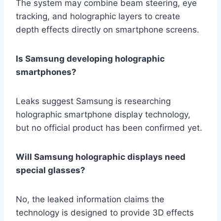
The system may combine beam steering, eye
tracking, and holographic layers to create
depth effects directly on smartphone screens.
Is Samsung developing holographic
smartphones?
Leaks suggest Samsung is researching
holographic smartphone display technology,
but no official product has been confirmed yet.
Will Samsung holographic displays need
special glasses?
No, the leaked information claims the
technology is designed to provide 3D effects