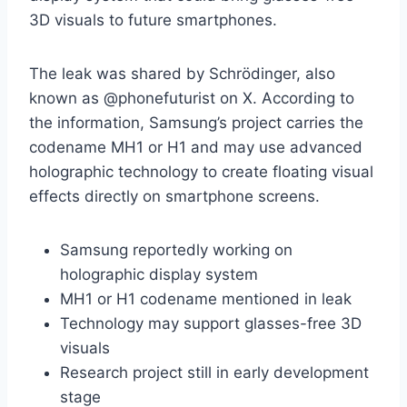
3D visuals to future smartphones.
The leak was shared by Schrödinger, also
known as @phonefuturist on X. According to
the information, Samsung’s project carries the
codename MH1 or H1 and may use advanced
holographic technology to create floating visual
effects directly on smartphone screens.
Samsung reportedly working on
holographic display system
MH1 or H1 codename mentioned in leak
Technology may support glasses-free 3D
visuals
Research project still in early development
stage