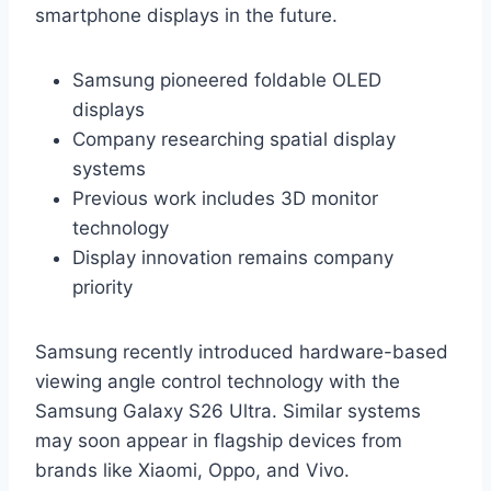
smartphone displays in the future.
Samsung pioneered foldable OLED
displays
Company researching spatial display
systems
Previous work includes 3D monitor
technology
Display innovation remains company
priority
Samsung recently introduced hardware-based
viewing angle control technology with the
Samsung Galaxy S26 Ultra. Similar systems
may soon appear in flagship devices from
brands like Xiaomi, Oppo, and Vivo.