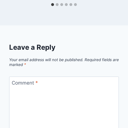
Leave a Reply
Your email address will not be published.
Required fields are
marked
*
Comment
*