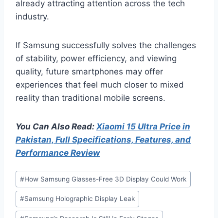
already attracting attention across the tech
industry.
If Samsung successfully solves the challenges
of stability, power efficiency, and viewing
quality, future smartphones may offer
experiences that feel much closer to mixed
reality than traditional mobile screens.
You Can Also Read:
Xiaomi 15 Ultra Price in
Pakistan, Full Specifications, Features, and
Performance Review
Post
#
How Samsung Glasses-Free 3D Display Could Work
Tags:
#
Samsung Holographic Display Leak