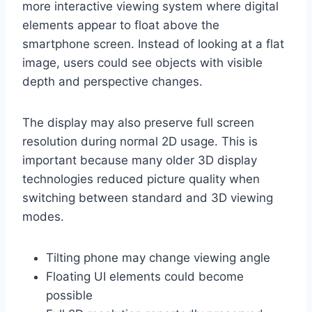
more interactive viewing system where digital
elements appear to float above the
smartphone screen. Instead of looking at a flat
image, users could see objects with visible
depth and perspective changes.
The display may also preserve full screen
resolution during normal 2D usage. This is
important because many older 3D display
technologies reduced picture quality when
switching between standard and 3D viewing
modes.
Tilting phone may change viewing angle
Floating UI elements could become
possible