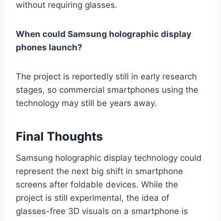
without requiring glasses.
When could Samsung holographic display
phones launch?
The project is reportedly still in early research
stages, so commercial smartphones using the
technology may still be years away.
Final Thoughts
Samsung holographic display technology could
represent the next big shift in smartphone
screens after foldable devices. While the
project is still experimental, the idea of
glasses-free 3D visuals on a smartphone is