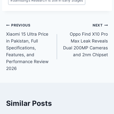
#
Samsung’s Research Is Still in Early Stages
Post
PREVIOUS
NEXT
Xiaomi 15 Ultra Price
Oppo Find X10 Pro
navigation
in Pakistan, Full
Max Leak Reveals
Specifications,
Dual 200MP Cameras
Features, and
and 2nm Chipset
Performance Review
2026
Similar Posts