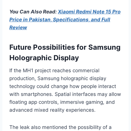
You Can Also Read:
Xiaomi Redmi Note 15 Pro
Price in Pakistan, Specifications, and Full
Review
Future Possibilities for Samsung
Holographic Display
If the MH1 project reaches commercial
production, Samsung holographic display
technology could change how people interact
with smartphones. Spatial interfaces may allow
floating app controls, immersive gaming, and
advanced mixed reality experiences.
The leak also mentioned the possibility of a