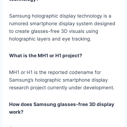
Samsung holographic display technology is a
rumored smartphone display system designed
to create glasses-free 3D visuals using
holographic layers and eye tracking.
What is the MH1 or H1 project?
MH1 or H1 is the reported codename for
Samsung’s holographic smartphone display
research project currently under development.
How does Samsung glasses-free 3D display
work?