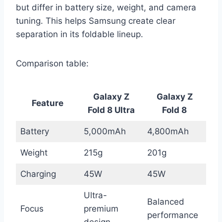
but differ in battery size, weight, and camera
tuning. This helps Samsung create clear
separation in its foldable lineup.
Comparison table:
Galaxy Z
Galaxy Z
Feature
Fold 8 Ultra
Fold 8
Battery
5,000mAh
4,800mAh
Weight
215g
201g
Charging
45W
45W
Ultra-
Balanced
Focus
premium
performance
design