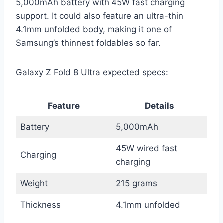
5,000mAh battery with 45W fast charging
support. It could also feature an ultra-thin
4.1mm unfolded body, making it one of
Samsung’s thinnest foldables so far.
Galaxy Z Fold 8 Ultra expected specs:
Feature
Details
Battery
5,000mAh
45W wired fast
Charging
charging
Weight
215 grams
Thickness
4.1mm unfolded