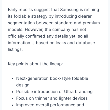
Early reports suggest that Samsung is refining
its foldable strategy by introducing clearer
segmentation between standard and premium
models. However, the company has not
officially confirmed any details yet, so all
information is based on leaks and database
listings.
Key points about the lineup:
Next-generation book-style foldable
design
Possible introduction of Ultra branding
Focus on thinner and lighter devices
Improved overall performance and