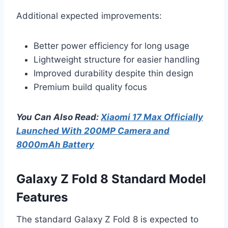
Additional expected improvements:
Better power efficiency for long usage
Lightweight structure for easier handling
Improved durability despite thin design
Premium build quality focus
You Can Also Read:
Xiaomi 17 Max Officially
Launched With 200MP Camera and
8000mAh Battery
Galaxy Z Fold 8 Standard Model
Features
The standard Galaxy Z Fold 8 is expected to