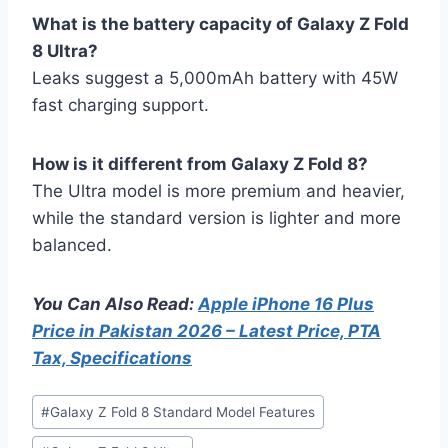
What is the battery capacity of Galaxy Z Fold
8 Ultra?
Leaks suggest a 5,000mAh battery with 45W
fast charging support.
How is it different from Galaxy Z Fold 8?
The Ultra model is more premium and heavier,
while the standard version is lighter and more
balanced.
You Can Also Read:
Apple iPhone 16 Plus
Price in Pakistan 2026 – Latest Price, PTA
Tax, Specifications
Post
#
Galaxy Z Fold 8 Standard Model Features
Tags: