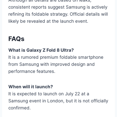
consistent reports suggest Samsung is actively
refining its foldable strategy. Official details will
likely be revealed at the launch event.
FAQs
What is Galaxy Z Fold 8 Ultra?
It is a rumored premium foldable smartphone
from Samsung with improved design and
performance features.
When will it launch?
It is expected to launch on July 22 at a
Samsung event in London, but it is not officially
confirmed.