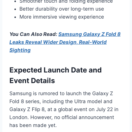
Smoother touch and folding experience
Better durability over long-term use
More immersive viewing experience
You Can Also Read:
Samsung Galaxy Z Fold 8
Leaks Reveal Wider Design, Real-World
Sighting
Expected Launch Date and
Event Details
Samsung is rumored to launch the Galaxy Z
Fold 8 series, including the Ultra model and
Galaxy Z Flip 8, at a global event on July 22 in
London. However, no official announcement
has been made yet.