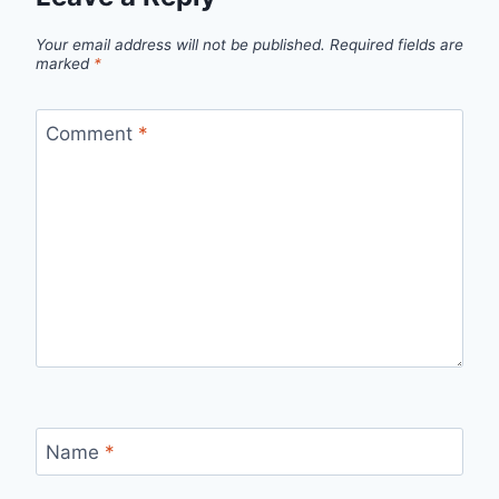
Your email address will not be published.
Required fields are
marked
*
Comment
*
Name
*