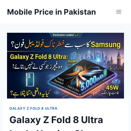
Skip
Mobile Price in Pakistan
to
content
GALAXY Z FOLD 8 ULTRA
Galaxy Z Fold 8 Ultra