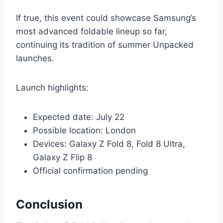
If true, this event could showcase Samsung’s
most advanced foldable lineup so far,
continuing its tradition of summer Unpacked
launches.
Launch highlights:
Expected date: July 22
Possible location: London
Devices: Galaxy Z Fold 8, Fold 8 Ultra,
Galaxy Z Flip 8
Official confirmation pending
Conclusion