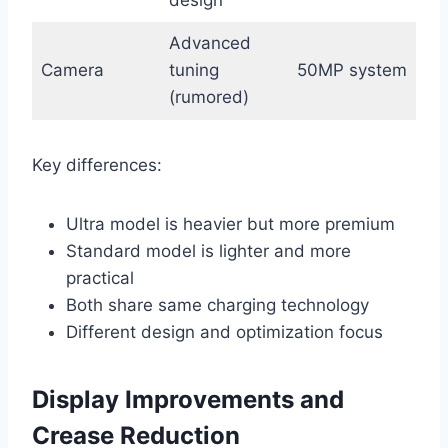
Advanced
Camera
tuning
50MP system
(rumored)
Key differences:
Ultra model is heavier but more premium
Standard model is lighter and more
practical
Both share same charging technology
Different design and optimization focus
Display Improvements and
Crease Reduction