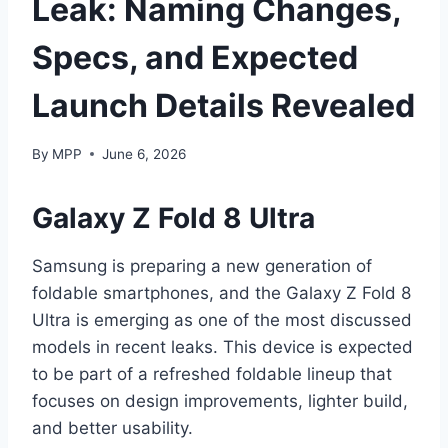
Leak: Naming Changes,
Specs, and Expected
Launch Details Revealed
By
MPP
June 6, 2026
Galaxy Z Fold 8 Ultra
Samsung is preparing a new generation of
foldable smartphones, and the Galaxy Z Fold 8
Ultra is emerging as one of the most discussed
models in recent leaks. This device is expected
to be part of a refreshed foldable lineup that
focuses on design improvements, lighter build,
and better usability.