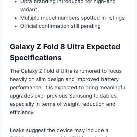
Ultra branding introduced for high-end
variant
Multiple model numbers spotted in listings
Official confirmation still pending
Galaxy Z Fold 8 Ultra Expected
Specifications
The Galaxy Z Fold 8 Ultra is rumored to focus
heavily on slim design and improved battery
performance. It is expected to bring meaningful
upgrades over previous Samsung foldables,
especially in terms of weight reduction and
efficiency.
Leaks suggest the device may include a