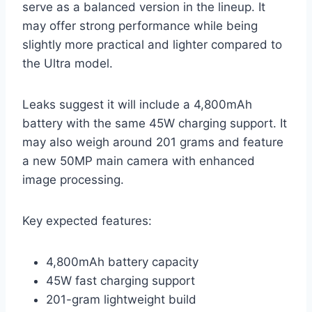
serve as a balanced version in the lineup. It
may offer strong performance while being
slightly more practical and lighter compared to
the Ultra model.
Leaks suggest it will include a 4,800mAh
battery with the same 45W charging support. It
may also weigh around 201 grams and feature
a new 50MP main camera with enhanced
image processing.
Key expected features:
4,800mAh battery capacity
45W fast charging support
201-gram lightweight build