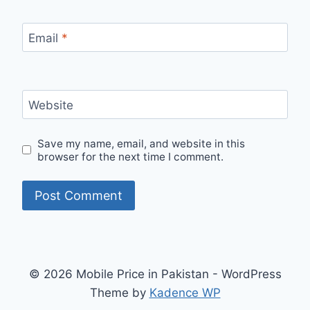
Email
*
Website
Save my name, email, and website in this
browser for the next time I comment.
© 2026 Mobile Price in Pakistan - WordPress
Theme by
Kadence WP