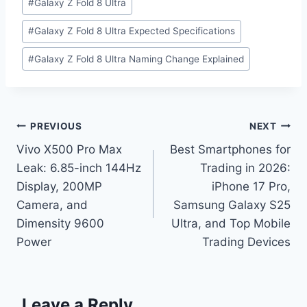
#
Galaxy Z Fold 8 Ultra
#
Galaxy Z Fold 8 Ultra Expected Specifications
#
Galaxy Z Fold 8 Ultra Naming Change Explained
Post
PREVIOUS
NEXT
Vivo X500 Pro Max
Best Smartphones for
navigation
Leak: 6.85-inch 144Hz
Trading in 2026:
Display, 200MP
iPhone 17 Pro,
Camera, and
Samsung Galaxy S25
Dimensity 9600
Ultra, and Top Mobile
Power
Trading Devices
Leave a Reply