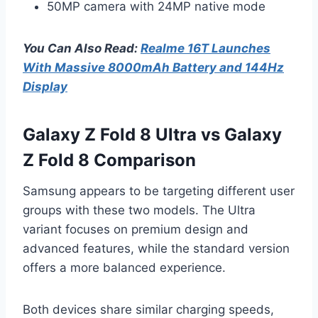
50MP camera with 24MP native mode
You Can Also Read:
Realme 16T Launches
With Massive 8000mAh Battery and 144Hz
Display
Galaxy Z Fold 8 Ultra vs Galaxy
Z Fold 8 Comparison
Samsung appears to be targeting different user
groups with these two models. The Ultra
variant focuses on premium design and
advanced features, while the standard version
offers a more balanced experience.
Both devices share similar charging speeds,