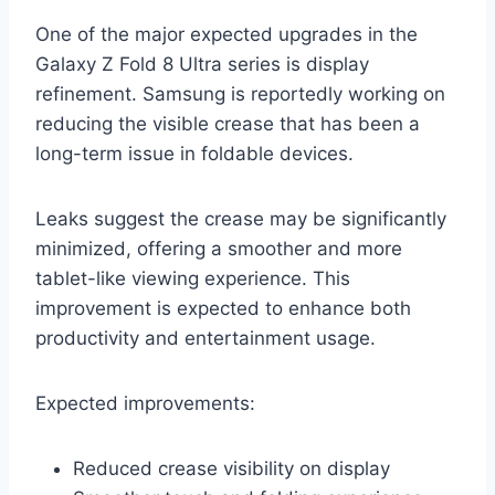
One of the major expected upgrades in the
Galaxy Z Fold 8 Ultra series is display
refinement. Samsung is reportedly working on
reducing the visible crease that has been a
long-term issue in foldable devices.
Leaks suggest the crease may be significantly
minimized, offering a smoother and more
tablet-like viewing experience. This
improvement is expected to enhance both
productivity and entertainment usage.
Expected improvements:
Reduced crease visibility on display