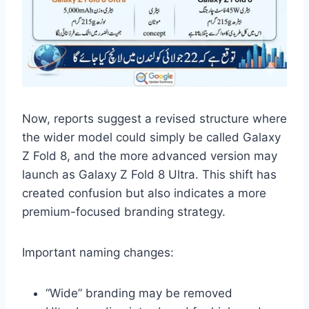
Now, reports suggest a revised structure where
the wider model could simply be called Galaxy
Z Fold 8, and the more advanced version may
launch as Galaxy Z Fold 8 Ultra. This shift has
created confusion but also indicates a more
premium-focused branding strategy.
Important naming changes:
“Wide” branding may be removed