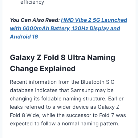
efficiency
You Can Also Read:
HMD Vibe 2 5G Launched
with 6000mAh Battery, 120Hz Display and
Android 16
Galaxy Z Fold 8 Ultra Naming
Change Explained
Recent information from the Bluetooth SIG
database indicates that Samsung may be
changing its foldable naming structure. Earlier
leaks referred to a wider device as Galaxy Z
Fold 8 Wide, while the successor to Fold 7 was
expected to follow a normal naming pattern.