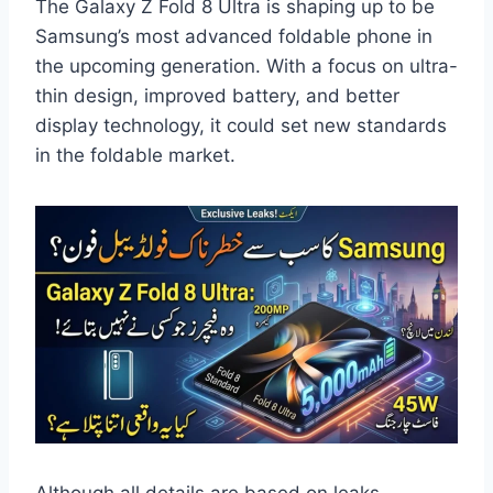
The Galaxy Z Fold 8 Ultra is shaping up to be
Samsung’s most advanced foldable phone in
the upcoming generation. With a focus on ultra-
thin design, improved battery, and better
display technology, it could set new standards
in the foldable market.
Although all details are based on leaks,