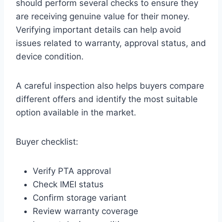
should perform several checks to ensure they
are receiving genuine value for their money.
Verifying important details can help avoid
issues related to warranty, approval status, and
device condition.
A careful inspection also helps buyers compare
different offers and identify the most suitable
option available in the market.
Buyer checklist:
Verify PTA approval
Check IMEI status
Confirm storage variant
Review warranty coverage