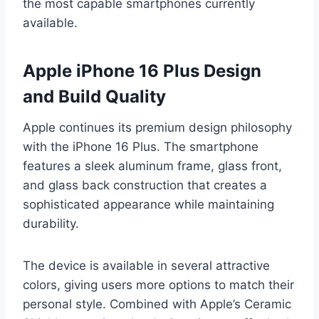
the most capable smartphones currently
available.
Apple iPhone 16 Plus Design
and Build Quality
Apple continues its premium design philosophy
with the iPhone 16 Plus. The smartphone
features a sleek aluminum frame, glass front,
and glass back construction that creates a
sophisticated appearance while maintaining
durability.
The device is available in several attractive
colors, giving users more options to match their
personal style. Combined with Apple’s Ceramic