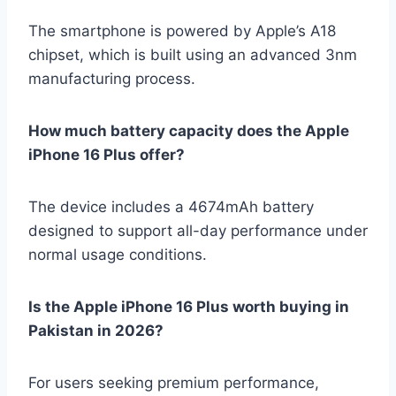
The smartphone is powered by Apple’s A18
chipset, which is built using an advanced 3nm
manufacturing process.
How much battery capacity does the Apple
iPhone 16 Plus offer?
The device includes a 4674mAh battery
designed to support all-day performance under
normal usage conditions.
Is the Apple iPhone 16 Plus worth buying in
Pakistan in 2026?
For users seeking premium performance,