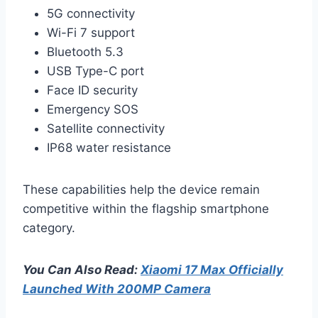
5G connectivity
Wi-Fi 7 support
Bluetooth 5.3
USB Type-C port
Face ID security
Emergency SOS
Satellite connectivity
IP68 water resistance
These capabilities help the device remain
competitive within the flagship smartphone
category.
You Can Also Read:
Xiaomi 17 Max Officially
Launched With 200MP Camera