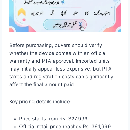
Before purchasing, buyers should verify
whether the device comes with an official
warranty and PTA approval. Imported units
may initially appear less expensive, but PTA
taxes and registration costs can significantly
affect the final amount paid.
Key pricing details include:
Price starts from Rs. 327,999
Official retail price reaches Rs. 361,999