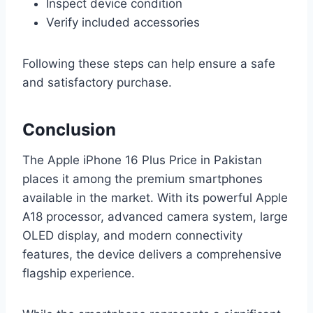
Inspect device condition
Verify included accessories
Following these steps can help ensure a safe
and satisfactory purchase.
Conclusion
The Apple iPhone 16 Plus Price in Pakistan
places it among the premium smartphones
available in the market. With its powerful Apple
A18 processor, advanced camera system, large
OLED display, and modern connectivity
features, the device delivers a comprehensive
flagship experience.