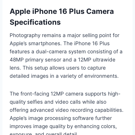
Apple iPhone 16 Plus Camera
Specifications
Photography remains a major selling point for
Apple’s smartphones. The iPhone 16 Plus
features a dual-camera system consisting of a
48MP primary sensor and a 12MP ultrawide
lens. This setup allows users to capture
detailed images in a variety of environments.
The front-facing 12MP camera supports high-
quality selfies and video calls while also
offering advanced video recording capabilities.
Apple’s image processing software further
improves image quality by enhancing colors,
exposure, and overall detail.