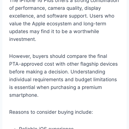
The iPhone 16 Plus offers a strong combination
of performance, camera quality, display
excellence, and software support. Users who
value the Apple ecosystem and long-term
updates may find it to be a worthwhile
investment.
However, buyers should compare the final
PTA-approved cost with other flagship devices
before making a decision. Understanding
individual requirements and budget limitations
is essential when purchasing a premium
smartphone.
Reasons to consider buying include:
Reliable iOS experience