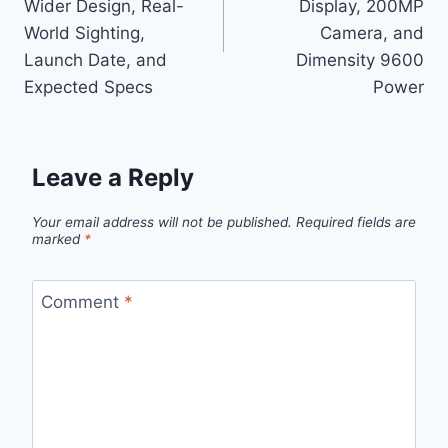
Wider Design, Real-
Display, 200MP
World Sighting,
Camera, and
Launch Date, and
Dimensity 9600
Expected Specs
Power
Leave a Reply
Your email address will not be published.
Required fields are
marked
*
Comment
*