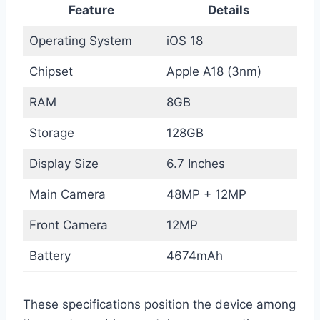
Feature
Details
Operating System
iOS 18
Chipset
Apple A18 (3nm)
RAM
8GB
Storage
128GB
Display Size
6.7 Inches
Main Camera
48MP + 12MP
Front Camera
12MP
Battery
4674mAh
These specifications position the device among