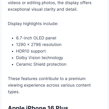
videos or editing photos, the display offers
exceptional visual clarity and detail.
Display highlights include:
6.7-inch OLED panel
1290 x 2796 resolution
HDR10 support
Dolby Vision technology
Ceramic Shield protection
These features contribute to a premium
viewing experience across various content
types.
Apple iPhone 16 Plus