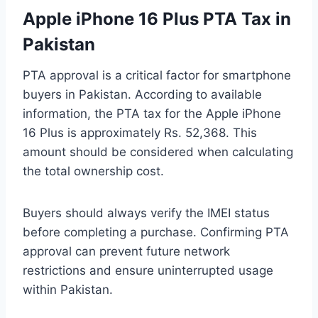
Apple iPhone 16 Plus PTA Tax in
Pakistan
PTA approval is a critical factor for smartphone
buyers in Pakistan. According to available
information, the PTA tax for the Apple iPhone
16 Plus is approximately Rs. 52,368. This
amount should be considered when calculating
the total ownership cost.
Buyers should always verify the IMEI status
before completing a purchase. Confirming PTA
approval can prevent future network
restrictions and ensure uninterrupted usage
within Pakistan.