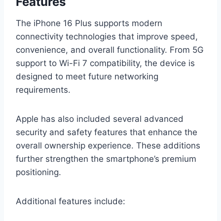
Features
The iPhone 16 Plus supports modern
connectivity technologies that improve speed,
convenience, and overall functionality. From 5G
support to Wi-Fi 7 compatibility, the device is
designed to meet future networking
requirements.
Apple has also included several advanced
security and safety features that enhance the
overall ownership experience. These additions
further strengthen the smartphone’s premium
positioning.
Additional features include: