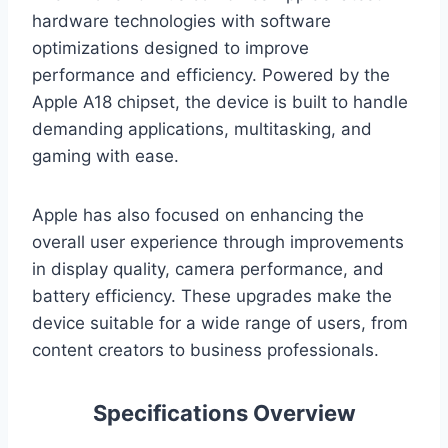
hardware technologies with software
optimizations designed to improve
performance and efficiency. Powered by the
Apple A18 chipset, the device is built to handle
demanding applications, multitasking, and
gaming with ease.
Apple has also focused on enhancing the
overall user experience through improvements
in display quality, camera performance, and
battery efficiency. These upgrades make the
device suitable for a wide range of users, from
content creators to business professionals.
Specifications Overview