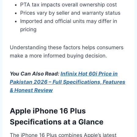
PTA tax impacts overall ownership cost
Prices vary by seller and warranty status
Imported and official units may differ in
pricing
Understanding these factors helps consumers
make a more informed buying decision.
You Can Also Read:
Infinix Hot 60i Price in
Pakistan 2026 – Full Specifications, Features
& Honest Review
Apple iPhone 16 Plus
Specifications at a Glance
The iPhone 16 Plus combines Apple’s latest