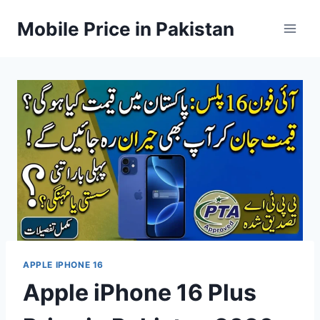
Skip
Mobile Price in Pakistan
to
content
APPLE IPHONE 16
Apple iPhone 16 Plus