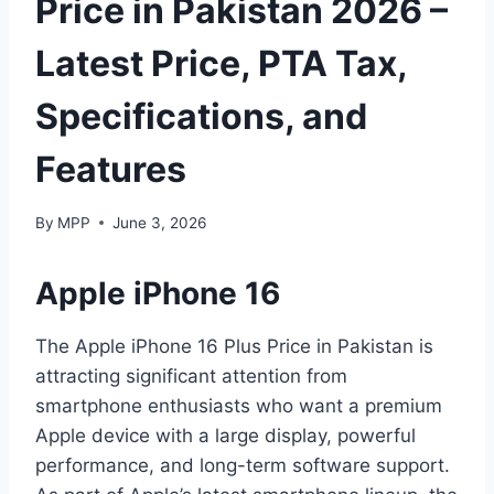
Price in Pakistan 2026 –
Latest Price, PTA Tax,
Specifications, and
Features
By
MPP
June 3, 2026
Apple iPhone 16
The Apple iPhone 16 Plus Price in Pakistan is
attracting significant attention from
smartphone enthusiasts who want a premium
Apple device with a large display, powerful
performance, and long-term software support.