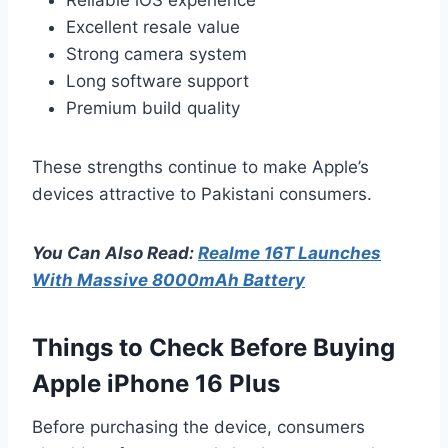
Excellent resale value
Strong camera system
Long software support
Premium build quality
These strengths continue to make Apple’s
devices attractive to Pakistani consumers.
You Can Also Read:
Realme 16T Launches
With Massive 8000mAh Battery
Things to Check Before Buying
Apple iPhone 16 Plus
Before purchasing the device, consumers