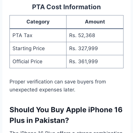
PTA Cost Information
Category
Amount
PTA Tax
Rs. 52,368
Starting Price
Rs. 327,999
Official Price
Rs. 361,999
Proper verification can save buyers from
unexpected expenses later.
Should You Buy Apple iPhone 16
Plus in Pakistan?