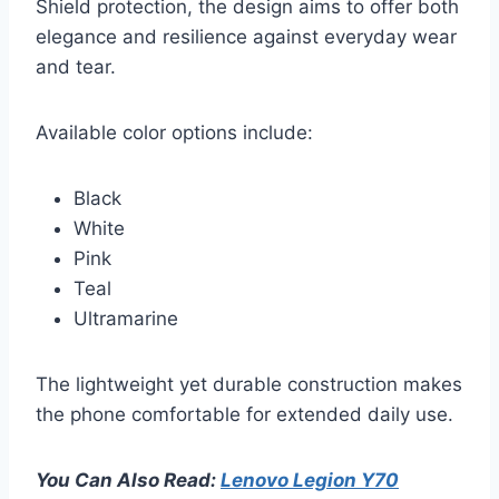
Shield protection, the design aims to offer both
elegance and resilience against everyday wear
and tear.
Available color options include:
Black
White
Pink
Teal
Ultramarine
The lightweight yet durable construction makes
the phone comfortable for extended daily use.
You Can Also Read:
Lenovo Legion Y70