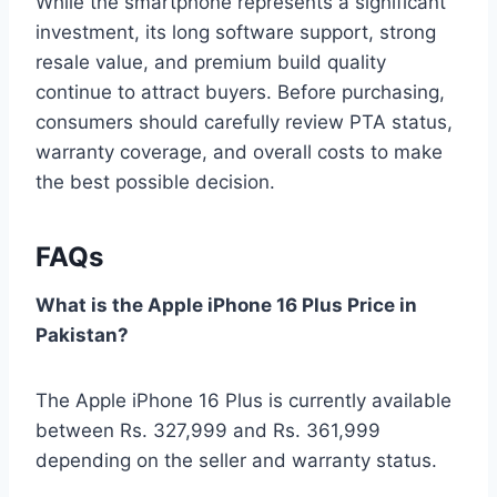
While the smartphone represents a significant
investment, its long software support, strong
resale value, and premium build quality
continue to attract buyers. Before purchasing,
consumers should carefully review PTA status,
warranty coverage, and overall costs to make
the best possible decision.
FAQs
What is the Apple iPhone 16 Plus Price in
Pakistan?
The Apple iPhone 16 Plus is currently available
between Rs. 327,999 and Rs. 361,999
depending on the seller and warranty status.