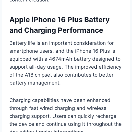
Apple iPhone 16 Plus Battery
and Charging Performance
Battery life is an important consideration for
smartphone users, and the iPhone 16 Plus is
equipped with a 4674mAh battery designed to
support all-day usage. The improved efficiency
of the A18 chipset also contributes to better
battery management.
Charging capabilities have been enhanced
through fast wired charging and wireless
charging support. Users can quickly recharge
the device and continue using it throughout the
day without major interruptions.