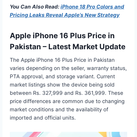
You Can Also Read:
iPhone 18 Pro Colors and
Pricing Leaks Reveal Apple’s New Strategy
Apple iPhone 16 Plus Price in
Pakistan – Latest Market Update
The Apple iPhone 16 Plus Price in Pakistan
varies depending on the seller, warranty status,
PTA approval, and storage variant. Current
market listings show the device being sold
between Rs. 327,999 and Rs. 361,999. These
price differences are common due to changing
market conditions and the availability of
imported and official units.