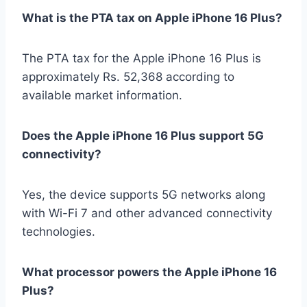
What is the PTA tax on Apple iPhone 16 Plus?
The PTA tax for the Apple iPhone 16 Plus is
approximately Rs. 52,368 according to
available market information.
Does the Apple iPhone 16 Plus support 5G
connectivity?
Yes, the device supports 5G networks along
with Wi-Fi 7 and other advanced connectivity
technologies.
What processor powers the Apple iPhone 16
Plus?