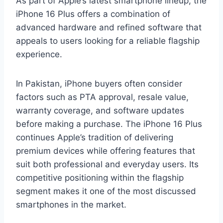
As part of Apple’s latest smartphone lineup, the
iPhone 16 Plus offers a combination of
advanced hardware and refined software that
appeals to users looking for a reliable flagship
experience.
In Pakistan, iPhone buyers often consider
factors such as PTA approval, resale value,
warranty coverage, and software updates
before making a purchase. The iPhone 16 Plus
continues Apple’s tradition of delivering
premium devices while offering features that
suit both professional and everyday users. Its
competitive positioning within the flagship
segment makes it one of the most discussed
smartphones in the market.