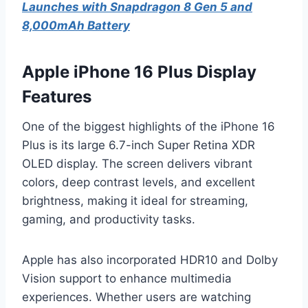
Launches with Snapdragon 8 Gen 5 and
8,000mAh Battery
Apple iPhone 16 Plus Display
Features
One of the biggest highlights of the iPhone 16
Plus is its large 6.7-inch Super Retina XDR
OLED display. The screen delivers vibrant
colors, deep contrast levels, and excellent
brightness, making it ideal for streaming,
gaming, and productivity tasks.
Apple has also incorporated HDR10 and Dolby
Vision support to enhance multimedia
experiences. Whether users are watching