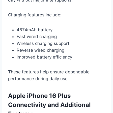
Charging features include:
4674mAh battery
Fast wired charging
Wireless charging support
Reverse wired charging
Improved battery efficiency
These features help ensure dependable
performance during daily use.
Apple iPhone 16 Plus
Connectivity and Additional