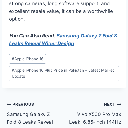
strong cameras, long software support, and
excellent resale value, it can be a worthwhile
option.
You Can Also Read:
Samsung Galaxy Z Fold 8
Leaks Reveal Wider Design
Post
#
Apple iPhone 16
Tags:
#
Apple iPhone 16 Plus Price in Pakistan – Latest Market
Update
Post
PREVIOUS
NEXT
Samsung Galaxy Z
Vivo X500 Pro Max
navigation
Fold 8 Leaks Reveal
Leak: 6.85-inch 144Hz