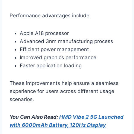
Performance advantages include:
Apple A18 processor
Advanced 3nm manufacturing process
Efficient power management
Improved graphics performance
Faster application loading
These improvements help ensure a seamless
experience for users across different usage
scenarios.
You Can Also Read:
HMD Vibe 2 5G Launched
with 6000mAh Battery, 120Hz Display