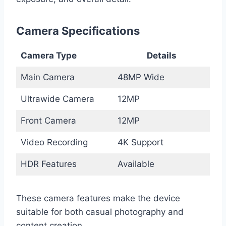
Camera Specifications
Camera Type
Details
Main Camera
48MP Wide
Ultrawide Camera
12MP
Front Camera
12MP
Video Recording
4K Support
HDR Features
Available
These camera features make the device
suitable for both casual photography and
content creation.