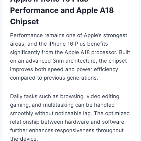
Performance and Apple A18
Chipset
Performance remains one of Apple’s strongest
areas, and the iPhone 16 Plus benefits
significantly from the Apple A18 processor. Built
on an advanced 3nm architecture, the chipset
improves both speed and power efficiency
compared to previous generations.
Daily tasks such as browsing, video editing,
gaming, and multitasking can be handled
smoothly without noticeable lag. The optimized
relationship between hardware and software
further enhances responsiveness throughout
the device.