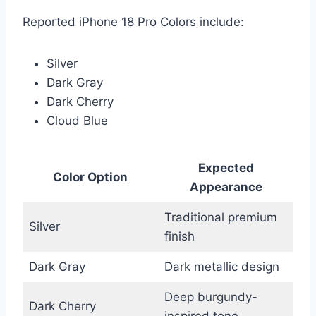
Reported iPhone 18 Pro Colors include:
Silver
Dark Gray
Dark Cherry
Cloud Blue
Expected
Color Option
Appearance
Traditional premium
Silver
finish
Dark Gray
Dark metallic design
Deep burgundy-
Dark Cherry
inspired tone