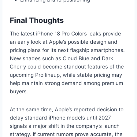
Final Thoughts
The latest iPhone 18 Pro Colors leaks provide
an early look at Apple’s possible design and
pricing plans for its next flagship smartphones.
New shades such as Cloud Blue and Dark
Cherry could become standout features of the
upcoming Pro lineup, while stable pricing may
help maintain strong demand among premium
buyers.
At the same time, Apple’s reported decision to
delay standard iPhone models until 2027
signals a major shift in the company’s launch
strategy. If current rumors prove accurate, the