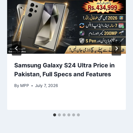
Samsung Galaxy S24 Ultra Price in
Pakistan, Full Specs and Features
By
MPP
July 7, 2026