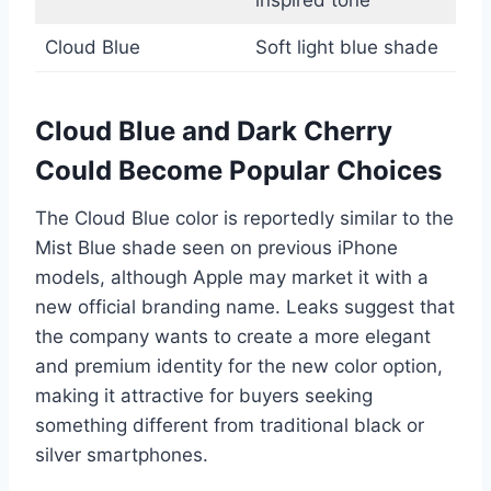
Cloud Blue
Soft light blue shade
Cloud Blue and Dark Cherry
Could Become Popular Choices
The Cloud Blue color is reportedly similar to the
Mist Blue shade seen on previous iPhone
models, although Apple may market it with a
new official branding name. Leaks suggest that
the company wants to create a more elegant
and premium identity for the new color option,
making it attractive for buyers seeking
something different from traditional black or
silver smartphones.