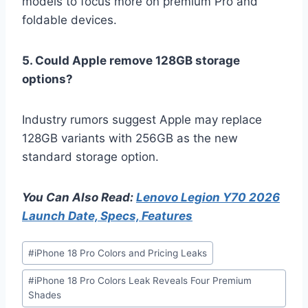
models to focus more on premium Pro and
foldable devices.
5. Could Apple remove 128GB storage
options?
Industry rumors suggest Apple may replace
128GB variants with 256GB as the new
standard storage option.
You Can Also Read:
Lenovo Legion Y70 2026
Launch Date, Specs, Features
Post
#
iPhone 18 Pro Colors and Pricing Leaks
Tags:
#
iPhone 18 Pro Colors Leak Reveals Four Premium
Shades