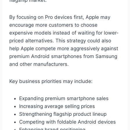
By focusing on Pro devices first, Apple may
encourage more customers to choose
expensive models instead of waiting for lower-
priced alternatives. This strategy could also
help Apple compete more aggressively against
premium Android smartphones from Samsung
and other manufacturers.
Key business priorities may include:
Expanding premium smartphone sales
Increasing average selling prices
Strengthening flagship product lineup
Competing with foldable Android devices
Enhancing brand positioning