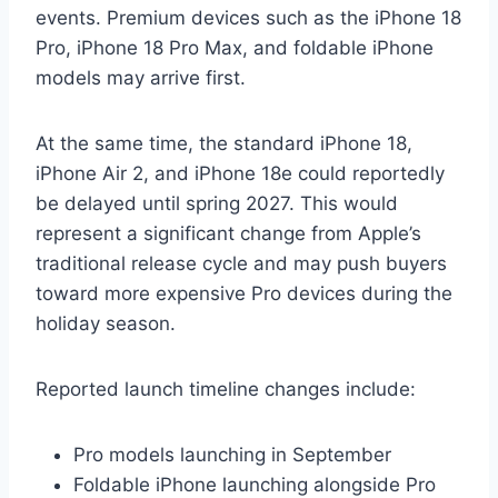
events. Premium devices such as the iPhone 18
Pro, iPhone 18 Pro Max, and foldable iPhone
models may arrive first.
At the same time, the standard iPhone 18,
iPhone Air 2, and iPhone 18e could reportedly
be delayed until spring 2027. This would
represent a significant change from Apple’s
traditional release cycle and may push buyers
toward more expensive Pro devices during the
holiday season.
Reported launch timeline changes include:
Pro models launching in September
Foldable iPhone launching alongside Pro