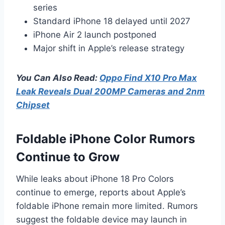
series
Standard iPhone 18 delayed until 2027
iPhone Air 2 launch postponed
Major shift in Apple’s release strategy
You Can Also Read:
Oppo Find X10 Pro Max
Leak Reveals Dual 200MP Cameras and 2nm
Chipset
Foldable iPhone Color Rumors
Continue to Grow
While leaks about iPhone 18 Pro Colors
continue to emerge, reports about Apple’s
foldable iPhone remain more limited. Rumors
suggest the foldable device may launch in