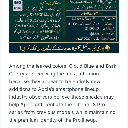
Among the leaked colors, Cloud Blue and Dark
Cherry are receiving the most attention
because they appear to be entirely new
additions to Apple’s smartphone lineup.
Industry observers believe these shades may
help Apple differentiate the iPhone 18 Pro
series from previous models while maintaining
the premium identity of the Pro lineup.