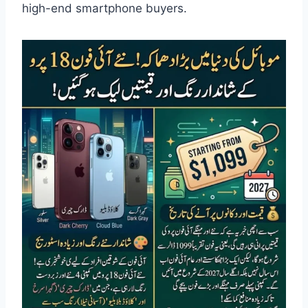
high-end smartphone buyers.