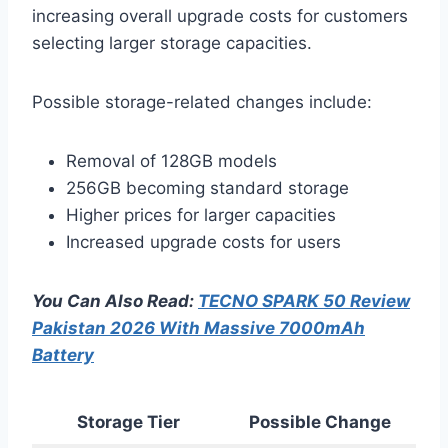
increasing overall upgrade costs for customers
selecting larger storage capacities.
Possible storage-related changes include:
Removal of 128GB models
256GB becoming standard storage
Higher prices for larger capacities
Increased upgrade costs for users
You Can Also Read:
TECNO SPARK 50 Review
Pakistan 2026 With Massive 7000mAh
Battery
Storage Tier
Possible Change