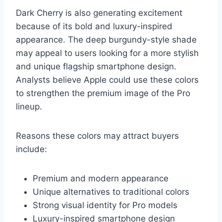
Dark Cherry is also generating excitement
because of its bold and luxury-inspired
appearance. The deep burgundy-style shade
may appeal to users looking for a more stylish
and unique flagship smartphone design.
Analysts believe Apple could use these colors
to strengthen the premium image of the Pro
lineup.
Reasons these colors may attract buyers
include:
Premium and modern appearance
Unique alternatives to traditional colors
Strong visual identity for Pro models
Luxury-inspired smartphone design