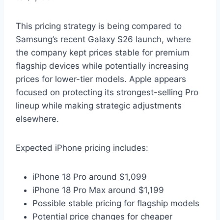
This pricing strategy is being compared to
Samsung’s recent Galaxy S26 launch, where
the company kept prices stable for premium
flagship devices while potentially increasing
prices for lower-tier models. Apple appears
focused on protecting its strongest-selling Pro
lineup while making strategic adjustments
elsewhere.
Expected iPhone pricing includes:
iPhone 18 Pro around $1,099
iPhone 18 Pro Max around $1,199
Possible stable pricing for flagship models
Potential price changes for cheaper