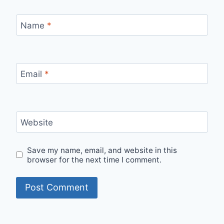
Name
*
Email
*
Website
Save my name, email, and website in this
browser for the next time I comment.