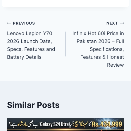
Post
PREVIOUS
NEXT
Lenovo Legion Y70
Infinix Hot 60i Price in
navigation
2026 Launch Date,
Pakistan 2026 – Full
Specs, Features and
Specifications,
Battery Details
Features & Honest
Review
Similar Posts