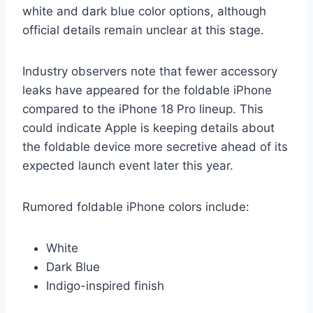
white and dark blue color options, although
official details remain unclear at this stage.
Industry observers note that fewer accessory
leaks have appeared for the foldable iPhone
compared to the iPhone 18 Pro lineup. This
could indicate Apple is keeping details about
the foldable device more secretive ahead of its
expected launch event later this year.
Rumored foldable iPhone colors include:
White
Dark Blue
Indigo-inspired finish