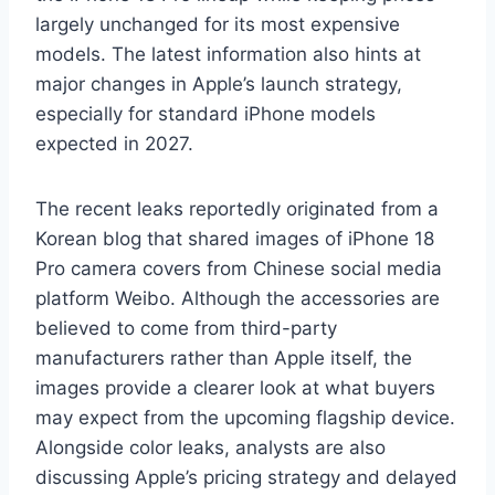
largely unchanged for its most expensive
models. The latest information also hints at
major changes in Apple’s launch strategy,
especially for standard iPhone models
expected in 2027.
The recent leaks reportedly originated from a
Korean blog that shared images of iPhone 18
Pro camera covers from Chinese social media
platform Weibo. Although the accessories are
believed to come from third-party
manufacturers rather than Apple itself, the
images provide a clearer look at what buyers
may expect from the upcoming flagship device.
Alongside color leaks, analysts are also
discussing Apple’s pricing strategy and delayed