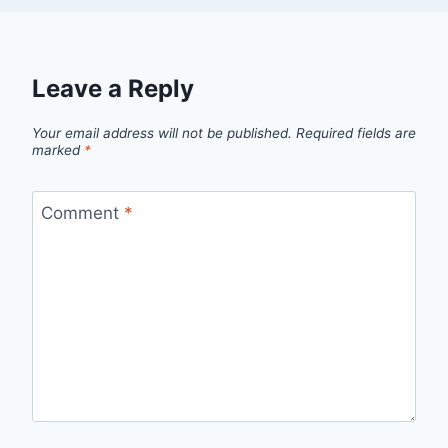
Leave a Reply
Your email address will not be published.
Required fields are
marked
*
Comment
*