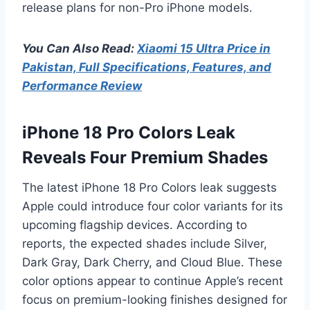
release plans for non-Pro iPhone models.
You Can Also Read:
Xiaomi 15 Ultra Price in
Pakistan, Full Specifications, Features, and
Performance Review
iPhone 18 Pro Colors Leak
Reveals Four Premium Shades
The latest iPhone 18 Pro Colors leak suggests
Apple could introduce four color variants for its
upcoming flagship devices. According to
reports, the expected shades include Silver,
Dark Gray, Dark Cherry, and Cloud Blue. These
color options appear to continue Apple’s recent
focus on premium-looking finishes designed for