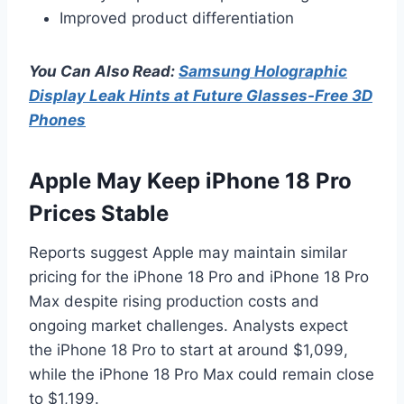
Improved product differentiation
You Can Also Read:
Samsung Holographic
Display Leak Hints at Future Glasses-Free 3D
Phones
Apple May Keep iPhone 18 Pro
Prices Stable
Reports suggest Apple may maintain similar
pricing for the iPhone 18 Pro and iPhone 18 Pro
Max despite rising production costs and
ongoing market challenges. Analysts expect
the iPhone 18 Pro to start at around $1,099,
while the iPhone 18 Pro Max could remain close
to $1,199.