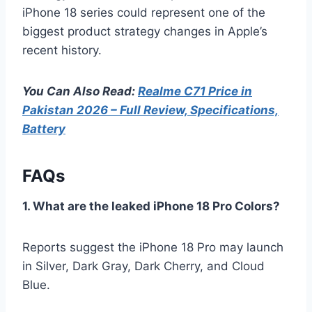
iPhone 18 series could represent one of the
biggest product strategy changes in Apple’s
recent history.
You Can Also Read:
Realme C71 Price in
Pakistan 2026 – Full Review, Specifications,
Battery
FAQs
1. What are the leaked iPhone 18 Pro Colors?
Reports suggest the iPhone 18 Pro may launch
in Silver, Dark Gray, Dark Cherry, and Cloud
Blue.