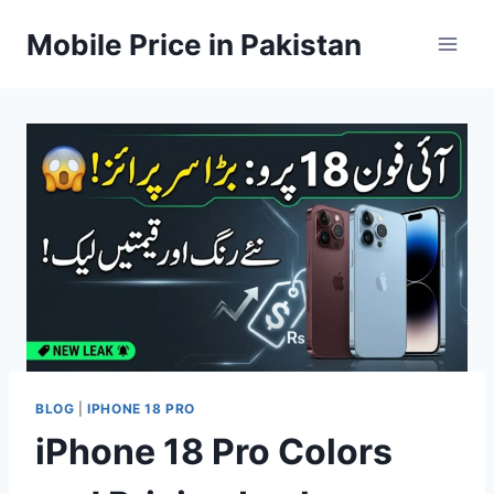
Skip
Mobile Price in Pakistan
to
content
BLOG
|
IPHONE 18 PRO
iPhone 18 Pro Colors