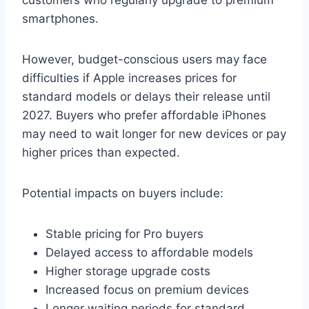
smartphones.
However, budget-conscious users may face
difficulties if Apple increases prices for
standard models or delays their release until
2027. Buyers who prefer affordable iPhones
may need to wait longer for new devices or pay
higher prices than expected.
Potential impacts on buyers include:
Stable pricing for Pro buyers
Delayed access to affordable models
Higher storage upgrade costs
Increased focus on premium devices
Longer waiting periods for standard