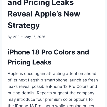
and Pricing Leaks
Reveal Apple’s New
Strategy
By
MPP
May 15, 2026
iPhone 18 Pro Colors and
Pricing Leaks
Apple is once again attracting attention ahead
of its next flagship smartphone launch as fresh
leaks reveal possible iPhone 18 Pro Colors and
pricing details. Reports suggest the company
may introduce four premium color options for
the iPhone 18 Pro lineup while keeping prices