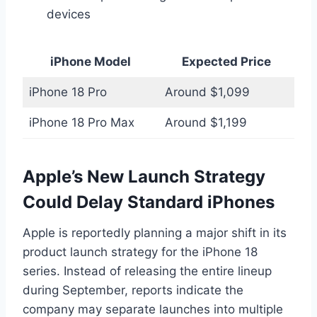
devices
iPhone Model
Expected Price
iPhone 18 Pro
Around $1,099
iPhone 18 Pro Max
Around $1,199
Apple’s New Launch Strategy
Could Delay Standard iPhones
Apple is reportedly planning a major shift in its
product launch strategy for the iPhone 18
series. Instead of releasing the entire lineup
during September, reports indicate the
company may separate launches into multiple