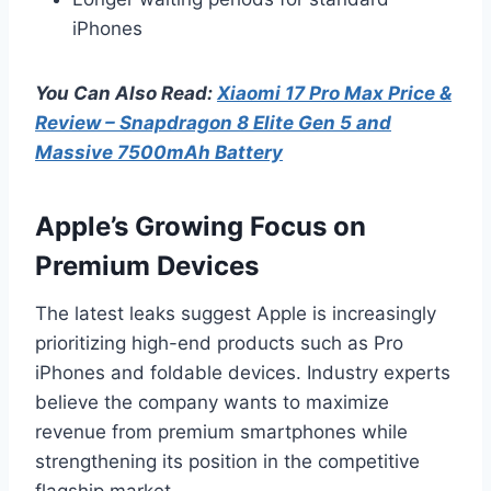
iPhones
You Can Also Read:
Xiaomi 17 Pro Max Price &
Review – Snapdragon 8 Elite Gen 5 and
Massive 7500mAh Battery
Apple’s Growing Focus on
Premium Devices
The latest leaks suggest Apple is increasingly
prioritizing high-end products such as Pro
iPhones and foldable devices. Industry experts
believe the company wants to maximize
revenue from premium smartphones while
strengthening its position in the competitive
flagship market.