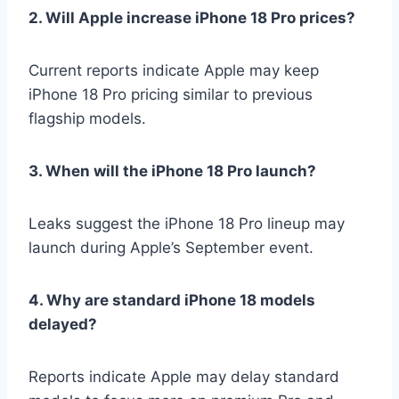
2. Will Apple increase iPhone 18 Pro prices?
Current reports indicate Apple may keep
iPhone 18 Pro pricing similar to previous
flagship models.
3. When will the iPhone 18 Pro launch?
Leaks suggest the iPhone 18 Pro lineup may
launch during Apple’s September event.
4. Why are standard iPhone 18 models
delayed?
Reports indicate Apple may delay standard