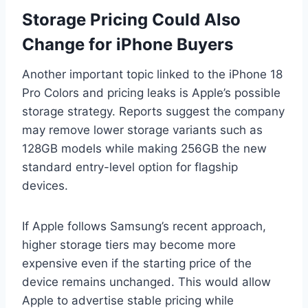
Storage Pricing Could Also
Change for iPhone Buyers
Another important topic linked to the iPhone 18
Pro Colors and pricing leaks is Apple’s possible
storage strategy. Reports suggest the company
may remove lower storage variants such as
128GB models while making 256GB the new
standard entry-level option for flagship
devices.
If Apple follows Samsung’s recent approach,
higher storage tiers may become more
expensive even if the starting price of the
device remains unchanged. This would allow
Apple to advertise stable pricing while