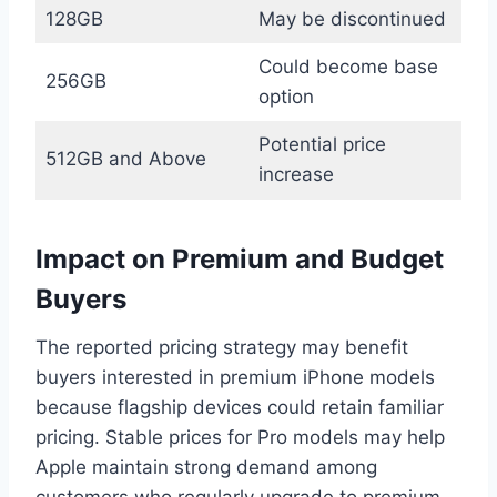
128GB
May be discontinued
Could become base
256GB
option
Potential price
512GB and Above
increase
Impact on Premium and Budget
Buyers
The reported pricing strategy may benefit
buyers interested in premium iPhone models
because flagship devices could retain familiar
pricing. Stable prices for Pro models may help
Apple maintain strong demand among
customers who regularly upgrade to premium