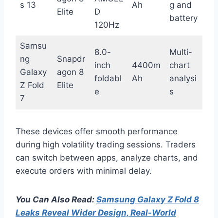
s 13
Ah
g and
Elite
D
battery
120Hz
Samsu
8.0-
Multi-
ng
Snapdr
inch
4400m
chart
Galaxy
agon 8
foldabl
Ah
analysi
Z Fold
Elite
e
s
7
These devices offer smooth performance
during high volatility trading sessions. Traders
can switch between apps, analyze charts, and
execute orders with minimal delay.
You Can Also Read:
Samsung Galaxy Z Fold 8
Leaks Reveal Wider Design, Real-World