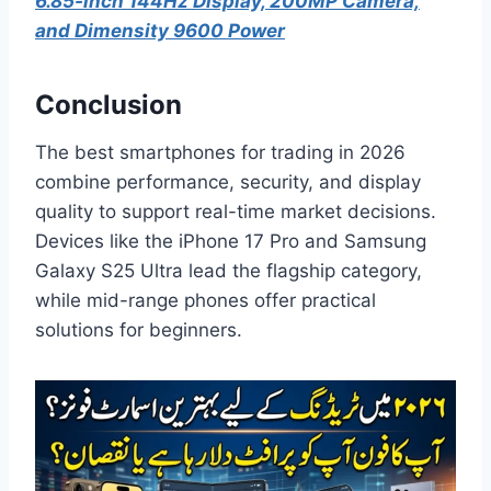
6.85-inch 144Hz Display, 200MP Camera,
and Dimensity 9600 Power
Conclusion
The best smartphones for trading in 2026
combine performance, security, and display
quality to support real-time market decisions.
Devices like the iPhone 17 Pro and Samsung
Galaxy S25 Ultra lead the flagship category,
while mid-range phones offer practical
solutions for beginners.