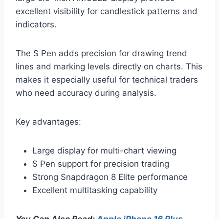
excellent visibility for candlestick patterns and
indicators.
The S Pen adds precision for drawing trend
lines and marking levels directly on charts. This
makes it especially useful for technical traders
who need accuracy during analysis.
Key advantages:
Large display for multi-chart viewing
S Pen support for precision trading
Strong Snapdragon 8 Elite performance
Excellent multitasking capability
You Can Also Read:
Apple iPhone 16 Plus