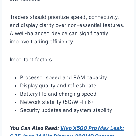
Traders should prioritize speed, connectivity,
and display clarity over non-essential features.
A well-balanced device can significantly
improve trading efficiency.
Important factors:
Processor speed and RAM capacity
Display quality and refresh rate
Battery life and charging speed
Network stability (5G/Wi-Fi 6)
Security updates and system stability
You Can Also Read:
Vivo X500 Pro Max Leak: