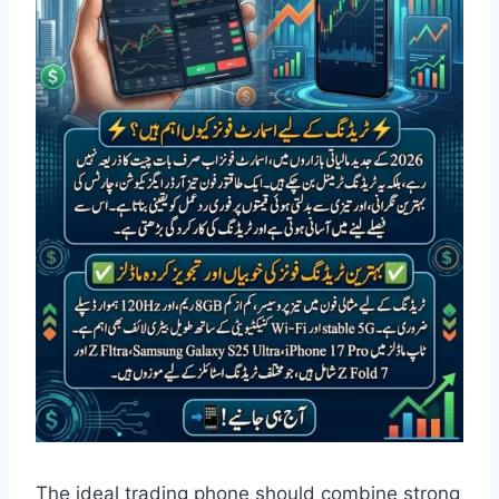
The ideal trading phone should combine strong