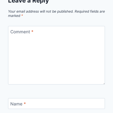
Leave a Reply
Your email address will not be published.
Required fields are
marked
*
Comment
*
Name
*