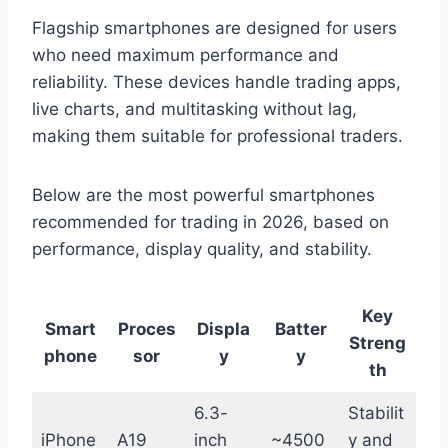
Flagship smartphones are designed for users
who need maximum performance and
reliability. These devices handle trading apps,
live charts, and multitasking without lag,
making them suitable for professional traders.
Below are the most powerful smartphones
recommended for trading in 2026, based on
performance, display quality, and stability.
Key
Smart
Proces
Displa
Batter
Streng
phone
sor
y
y
th
6.3-
Stabilit
iPhone
A19
inch
~4500
y and