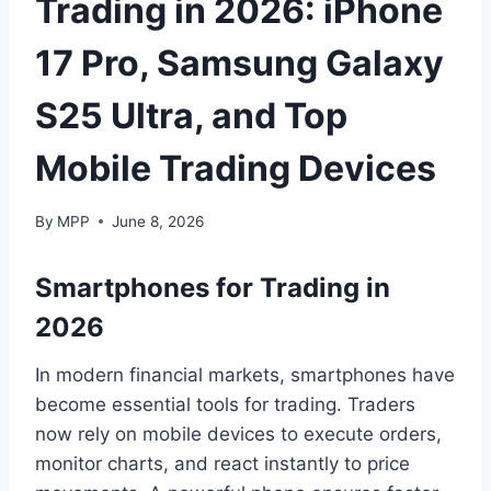
Trading in 2026: iPhone
17 Pro, Samsung Galaxy
S25 Ultra, and Top
Mobile Trading Devices
By
MPP
June 8, 2026
Smartphones for Trading in
2026
In modern financial markets, smartphones have
become essential tools for trading. Traders
now rely on mobile devices to execute orders,
monitor charts, and react instantly to price