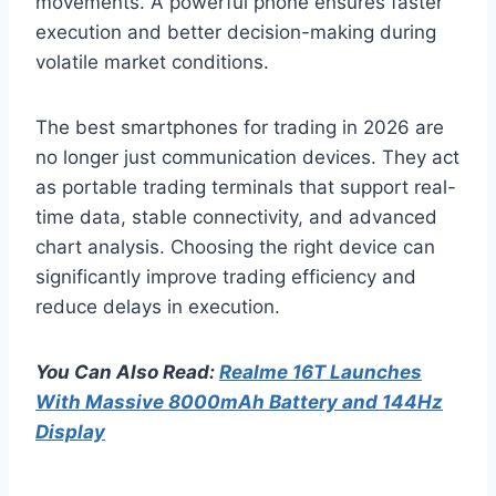
movements. A powerful phone ensures faster
execution and better decision-making during
volatile market conditions.
The best smartphones for trading in 2026 are
no longer just communication devices. They act
as portable trading terminals that support real-
time data, stable connectivity, and advanced
chart analysis. Choosing the right device can
significantly improve trading efficiency and
reduce delays in execution.
You Can Also Read:
Realme 16T Launches
With Massive 8000mAh Battery and 144Hz
Display