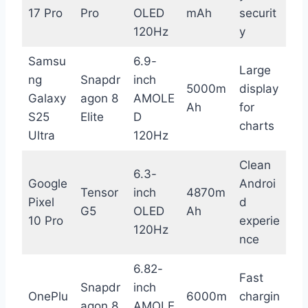
17 Pro
Pro
OLED
mAh
securit
120Hz
y
Samsu
6.9-
Large
ng
Snapdr
inch
5000m
display
Galaxy
agon 8
AMOLE
Ah
for
S25
Elite
D
charts
Ultra
120Hz
Clean
6.3-
Google
Androi
Tensor
inch
4870m
Pixel
d
G5
OLED
Ah
10 Pro
experie
120Hz
nce
6.82-
Fast
Snapdr
inch
OnePlu
6000m
chargin
agon 8
AMOLE