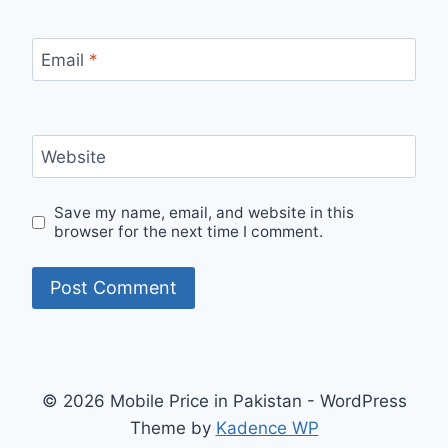
Email
*
Website
Save my name, email, and website in this
browser for the next time I comment.
© 2026 Mobile Price in Pakistan - WordPress
Theme by
Kadence WP