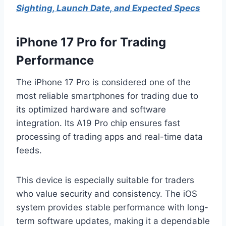
Sighting, Launch Date, and Expected Specs
iPhone 17 Pro for Trading
Performance
The iPhone 17 Pro is considered one of the
most reliable smartphones for trading due to
its optimized hardware and software
integration. Its A19 Pro chip ensures fast
processing of trading apps and real-time data
feeds.
This device is especially suitable for traders
who value security and consistency. The iOS
system provides stable performance with long-
term software updates, making it a dependable