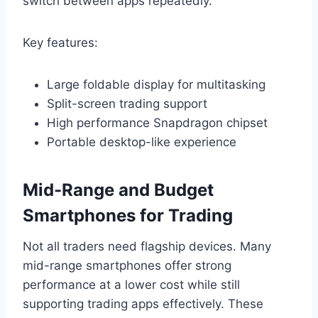
switch between apps repeatedly.
Key features:
Large foldable display for multitasking
Split-screen trading support
High performance Snapdragon chipset
Portable desktop-like experience
Mid-Range and Budget
Smartphones for Trading
Not all traders need flagship devices. Many
mid-range smartphones offer strong
performance at a lower cost while still
supporting trading apps effectively. These