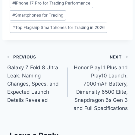
#
iPhone 17 Pro for Trading Performance
Tags:
#
Smartphones for Trading
#
Top Flagship Smartphones for Trading in 2026
Post
PREVIOUS
NEXT
Galaxy Z Fold 8 Ultra
Honor Play11 Plus and
navigation
Leak: Naming
Play10 Launch:
Changes, Specs, and
7000mAh Battery,
Expected Launch
Dimensity 6500 Elite,
Details Revealed
Snapdragon 6s Gen 3
and Full Specifications