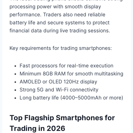
processing power with smooth display
performance. Traders also need reliable
battery life and secure systems to protect
financial data during live trading sessions.
Key requirements for trading smartphones:
Fast processors for real-time execution
Minimum 8GB RAM for smooth multitasking
AMOLED or OLED 120Hz display
Strong 5G and Wi-Fi connectivity
Long battery life (4000–5000mAh or more)
Top Flagship Smartphones for
Trading in 2026