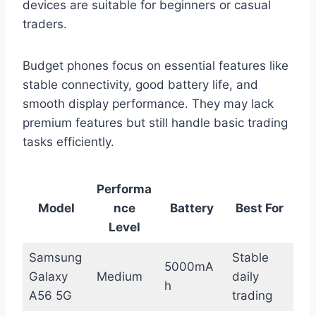
devices are suitable for beginners or casual
traders.
Budget phones focus on essential features like
stable connectivity, good battery life, and
smooth display performance. They may lack
premium features but still handle basic trading
tasks efficiently.
Performa
Model
nce
Battery
Best For
Level
Samsung
Stable
5000mA
Galaxy
Medium
daily
h
A56 5G
trading