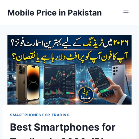
Skip
Mobile Price in Pakistan
to
content
SMARTPHONES FOR TRADING
Best Smartphones for