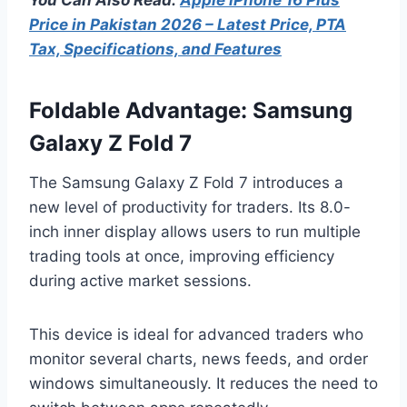
Price in Pakistan 2026 – Latest Price, PTA
Tax, Specifications, and Features
Foldable Advantage: Samsung
Galaxy Z Fold 7
The Samsung Galaxy Z Fold 7 introduces a
new level of productivity for traders. Its 8.0-
inch inner display allows users to run multiple
trading tools at once, improving efficiency
during active market sessions.
This device is ideal for advanced traders who
monitor several charts, news feeds, and order
windows simultaneously. It reduces the need to