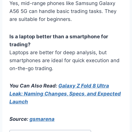
Yes, mid-range phones like Samsung Galaxy
A56 5G can handle basic trading tasks. They
are suitable for beginners.
Is a laptop better than a smartphone for
trading?
Laptops are better for deep analysis, but
smartphones are ideal for quick execution and
on-the-go trading.
You Can Also Read:
Galaxy Z Fold 8 Ultra
Leak: Naming Changes, Specs, and Expected
Launch
Source:
gsmarena
Post