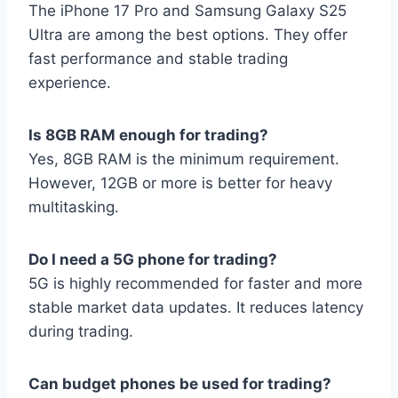
The iPhone 17 Pro and Samsung Galaxy S25
Ultra are among the best options. They offer
fast performance and stable trading
experience.
Is 8GB RAM enough for trading?
Yes, 8GB RAM is the minimum requirement.
However, 12GB or more is better for heavy
multitasking.
Do I need a 5G phone for trading?
5G is highly recommended for faster and more
stable market data updates. It reduces latency
during trading.
Can budget phones be used for trading?