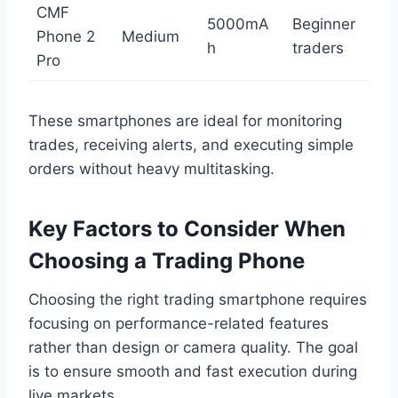
CMF
5000mA
Beginner
Phone 2
Medium
h
traders
Pro
These smartphones are ideal for monitoring
trades, receiving alerts, and executing simple
orders without heavy multitasking.
Key Factors to Consider When
Choosing a Trading Phone
Choosing the right trading smartphone requires
focusing on performance-related features
rather than design or camera quality. The goal
is to ensure smooth and fast execution during
live markets.