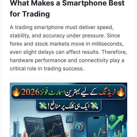
What Makes a Smartphone Best
for Trading
A trading smartphone must deliver speed,
stability, and accuracy under pressure. Since
forex and stock markets move in milliseconds,
even slight delays can affect results. Therefore,
hardware performance and connectivity play a
critical role in trading success.