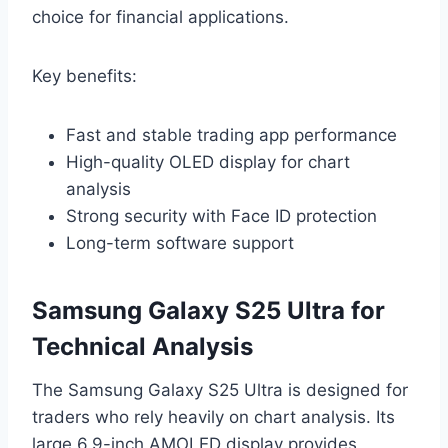
choice for financial applications.
Key benefits:
Fast and stable trading app performance
High-quality OLED display for chart
analysis
Strong security with Face ID protection
Long-term software support
Samsung Galaxy S25 Ultra for
Technical Analysis
The Samsung Galaxy S25 Ultra is designed for
traders who rely heavily on chart analysis. Its
large 6.9-inch AMOLED display provides