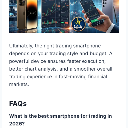
Ultimately, the right trading smartphone
depends on your trading style and budget. A
powerful device ensures faster execution,
better chart analysis, and a smoother overall
trading experience in fast-moving financial
markets.
FAQs
What is the best smartphone for trading in
2026?