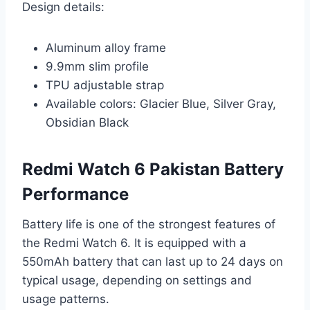
Design details:
Aluminum alloy frame
9.9mm slim profile
TPU adjustable strap
Available colors: Glacier Blue, Silver Gray,
Obsidian Black
Redmi Watch 6 Pakistan Battery
Performance
Battery life is one of the strongest features of
the Redmi Watch 6. It is equipped with a
550mAh battery that can last up to 24 days on
typical usage, depending on settings and
usage patterns.