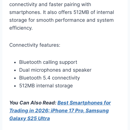
connectivity and faster pairing with
smartphones. It also offers 512MB of internal
storage for smooth performance and system
efficiency.
Connectivity features:
Bluetooth calling support
Dual microphones and speaker
Bluetooth 5.4 connectivity
512MB internal storage
You Can Also Read:
Best Smartphones for
Trading in 2026: iPhone 17 Pro, Samsung
Galaxy S25 Ultra