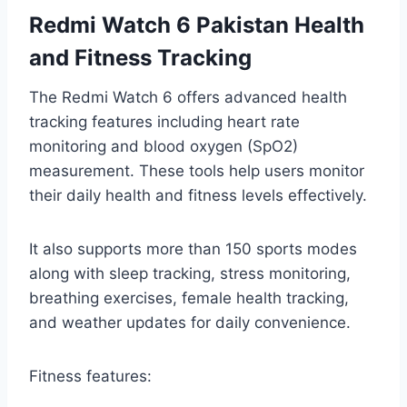
Redmi Watch 6 Pakistan Health
and Fitness Tracking
The Redmi Watch 6 offers advanced health
tracking features including heart rate
monitoring and blood oxygen (SpO2)
measurement. These tools help users monitor
their daily health and fitness levels effectively.
It also supports more than 150 sports modes
along with sleep tracking, stress monitoring,
breathing exercises, female health tracking,
and weather updates for daily convenience.
Fitness features: