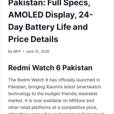
Pakistan: Full Specs,
AMOLED Display, 24-
Day Battery Life and
Price Details
By
MPP
June 10, 2026
Redmi Watch 6 Pakistan
The Redmi Watch 6 has officially launched in
Pakistan, bringing Xiaomi’s latest smartwatch
technology to the budget-friendly wearable
market. It is now available on MiStore and
other retail platforms at a competitive price,