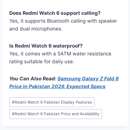
Does Redmi Watch 6 support calling?
Yes, it supports Bluetooth calling with speaker
and dual microphones.
Is Redmi Watch 6 waterproof?
Yes, it comes with a 5ATM water resistance
rating suitable for daily use.
You Can Also Read:
Samsung Galaxy Z Fold 8
Price in Pakistan 2026, Expected Specs
Post
#
Redmi Watch 6 Pakistan Display Features
Tags:
#
Redmi Watch 6 Pakistan Price and Availability