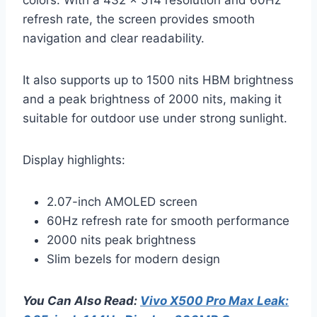
refresh rate, the screen provides smooth
navigation and clear readability.
It also supports up to 1500 nits HBM brightness
and a peak brightness of 2000 nits, making it
suitable for outdoor use under strong sunlight.
Display highlights:
2.07-inch AMOLED screen
60Hz refresh rate for smooth performance
2000 nits peak brightness
Slim bezels for modern design
You Can Also Read:
Vivo X500 Pro Max Leak: