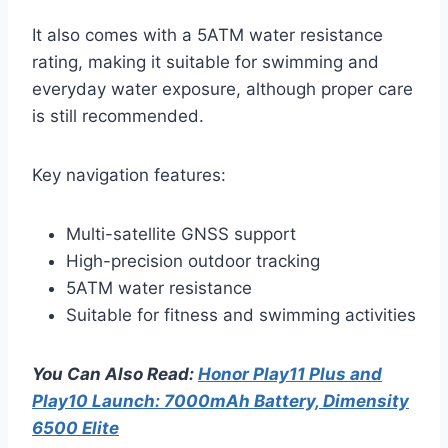
It also comes with a 5ATM water resistance
rating, making it suitable for swimming and
everyday water exposure, although proper care
is still recommended.
Key navigation features:
Multi-satellite GNSS support
High-precision outdoor tracking
5ATM water resistance
Suitable for fitness and swimming activities
You Can Also Read:
Honor Play11 Plus and
Play10 Launch: 7000mAh Battery, Dimensity
6500 Elite