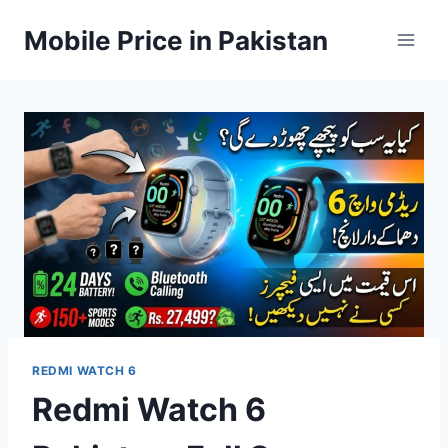
Skip
Mobile Price in Pakistan
to
content
REDMI WATCH 6
Redmi Watch 6