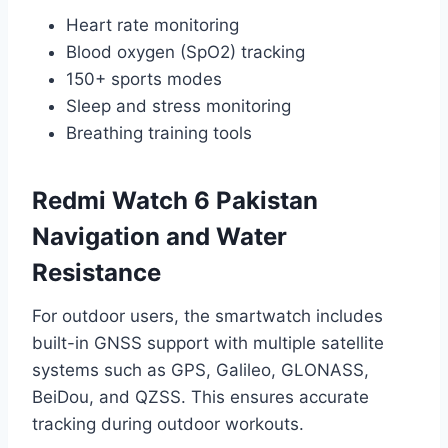
Heart rate monitoring
Blood oxygen (SpO2) tracking
150+ sports modes
Sleep and stress monitoring
Breathing training tools
Redmi Watch 6 Pakistan
Navigation and Water
Resistance
For outdoor users, the smartwatch includes
built-in GNSS support with multiple satellite
systems such as GPS, Galileo, GLONASS,
BeiDou, and QZSS. This ensures accurate
tracking during outdoor workouts.