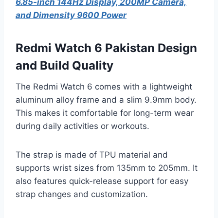
6.85-inch 144Hz Display, 200MP Camera,
and Dimensity 9600 Power
Redmi Watch 6 Pakistan Design
and Build Quality
The Redmi Watch 6 comes with a lightweight
aluminum alloy frame and a slim 9.9mm body.
This makes it comfortable for long-term wear
during daily activities or workouts.
The strap is made of TPU material and
supports wrist sizes from 135mm to 205mm. It
also features quick-release support for easy
strap changes and customization.