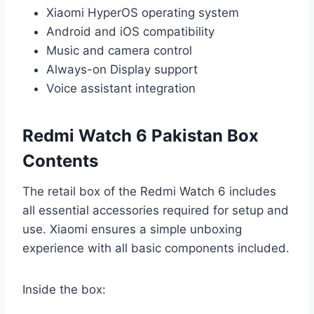
Xiaomi HyperOS operating system
Android and iOS compatibility
Music and camera control
Always-on Display support
Voice assistant integration
Redmi Watch 6 Pakistan Box
Contents
The retail box of the Redmi Watch 6 includes
all essential accessories required for setup and
use. Xiaomi ensures a simple unboxing
experience with all basic components included.
Inside the box: