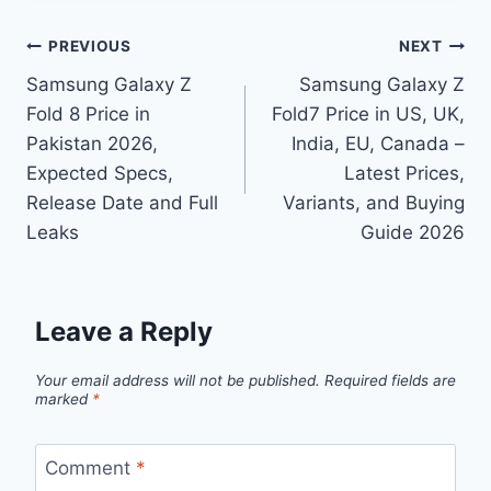
Post
PREVIOUS
NEXT
Samsung Galaxy Z
Samsung Galaxy Z
navigation
Fold 8 Price in
Fold7 Price in US, UK,
Pakistan 2026,
India, EU, Canada –
Expected Specs,
Latest Prices,
Release Date and Full
Variants, and Buying
Leaks
Guide 2026
Leave a Reply
Your email address will not be published.
Required fields are
marked
*
Comment
*