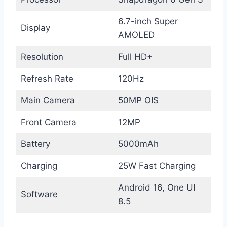
6.7-inch Super
Display
AMOLED
Resolution
Full HD+
Refresh Rate
120Hz
Main Camera
50MP OIS
Front Camera
12MP
Battery
5000mAh
Charging
25W Fast Charging
Android 16, One UI
Software
8.5