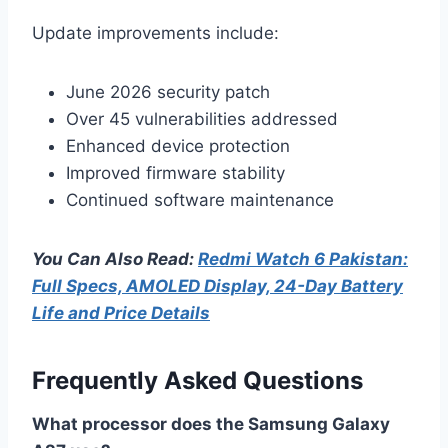
Update improvements include:
June 2026 security patch
Over 45 vulnerabilities addressed
Enhanced device protection
Improved firmware stability
Continued software maintenance
You Can Also Read:
Redmi Watch 6 Pakistan:
Full Specs, AMOLED Display, 24-Day Battery
Life and Price Details
Frequently Asked Questions
What processor does the Samsung Galaxy