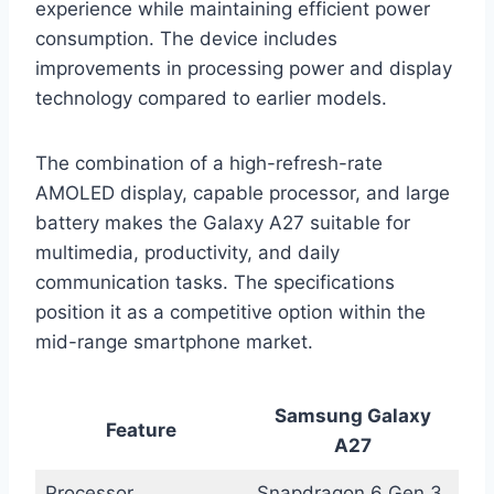
experience while maintaining efficient power
consumption. The device includes
improvements in processing power and display
technology compared to earlier models.
The combination of a high-refresh-rate
AMOLED display, capable processor, and large
battery makes the Galaxy A27 suitable for
multimedia, productivity, and daily
communication tasks. The specifications
position it as a competitive option within the
mid-range smartphone market.
Samsung Galaxy
Feature
A27
Processor
Snapdragon 6 Gen 3