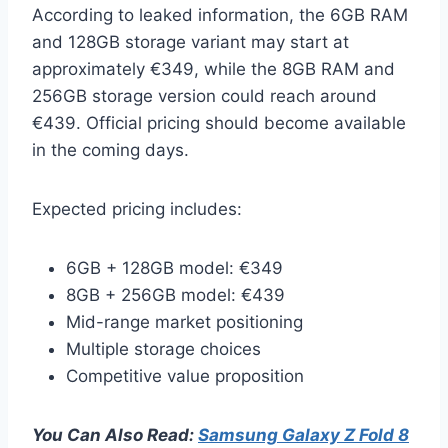
According to leaked information, the 6GB RAM
and 128GB storage variant may start at
approximately €349, while the 8GB RAM and
256GB storage version could reach around
€439. Official pricing should become available
in the coming days.
Expected pricing includes:
6GB + 128GB model: €349
8GB + 256GB model: €439
Mid-range market positioning
Multiple storage choices
Competitive value proposition
You Can Also Read:
Samsung Galaxy Z Fold 8