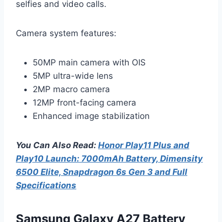
selfies and video calls.
Camera system features:
50MP main camera with OIS
5MP ultra-wide lens
2MP macro camera
12MP front-facing camera
Enhanced image stabilization
You Can Also Read:
Honor Play11 Plus and
Play10 Launch: 7000mAh Battery, Dimensity
6500 Elite, Snapdragon 6s Gen 3 and Full
Specifications
Samsung Galaxy A27 Battery