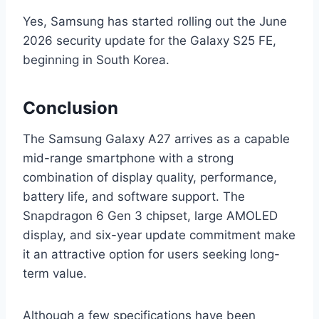
Yes, Samsung has started rolling out the June
2026 security update for the Galaxy S25 FE,
beginning in South Korea.
Conclusion
The Samsung Galaxy A27 arrives as a capable
mid-range smartphone with a strong
combination of display quality, performance,
battery life, and software support. The
Snapdragon 6 Gen 3 chipset, large AMOLED
display, and six-year update commitment make
it an attractive option for users seeking long-
term value.
Although a few specifications have been