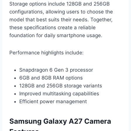
Storage options include 128GB and 256GB
configurations, allowing users to choose the
model that best suits their needs. Together,
these specifications create a reliable
foundation for daily smartphone usage.
Performance highlights include:
Snapdragon 6 Gen 3 processor
6GB and 8GB RAM options
128GB and 256GB storage variants
Improved multitasking capabilities
Efficient power management
Samsung Galaxy A27 Camera