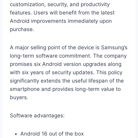
customization, security, and productivity
features. Users will benefit from the latest
Android improvements immediately upon
purchase.
A major selling point of the device is Samsung’s
long-term software commitment. The company
promises six Android version upgrades along
with six years of security updates. This policy
significantly extends the useful lifespan of the
smartphone and provides long-term value to
buyers.
Software advantages:
Android 16 out of the box