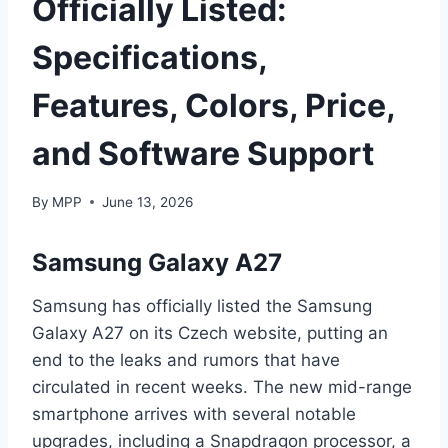
Officially Listed:
Specifications,
Features, Colors, Price,
and Software Support
By
MPP
June 13, 2026
Samsung Galaxy A27
Samsung has officially listed the Samsung
Galaxy A27 on its Czech website, putting an
end to the leaks and rumors that have
circulated in recent weeks. The new mid-range
smartphone arrives with several notable
upgrades, including a Snapdragon processor, a