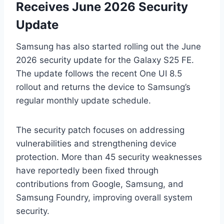
Receives June 2026 Security
Update
Samsung has also started rolling out the June
2026 security update for the Galaxy S25 FE.
The update follows the recent One UI 8.5
rollout and returns the device to Samsung’s
regular monthly update schedule.
The security patch focuses on addressing
vulnerabilities and strengthening device
protection. More than 45 security weaknesses
have reportedly been fixed through
contributions from Google, Samsung, and
Samsung Foundry, improving overall system
security.