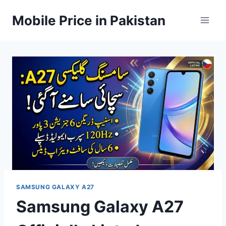
Skip
Mobile Price in Pakistan
to
content
SAMSUNG GALAXY A27
Samsung Galaxy A27