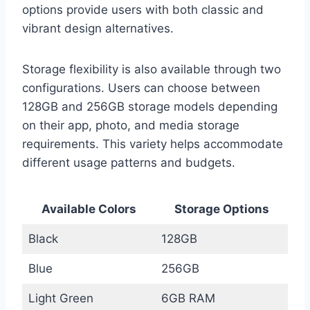
options provide users with both classic and
vibrant design alternatives.
Storage flexibility is also available through two
configurations. Users can choose between
128GB and 256GB storage models depending
on their app, photo, and media storage
requirements. This variety helps accommodate
different usage patterns and budgets.
Available Colors
Storage Options
Black
128GB
Blue
256GB
Light Green
6GB RAM