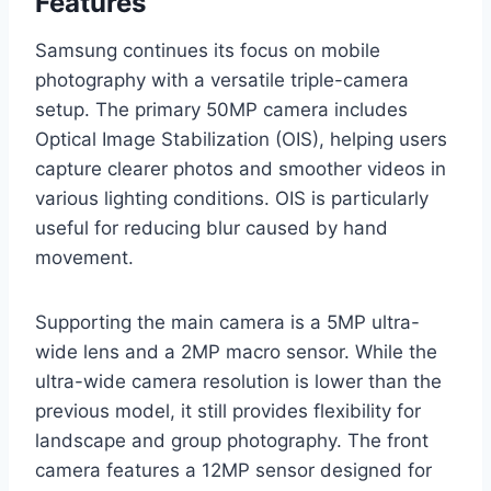
Features
Samsung continues its focus on mobile
photography with a versatile triple-camera
setup. The primary 50MP camera includes
Optical Image Stabilization (OIS), helping users
capture clearer photos and smoother videos in
various lighting conditions. OIS is particularly
useful for reducing blur caused by hand
movement.
Supporting the main camera is a 5MP ultra-
wide lens and a 2MP macro sensor. While the
ultra-wide camera resolution is lower than the
previous model, it still provides flexibility for
landscape and group photography. The front
camera features a 12MP sensor designed for