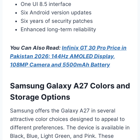
One UI 8.5 interface
Six Android version updates
Six years of security patches
Enhanced long-term reliability
You Can Also Read:
Infinix GT 30 Pro Price in
Pakistan 2026: 144Hz AMOLED Display,
108MP Camera and 5500mAh Battery
Samsung Galaxy A27 Colors and
Storage Options
Samsung offers the Galaxy A27 in several
attractive color choices designed to appeal to
different preferences. The device is available in
Black, Blue, Light Green, and Pink. These