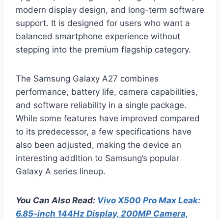
modern display design, and long-term software
support. It is designed for users who want a
balanced smartphone experience without
stepping into the premium flagship category.
The Samsung Galaxy A27 combines
performance, battery life, camera capabilities,
and software reliability in a single package.
While some features have improved compared
to its predecessor, a few specifications have
also been adjusted, making the device an
interesting addition to Samsung’s popular
Galaxy A series lineup.
You Can Also Read:
Vivo X500 Pro Max Leak:
6.85-inch 144Hz Display, 200MP Camera,