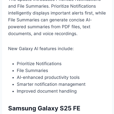
and File Summaries. Prioritize Notifications
intelligently displays important alerts first, while
File Summaries can generate concise AI-
powered summaries from PDF files, text
documents, and voice recordings.
New Galaxy AI features include:
Prioritize Notifications
File Summaries
AI-enhanced productivity tools
Smarter notification management
Improved document handling
Samsung Galaxy S25 FE