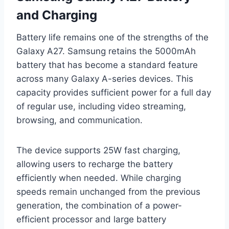
and Charging
Battery life remains one of the strengths of the
Galaxy A27. Samsung retains the 5000mAh
battery that has become a standard feature
across many Galaxy A-series devices. This
capacity provides sufficient power for a full day
of regular use, including video streaming,
browsing, and communication.
The device supports 25W fast charging,
allowing users to recharge the battery
efficiently when needed. While charging
speeds remain unchanged from the previous
generation, the combination of a power-
efficient processor and large battery