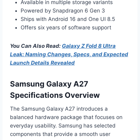
Available in multiple storage variants
Powered by Snapdragon 6 Gen 3
Ships with Android 16 and One UI 8.5
Offers six years of software support
You Can Also Read:
Galaxy Z Fold 8 Ultra
Leak: Naming Changes, Specs, and Expected
Launch Details Revealed
Samsung Galaxy A27
Specifications Overview
The Samsung Galaxy A27 introduces a
balanced hardware package that focuses on
everyday usability. Samsung has selected
components that provide a smooth user