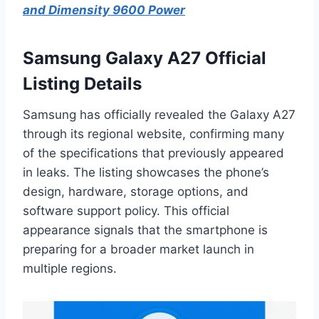
and Dimensity 9600 Power
Samsung Galaxy A27 Official
Listing Details
Samsung has officially revealed the Galaxy A27
through its regional website, confirming many
of the specifications that previously appeared
in leaks. The listing showcases the phone’s
design, hardware, storage options, and
software support policy. This official
appearance signals that the smartphone is
preparing for a broader market launch in
multiple regions.