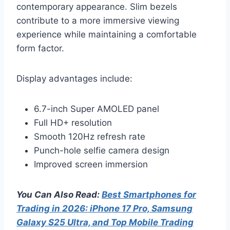
contemporary appearance. Slim bezels
contribute to a more immersive viewing
experience while maintaining a comfortable
form factor.
Display advantages include:
6.7-inch Super AMOLED panel
Full HD+ resolution
Smooth 120Hz refresh rate
Punch-hole selfie camera design
Improved screen immersion
You Can Also Read:
Best Smartphones for
Trading in 2026: iPhone 17 Pro, Samsung
Galaxy S25 Ultra, and Top Mobile Trading