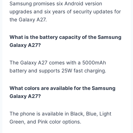
Samsung promises six Android version
upgrades and six years of security updates for
the Galaxy A27.
What is the battery capacity of the Samsung
Galaxy A27?
The Galaxy A27 comes with a 5000mAh
battery and supports 25W fast charging.
What colors are available for the Samsung
Galaxy A27?
The phone is available in Black, Blue, Light
Green, and Pink color options.