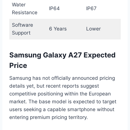
Water
IP64
IP67
Resistance
Software
6 Years
Lower
Support
Samsung Galaxy A27 Expected
Price
Samsung has not officially announced pricing
details yet, but recent reports suggest
competitive positioning within the European
market. The base model is expected to target
users seeking a capable smartphone without
entering premium pricing territory.