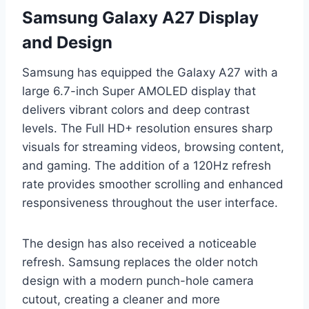
Samsung Galaxy A27 Display
and Design
Samsung has equipped the Galaxy A27 with a
large 6.7-inch Super AMOLED display that
delivers vibrant colors and deep contrast
levels. The Full HD+ resolution ensures sharp
visuals for streaming videos, browsing content,
and gaming. The addition of a 120Hz refresh
rate provides smoother scrolling and enhanced
responsiveness throughout the user interface.
The design has also received a noticeable
refresh. Samsung replaces the older notch
design with a modern punch-hole camera
cutout, creating a cleaner and more