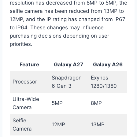
resolution has decreased from 8MP to 5MP, the
selfie camera has been reduced from 13MP to
12MP, and the IP rating has changed from IP67
to IP64. These changes may influence
purchasing decisions depending on user
priorities.
Feature
Galaxy A27
Galaxy A26
Snapdragon
Exynos
Processor
6 Gen 3
1280/1380
Ultra-Wide
5MP
8MP
Camera
Selfie
12MP
13MP
Camera