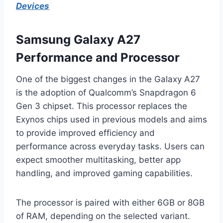
Devices
Samsung Galaxy A27
Performance and Processor
One of the biggest changes in the Galaxy A27
is the adoption of Qualcomm’s Snapdragon 6
Gen 3 chipset. This processor replaces the
Exynos chips used in previous models and aims
to provide improved efficiency and
performance across everyday tasks. Users can
expect smoother multitasking, better app
handling, and improved gaming capabilities.
The processor is paired with either 6GB or 8GB
of RAM, depending on the selected variant.