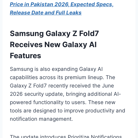
Price in Pakistan 2026, Expected Specs,
Release Date and Full Leaks
Samsung Galaxy Z Fold7
Receives New Galaxy AI
Features
Samsung is also expanding Galaxy AI
capabilities across its premium lineup. The
Galaxy Z Fold7 recently received the June
2026 security update, bringing additional AI-
powered functionality to users. These new
tools are designed to improve productivity and
notification management.
The update introduces Prioritize Notifications