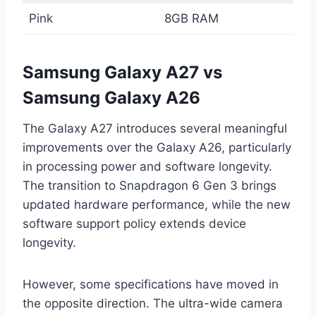
Pink
8GB RAM
Samsung Galaxy A27 vs
Samsung Galaxy A26
The Galaxy A27 introduces several meaningful
improvements over the Galaxy A26, particularly
in processing power and software longevity.
The transition to Snapdragon 6 Gen 3 brings
updated hardware performance, while the new
software support policy extends device
longevity.
However, some specifications have moved in
the opposite direction. The ultra-wide camera