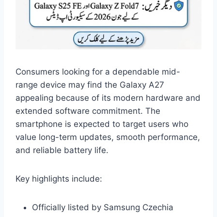
Consumers looking for a dependable mid-
range device may find the Galaxy A27
appealing because of its modern hardware and
extended software commitment. The
smartphone is expected to target users who
value long-term updates, smooth performance,
and reliable battery life.
Key highlights include:
Officially listed by Samsung Czechia