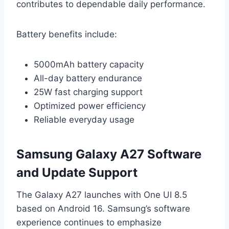
contributes to dependable daily performance.
Battery benefits include:
5000mAh battery capacity
All-day battery endurance
25W fast charging support
Optimized power efficiency
Reliable everyday usage
Samsung Galaxy A27 Software
and Update Support
The Galaxy A27 launches with One UI 8.5
based on Android 16. Samsung’s software
experience continues to emphasize