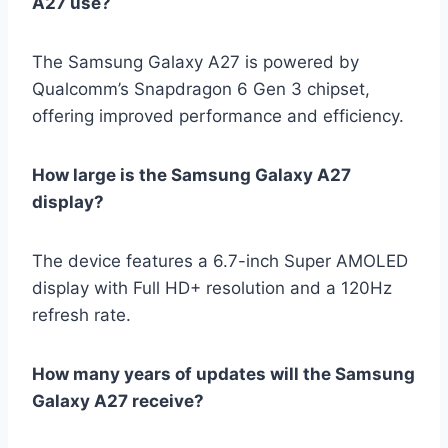
A27 use?
The Samsung Galaxy A27 is powered by
Qualcomm’s Snapdragon 6 Gen 3 chipset,
offering improved performance and efficiency.
How large is the Samsung Galaxy A27
display?
The device features a 6.7-inch Super AMOLED
display with Full HD+ resolution and a 120Hz
refresh rate.
How many years of updates will the Samsung
Galaxy A27 receive?