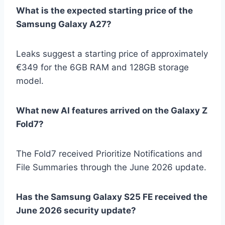
What is the expected starting price of the
Samsung Galaxy A27?
Leaks suggest a starting price of approximately
€349 for the 6GB RAM and 128GB storage
model.
What new AI features arrived on the Galaxy Z
Fold7?
The Fold7 received Prioritize Notifications and
File Summaries through the June 2026 update.
Has the Samsung Galaxy S25 FE received the
June 2026 security update?